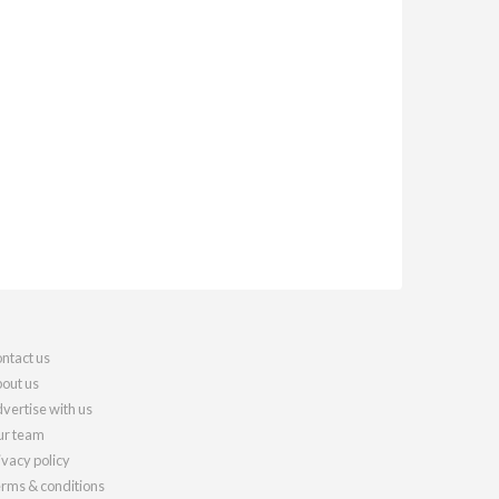
ntact us
out us
vertise with us
r team
ivacy policy
rms & conditions