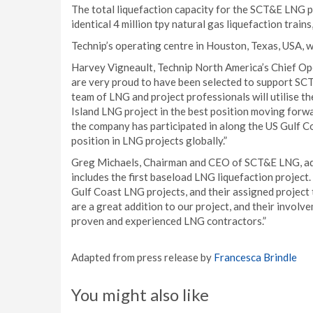
The total liquefaction capacity for the SCT&E LNG pr
identical 4 million tpy natural gas liquefaction trains,
Technip’s operating centre in Houston, Texas, USA, w
Harvey Vigneault, Technip North America’s Chief Ope
are very proud to have been selected to support SCT
team of LNG and project professionals will utilise t
Island LNG project in the best position moving forwa
the company has participated in along the US Gulf Co
position in LNG projects globally.”
Greg Michaels, Chairman and CEO of SCT&E LNG, add
includes the first baseload LNG liquefaction project.
Gulf Coast LNG projects, and their assigned project 
are a great addition to our project, and their invol
proven and experienced LNG contractors.”
Adapted from press release by
Francesca Brindle
You might also like