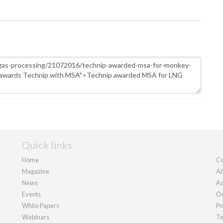
Quick links
Home
Co
Magazine
Ab
News
Ad
Events
Ou
White Papers
Pr
Webinars
Te