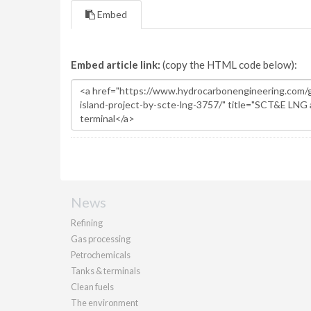
Embed
Embed article link:
(copy the HTML code below):
News
Refining
Gas processing
Petrochemicals
Tanks & terminals
Clean fuels
The environment