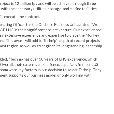
oject is 12 million tpy and will be achieved through three
 with the necessary utilities, storage, and marine facilities.
ill execute the contract.
rating Officer for the Onshore Business Unit, stated, “We
&E LNG in their significant project venture. Our experienced
heir extensive experience and expertise to place the Monkey
rd. This award will add to Technip’s depth of recent projects
ast region, as well as strengthen its longstanding leadership
ed, “Technip has over 50 years of LNG experience, which
 Overall, their extensive experience, especially in recent US
team were key factors in our decision to select Technip. They
vement supports our business model of only working with