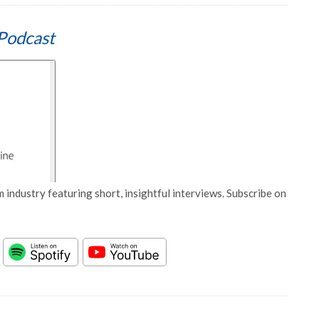
Podcast
 industry featuring short, insightful interviews. Subscribe on