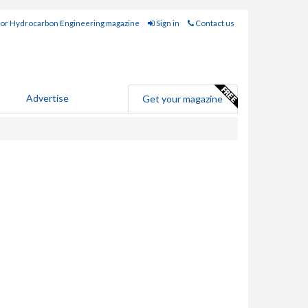
for Hydrocarbon Engineering magazine
Sign in
Contact us
Advertise
Get your magazine