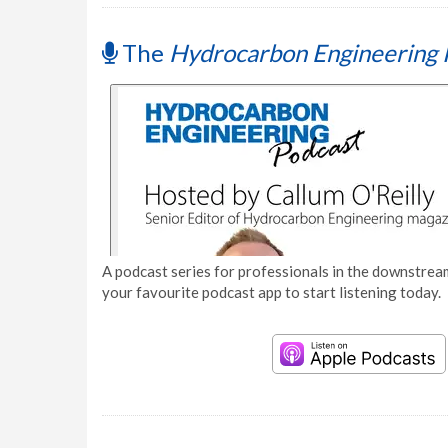
The
Hydrocarbon Engineering 
A podcast series for professionals in the downstream
your favourite podcast app to start listening today.