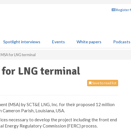
Register 
Spotlight interviews
Events
White papers
Podcasts
MSA for LNG terminal
for LNG terminal
Save to read list
nt (MSA) by SCT&E LNG, Inc. for their proposed 12 million
n Cameron Parish, Louisiana, USA.
ices necessary to develop the project including the front end
ral Energy Regulatory Commission (FERC) process.