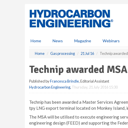
S
k
i
p
t
o
m
Home
News
Magazine
Webinars
a
i
Home
Gas processing
21 Jul 16
Technip awarded 
n
c
Technip awarded MSA 
o
n
Published by
Francesca Brindle
, Editorial Assistant
t
Hydrocarbon Engineering
,
Thursday, 21 July 2016 15:30
e
n
t
Technip has been awarded a Master Services Agreeme
tpy LNG export terminal located on Monkey Island, i
The MSA will be utilised to execute engineering serv
engineering design (FEED) and supporting the Fede