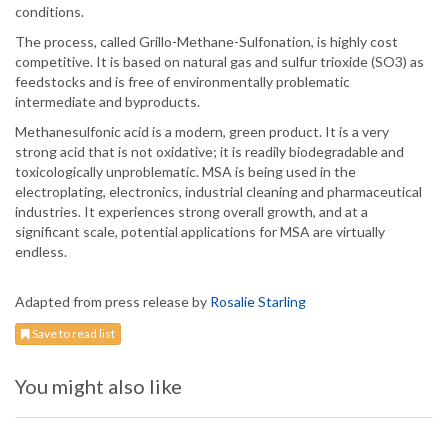
conditions.
The process, called Grillo-Methane-Sulfonation, is highly cost
competitive. It is based on natural gas and sulfur trioxide (SO3) as
feedstocks and is free of environmentally problematic
intermediate and byproducts.
Methanesulfonic acid is a modern, green product. It is a very
strong acid that is not oxidative; it is readily biodegradable and
toxicologically unproblematic. MSA is being used in the
electroplating, electronics, industrial cleaning and pharmaceutical
industries. It experiences strong overall growth, and at a
significant scale, potential applications for MSA are virtually
endless.
Adapted from press release by
Rosalie Starling
Save to read list
You might also like