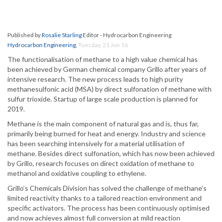
Published by
Rosalie Starling
Editor - Hydrocarbon Engineering
Hydrocarbon Engineering
,
Tuesday, 21 Jun 16
The functionalisation of methane to a high value chemical has
been achieved by German chemical company Grillo after years of
intensive research. The new process leads to high purity
methanesulfonic acid (MSA) by direct sulfonation of methane with
sulfur trioxide. Startup of large scale production is planned for
2019.
Methane is the main component of natural gas and is, thus far,
primarily being burned for heat and energy. Industry and science
has been searching intensively for a material utilisation of
methane. Besides direct sulfonation, which has now been achieved
by Grillo, research focuses on direct oxidation of methane to
methanol and oxidative coupling to ethylene.
Grillo’s Chemicals Division has solved the challenge of methane’s
limited reactivity thanks to a tailored reaction environment and
specific activators. The process has been continuously optimised
and now achieves almost full conversion at mild reaction