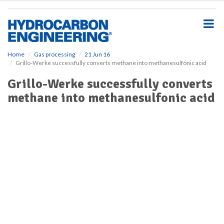
S
k
i
p
t
o
Home
Gas processing
21 Jun 16
Grillo-Werke successfully converts methane into methanesulfonic acid
m
a
Grillo-Werke successfully converts
i
methane into methanesulfonic acid
n
c
o
n
t
e
n
t