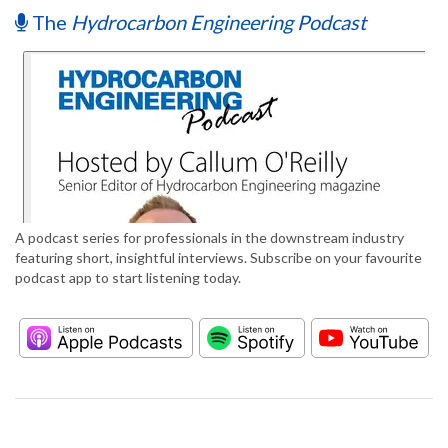
The
Hydrocarbon Engineering Podcast
A podcast series for professionals in the downstream industry
featuring short, insightful interviews. Subscribe on your favourite
podcast app to start listening today.