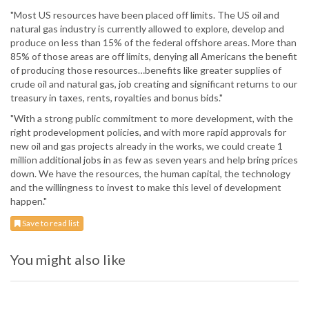
"Most US resources have been placed off limits. The US oil and
natural gas industry is currently allowed to explore, develop and
produce on less than 15% of the federal offshore areas. More than
85% of those areas are off limits, denying all Americans the benefit
of producing those resources…benefits like greater supplies of
crude oil and natural gas, job creating and significant returns to our
treasury in taxes, rents, royalties and bonus bids."
"With a strong public commitment to more development, with the
right prodevelopment policies, and with more rapid approvals for
new oil and gas projects already in the works, we could create 1
million additional jobs in as few as seven years and help bring prices
down. We have the resources, the human capital, the technology
and the willingness to invest to make this level of development
happen."
Save to read list
You might also like