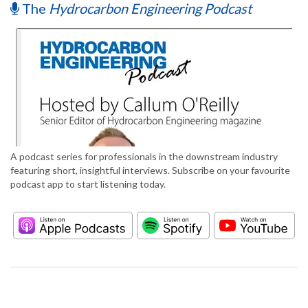
The
Hydrocarbon Engineering Podcast
A podcast series for professionals in the downstream industry
featuring short, insightful interviews. Subscribe on your favourite
podcast app to start listening today.