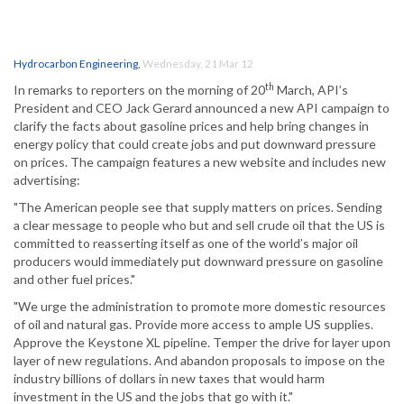
Hydrocarbon Engineering
,
Wednesday, 21 Mar 12
th
In remarks to reporters on the morning of 20
March, API’s
President and CEO Jack Gerard announced a new API campaign to
clarify the facts about gasoline prices and help bring changes in
energy policy that could create jobs and put downward pressure
on prices. The campaign features a new website and includes new
advertising:
"The American people see that supply matters on prices. Sending
a clear message to people who but and sell crude oil that the US is
committed to reasserting itself as one of the world’s major oil
producers would immediately put downward pressure on gasoline
and other fuel prices."
"We urge the administration to promote more domestic resources
of oil and natural gas. Provide more access to ample US supplies.
Approve the Keystone XL pipeline. Temper the drive for layer upon
layer of new regulations. And abandon proposals to impose on the
industry billions of dollars in new taxes that would harm
investment in the US and the jobs that go with it."