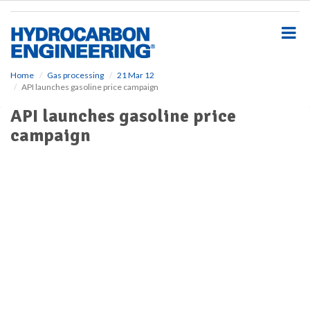
S
k
i
p
t
o
Home
Gas processing
21 Mar 12
API launches gasoline price campaign
m
a
API launches gasoline price
i
campaign
n
c
o
n
t
e
n
t