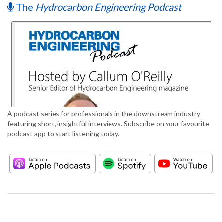
The
Hydrocarbon Engineering Podcast
A podcast series for professionals in the downstream industry
featuring short, insightful interviews. Subscribe on your favourite
podcast app to start listening today.