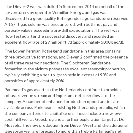
The Diever-2 well was drilled in September 2014 on behalf of the
co-venturers by operator Vermilion Energy, and gas was
discovered in a good quality Rotliegendes age sandstone reservoir.
A 157 ft gas column was encountered, with both net pay and
porosity values exceeding pre-drill expectations. The well was
flow tested after the successful discovery and recorded an
3
excellent flow rate of 29 million ft
/d (approximately 5000 beo/d).
The Lower Permian Rotliegend sandstone in this area contains
three productive formations, and Diever-2 confirmed the presence
of all three reservoir sections. The Slochteren Sandstone
formation in the vicinity possesses excellent reservoir properties,
typically exhibiting a net-to-gross ratio in excess of 90% and
porosities of approximately 20%.
Parkmead’s gas assets in the Netherlands continue to provide a
robust revenue stream and important net cash flows to the
company. A number of enhanced production opportunities are
available across Parkmead’s existing Netherlands portfolio, which
the company intends to capitalise on. These include a new low-
cost infill well at Geesbrug and a further exploration target at De
Mussels. The new production from Diever West and the additional
Geesbrug well are forecast to more than treble Parkmead’s net