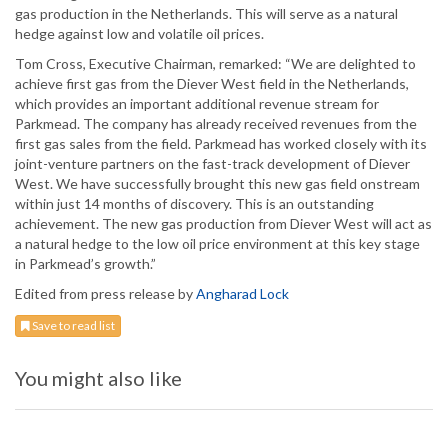
gas production in the Netherlands. This will serve as a natural
hedge against low and volatile oil prices.
Tom Cross, Executive Chairman, remarked: “We are delighted to
achieve first gas from the Diever West field in the Netherlands,
which provides an important additional revenue stream for
Parkmead. The company has already received revenues from the
first gas sales from the field. Parkmead has worked closely with its
joint-venture partners on the fast-track development of Diever
West. We have successfully brought this new gas field onstream
within just 14 months of discovery. This is an outstanding
achievement. The new gas production from Diever West will act as
a natural hedge to the low oil price environment at this key stage
in Parkmead’s growth.”
Edited from press release by
Angharad Lock
Save to read list
You might also like