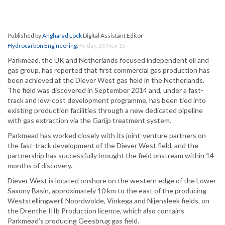
Published by
Angharad Lock
Digital Assistant Editor
Hydrocarbon Engineering
,
Friday, 20 Nov 15
Parkmead, the UK and Netherlands focused independent oil and
gas group, has reported that first commercial gas production has
been achieved at the Diever West gas field in the Netherlands.
The field was discovered in September 2014 and, under a fast-
track and low-cost development programme, has been tied into
existing production facilities through a new dedicated pipeline
with gas extraction via the Garijp treatment system.
Parkmead has worked closely with its joint-venture partners on
the fast-track development of the Diever West field, and the
partnership has successfully brought the field onstream within 14
months of discovery.
Diever West is located onshore on the western edge of the Lower
Saxony Basin, approximately 10 km to the east of the producing
Weststellingwerf, Noordwolde, Vinkega and Nijensleek fields, on
the Drenthe IIIb Production licence, which also contains
Parkmead’s producing Geesbrug gas field.