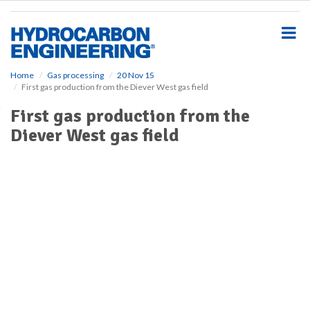
S
k
i
p
t
o
Home
Gas processing
20 Nov 15
First gas production from the Diever West gas field
m
a
First gas production from the
i
Diever West gas field
n
c
o
n
t
e
n
t