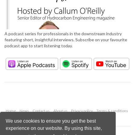
A podcast series for professionals in the downstream industry
featuring short, insightful interviews. Subscribe on your favourite
podcast app to start listening today.
Home
News
Contact us
About us
Privacy policy
Terms & conditions
Security
Website cookies
We use cookies to ensure you get the best
experience on our website. By using this site,
Copyright © 2026 Palladian Publications Ltd.