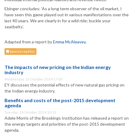
Ebinger concludes: ‘As a long term observer of the oil market, I
have seen this game played out in various manifestations over the
last 40 years. We are clearly in for a wild ride; buckle your
seatbelts’.
Adapted from a report by
Emma McAleavey
.
Save to read list
The impacts of new pricing on the Indian energy
industry
Wednesday, 15 October 2014 17:00
EY discusses the potential effects of new natural gas pricing on
the Indian energy industry.
Benefits and costs of the post-2015 development
agenda
Tuesday, 14 October 2014 10:15
Adele Morris of the Brookings Institution has released a report on
the energy targets and priorities of the post-2015 development
agenda.