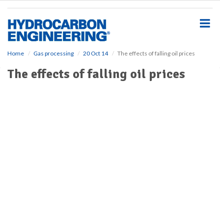
S
k
i
p
t
o
Home
Gas processing
20 Oct 14
The effects of falling oil prices
m
The effects of falling oil prices
a
i
n
c
o
n
t
e
n
t