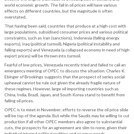
world economic growth. The fall in oil prices will have various
effects on different countries, but the magnitude is often
overstated.
That having been said, countries that produce at a high cost with
large populations, subsidised consumer prices and various political
constraints, such as Iran (sanctions), Indonesia (falling energy
exports), Iraq (political turmoil), Nigeria (political instability and
falling exports) and Venezuela (a collapsed economy in need of high
export prices) will be thrown into turmoil.
Fearful of low prices, Venezuela recently tried and failed to call an
emergency meeting of OPEC to discuss the situation. Charles K.
Ebinger of Brookings suggests that the prospect of series social
upheaval cannot be rule out given the already fragile nature of
these regimes. However, large oil importing countries such as
China, India, Brazil, Japan, and South Korea stand to benefit from
falling oil prices.
OPEC is to meet in November; efforts to reverse the oil price slide
will be top of the agenda. But while the Saudis may be willing to cut
production if all other OPEC members also agree to substantial
cuts, the prospects for an agreement are slim to none, given their
individual internal political realities and revenue needs.