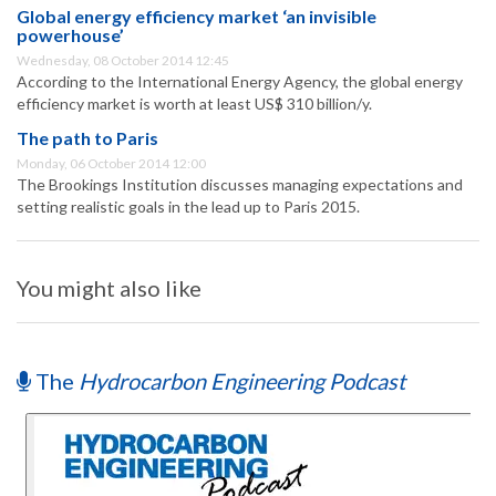
Global energy efficiency market ‘an invisible
powerhouse’
Wednesday, 08 October 2014 12:45
According to the International Energy Agency, the global energy
efficiency market is worth at least US$ 310 billion/y.
The path to Paris
Monday, 06 October 2014 12:00
The Brookings Institution discusses managing expectations and
setting realistic goals in the lead up to Paris 2015.
You might also like
The
Hydrocarbon Engineering Podcast