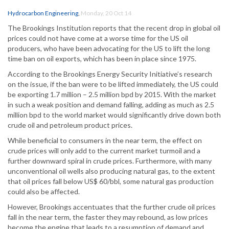
Hydrocarbon Engineering
,
Monday, 20 Oct 14
The Brookings Institution reports that the recent drop in global oil
prices could not have come at a worse time for the US oil
producers, who have been advocating for the US to lift the long
time ban on oil exports, which has been in place since 1975.
According to the Brookings Energy Security Initiative’s research
on the issue, if the ban were to be lifted immediately, the US could
be exporting 1.7 million – 2.5 million bpd by 2015. With the market
in such a weak position and demand falling, adding as much as 2.5
million bpd to the world market would significantly drive down both
crude oil and petroleum product prices.
While beneficial to consumers in the near term, the effect on
crude prices will only add to the current market turmoil and a
further downward spiral in crude prices. Furthermore, with many
unconventional oil wells also producing natural gas, to the extent
that oil prices fall below US$ 60/bbl, some natural gas production
could also be affected.
However, Brookings accentuates that the further crude oil prices
fall in the near term, the faster they may rebound, as low prices
become the engine that leads to a resumption of demand and