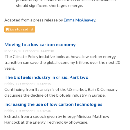
should significant shortages emerge.
Adapted from a press release by
Emma McAleavey
.
Save to read list
Moving to a low carbon economy
Monday, 20 October 2014 09:30
The Climate Policy initiative looks at how a low carbon energy
transition can save the global economy trillions over the next 20
years.
The biofuels industry in crisis: Part two
Friday, 17 October 2014 09:15
Continuing from its analysis of the US market, Bain & Company
discusses the decline of the biofuels industry in Europe.
Increasing the use of low carbon technologies
Friday, 10 October 2014 12:30
Extracts from a speech given by Energy Minister Matthew
Hancock at the Energy Technology Showcase.