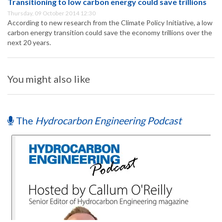
Transitioning to low carbon energy could save trillions
Thursday, 09 October 2014 12:30
According to new research from the Climate Policy Initiative, a low
carbon energy transition could save the economy trillions over the
next 20 years.
You might also like
The
Hydrocarbon Engineering Podcast