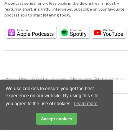
A podcast series for professionals in the downstream industry
featuring short, insightful interviews. Subscribe on your favourite
podcast app to start listening today.
Home
News
Contact us
About us
Privacy policy
Terms & conditions
Security
Website cookies
We use cookies to ensure you get the best
experience on our website. By using this site,
Copyright © 2026 Palladian Publications Ltd.
you agree to the use of cookies.
Learn more
All rights reserved
Tel: +44 (0)1252 718 999
Email:
enquiries@hydrocarbonengineering.com
Accept cookies