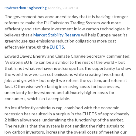
Hydrocarbon Engineering
,
Monday, 20 Oct 14
The government has announced today that it is backing stronger
reforms to make the EU Emissions Trading System work more
efficiently and stimulate investment in low carbon technologies. It
believes that a
Market Stability Reserve
will help Europe meet its
greenhouse gas emissions reduction obligations more cost
effectively through the
EU ETS
.
Edward Davey, Energy and Climate Change Secretary, commented:
“A strong EU ETS can be a symbol to the rest of the world – but
that is not what we have now. Europe has the opportunity to show
the world how we can cut emissions while creating investment,
jobs and growth – but only if we reform the system, and reform it
fast. Otherwise we’re facing increasing costs for businesses,
uncertainty for investment and ultimately higher costs for
consumers, which isn’t acceptable.
An insufficiently ambitious cap, combined with the economic
recession has resulted in a surplus in the EU ETS of approximately
2 billion allowances, undermining the functioning of the market.
The result is that the system is not sending the right signals to
low carbon investors, increasing the overall costs of meeting our