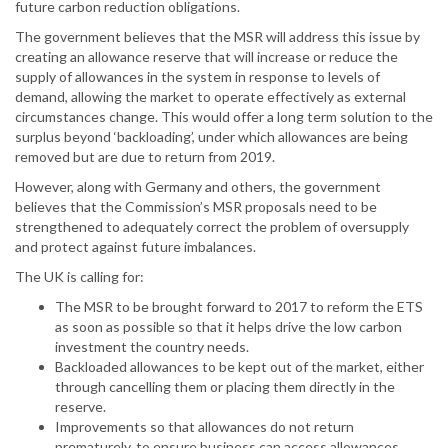
future carbon reduction obligations.
The government believes that the MSR will address this issue by
creating an allowance reserve that will increase or reduce the
supply of allowances in the system in response to levels of
demand, allowing the market to operate effectively as external
circumstances change. This would offer a long term solution to the
surplus beyond ‘backloading’, under which allowances are being
removed but are due to return from 2019.
However, along with Germany and others, the government
believes that the Commission’s MSR proposals need to be
strengthened to adequately correct the problem of oversupply
and protect against future imbalances.
The UK is calling for:
The MSR to be brought forward to 2017 to reform the ETS
as soon as possible so that it helps drive the low carbon
investment the country needs.
Backloaded allowances to be kept out of the market, either
through cancelling them or placing them directly in the
reserve.
Improvements so that allowances do not return
prematurely, to ensure business can access allowances