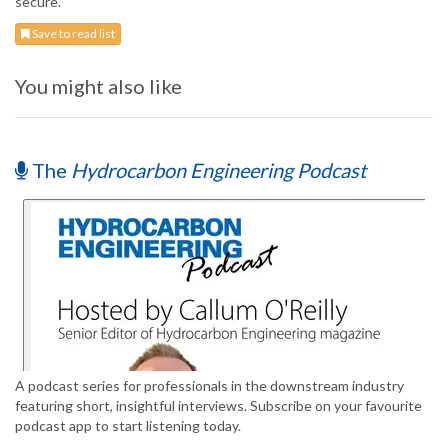
secure.’
Save to read list
You might also like
The
Hydrocarbon Engineering Podcast
A podcast series for professionals in the downstream industry
featuring short, insightful interviews. Subscribe on your favourite
podcast app to start listening today.