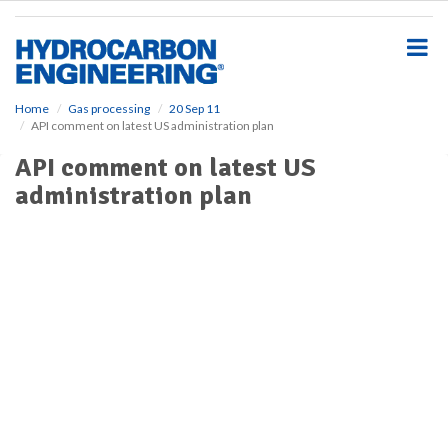
S
k
i
p
t
o
Home
Gas processing
20 Sep 11
API comment on latest US administration plan
m
a
API comment on latest US
i
administration plan
n
c
o
n
t
e
n
t