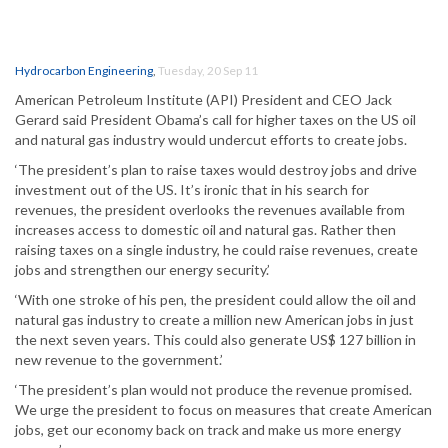
Hydrocarbon Engineering
,
Tuesday, 20 Sep 11
American Petroleum Institute (API) President and CEO Jack
Gerard said President Obama’s call for higher taxes on the US oil
and natural gas industry would undercut efforts to create jobs.
‘The president’s plan to raise taxes would destroy jobs and drive
investment out of the US. It’s ironic that in his search for
revenues, the president overlooks the revenues available from
increases access to domestic oil and natural gas. Rather then
raising taxes on a single industry, he could raise revenues, create
jobs and strengthen our energy security.’
‘With one stroke of his pen, the president could allow the oil and
natural gas industry to create a million new American jobs in just
the next seven years. This could also generate US$ 127 billion in
new revenue to the government.’
‘The president’s plan would not produce the revenue promised.
We urge the president to focus on measures that create American
jobs, get our economy back on track and make us more energy