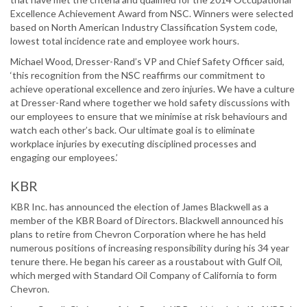
Excellence Achievement Award from NSC. Winners were selected
based on North American Industry Classification System code,
lowest total incidence rate and employee work hours.
Michael Wood, Dresser-Rand’s VP and Chief Safety Officer said,
‘this recognition from the NSC reaffirms our commitment to
achieve operational excellence and zero injuries. We have a culture
at Dresser-Rand where together we hold safety discussions with
our employees to ensure that we minimise at risk behaviours and
watch each other’s back. Our ultimate goal is to eliminate
workplace injuries by executing disciplined processes and
engaging our employees.’
KBR
KBR Inc. has announced the election of James Blackwell as a
member of the KBR Board of Directors. Blackwell announced his
plans to retire from Chevron Corporation where he has held
numerous positions of increasing responsibility during his 34 year
tenure there. He began his career as a roustabout with Gulf Oil,
which merged with Standard Oil Company of California to form
Chevron.