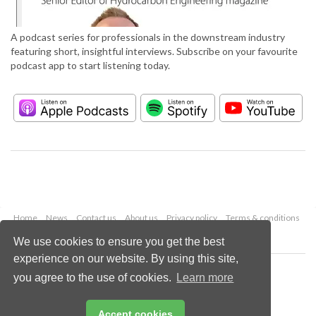
A podcast series for professionals in the downstream industry
featuring short, insightful interviews. Subscribe on your favourite
podcast app to start listening today.
Home
News
Contact us
About us
Privacy policy
Terms & conditions
Security
Website cookies
We use cookies to ensure you get the best
experience on our website. By using this site,
Copyright © 2026 Palladian Publications Ltd.
you agree to the use of cookies.
Learn more
All rights reserved
Tel: +44 (0)1252 718 999
Email:
enquiries@hydrocarbonengineering.com
Accept cookies