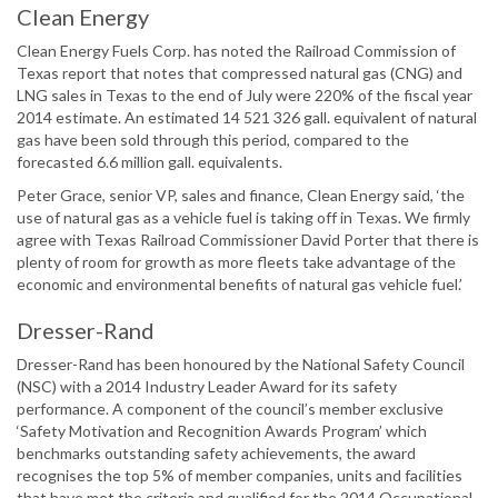
Clean Energy
Clean Energy Fuels Corp. has noted the Railroad Commission of
Texas report that notes that compressed natural gas (CNG) and
LNG sales in Texas to the end of July were 220% of the fiscal year
2014 estimate. An estimated 14 521 326 gall. equivalent of natural
gas have been sold through this period, compared to the
forecasted 6.6 million gall. equivalents.
Peter Grace, senior VP, sales and finance, Clean Energy said, ‘the
use of natural gas as a vehicle fuel is taking off in Texas. We firmly
agree with Texas Railroad Commissioner David Porter that there is
plenty of room for growth as more fleets take advantage of the
economic and environmental benefits of natural gas vehicle fuel.’
Dresser-Rand
Dresser-Rand has been honoured by the National Safety Council
(NSC) with a 2014 Industry Leader Award for its safety
performance. A component of the council’s member exclusive
‘Safety Motivation and Recognition Awards Program’ which
benchmarks outstanding safety achievements, the award
recognises the top 5% of member companies, units and facilities
that have met the criteria and qualified for the 2014 Occupational