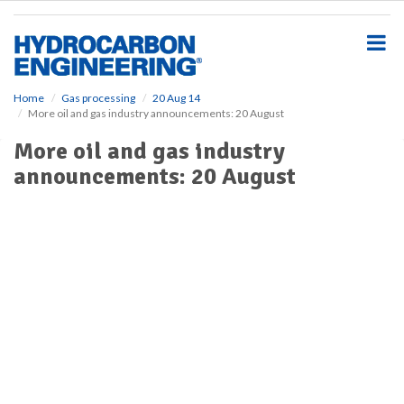
S
k
i
p
t
o
Home
Gas processing
20 Aug 14
More oil and gas industry announcements: 20 August
m
a
More oil and gas industry
i
announcements: 20 August
n
c
o
n
t
e
n
t