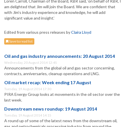
Loren Carroll, Chairman of the Board, KBR said, ‘on behalf of KBR, I
am delighted that Jim will join the Board. We are confident that
with Jim’s industry experience and knowledge, he will add
significant value and insight.’
Edited from various press releases by
Claira Lloyd
Save to read list
Oil and gas industry announcements: 20 August 2014
Wednesday, 20 August 2014 12:45
Announcements from the global oil and gas sector concerning,
contracts, anniversaries, cleanup operations and LNG.
Oil market recap: Week ending 17 August
Tuesday, 19 August 2014 17:30
PIRA Energy Group looks at movements in the oil sector over the
last week.
Downstream news roundup: 19 August 2014
Tuesday, 19 August 2014 14:15
A round up of some of the latest news from the downstream oil,
gas and petrochemicals processing industry from around the