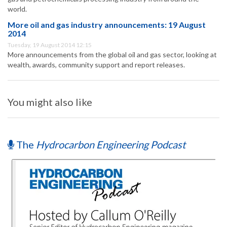
world.
More oil and gas industry announcements: 19 August
2014
Tuesday, 19 August 2014 12:15
More announcements from the global oil and gas sector, looking at
wealth, awards, community support and report releases.
You might also like
The
Hydrocarbon Engineering Podcast