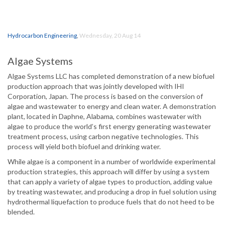
Hydrocarbon Engineering
,
Wednesday, 20 Aug 14
Algae Systems
Algae Systems LLC has completed demonstration of a new biofuel
production approach that was jointly developed with IHI
Corporation, Japan. The process is based on the conversion of
algae and wastewater to energy and clean water. A demonstration
plant, located in Daphne, Alabama, combines wastewater with
algae to produce the world’s first energy generating wastewater
treatment process, using carbon negative technologies. This
process will yield both biofuel and drinking water.
While algae is a component in a number of worldwide experimental
production strategies, this approach will differ by using a system
that can apply a variety of algae types to production, adding value
by treating wastewater, and producing a drop in fuel solution using
hydrothermal liquefaction to produce fuels that do not heed to be
blended.