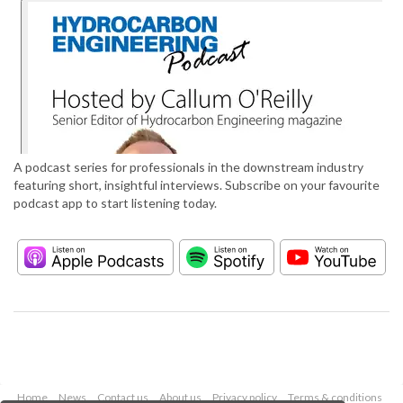
A podcast series for professionals in the downstream industry
featuring short, insightful interviews. Subscribe on your favourite
podcast app to start listening today.
Home
News
Contact us
About us
Privacy policy
Terms & conditions