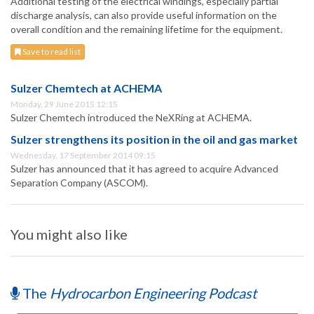
Additional testing of the electrical windings, especially partial
discharge analysis, can also provide useful information on the
overall condition and the remaining lifetime for the equipment.
Save to read list
Sulzer Chemtech at ACHEMA
Monday, 29 June 2015 12:15
Sulzer Chemtech introduced the NeXRing at ACHEMA.
Sulzer strengthens its position in the oil and gas market
Wednesday, 17 September 2014 09:15
Sulzer has announced that it has agreed to acquire Advanced
Separation Company (ASCOM).
You might also like
The
Hydrocarbon Engineering Podcast