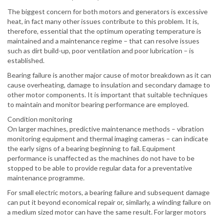
The biggest concern for both motors and generators is excessive
heat, in fact many other issues contribute to this problem. It is,
therefore, essential that the optimum operating temperature is
maintained and a maintenance regime – that can resolve issues
such as dirt build-up, poor ventilation and poor lubrication – is
established.
Bearing failure is another major cause of motor breakdown as it can
cause overheating, damage to insulation and secondary damage to
other motor components. It is important that suitable techniques
to maintain and monitor bearing performance are employed.
Condition monitoring
On larger machines, predictive maintenance methods – vibration
monitoring equipment and thermal imaging cameras – can indicate
the early signs of a bearing beginning to fail. Equipment
performance is unaffected as the machines do not have to be
stopped to be able to provide regular data for a preventative
maintenance programme.
For small electric motors, a bearing failure and subsequent damage
can put it beyond economical repair or, similarly, a winding failure on
a medium sized motor can have the same result. For larger motors