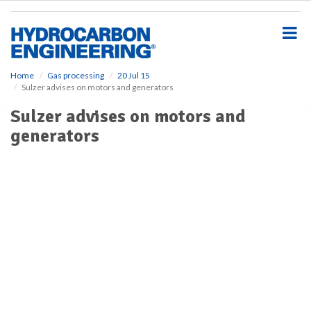
S
k
i
p
t
o
Home
Gas processing
20 Jul 15
Sulzer advises on motors and generators
m
a
Sulzer advises on motors and
i
generators
n
c
o
n
t
e
n
t