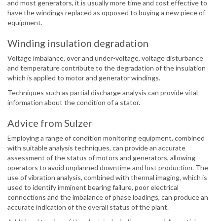
and most generators, it is usually more time and cost effective to
have the windings replaced as opposed to buying a new piece of
equipment.
Winding insulation degradation
Voltage imbalance, over and under-voltage, voltage disturbance
and temperature contribute to the degradation of the insulation
which is applied to motor and generator windings.
Techniques such as partial discharge analysis can provide vital
information about the condition of a stator.
Advice from Sulzer
Employing a range of condition monitoring equipment, combined
with suitable analysis techniques, can provide an accurate
assessment of the status of motors and generators, allowing
operators to avoid unplanned downtime and lost production. The
use of vibration analysis, combined with thermal imaging, which is
used to identify imminent bearing failure, poor electrical
connections and the imbalance of phase loadings, can produce an
accurate indication of the overall status of the plant.