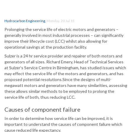
Hydrocarbon Engineering
,
Monday, 20 Jul 15
Prolonging the service life of electric motors and generators –
generally involved in most industrial processes – can significantly
improve their lifecycle cost (LCC) whilst also allowing for
operational savings at the production facility.
Sulzer is a 24 hr service provider and repairer of both motors and
generators of all sizes. Richard Emery, Head of Technical Services
at Sulzer’s Service Centre in Birmingham, has studied issues which
may effect the service life of the motors and generators, and has
proposed potential resolutions.Since the designs of multi-
megawatt motors and generators have many similarities, assessing
these allows similar methods to be employed to prolong the
service life of both, thus reducing LCC.
Causes of component failure
In order to determine how service life can be improved, it is
important to understand the causes of component failure which
cause reduced life expectancy.