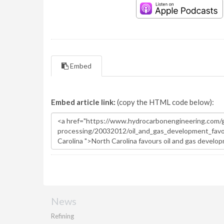
Embed
Embed article link:
(copy the HTML code below):
News
Refining