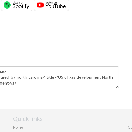
Quick links
Home
Co