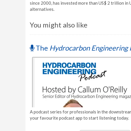
since 2000, has invested more than US$ 2 trillion in U
alternatives.
You might also like
The
Hydrocarbon Engineering 
A podcast series for professionals in the downstream
your favourite podcast app to start listening today.