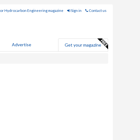
for Hydrocarbon Engineering magazine
Sign in
Contact us
Advertise
Get your magazine