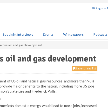
Register 
Spotlight interviews
Events
White papers
Podcasts
favours oil and gas development
s oil and gas development
Save to read list
nt of US oil and natural gas resources, and more than 90%
rovide major benefits to the nation, including more US jobs,
nion Strategies and Frederick Polls.
n
America's domestic energy would lead to more jobs, increased