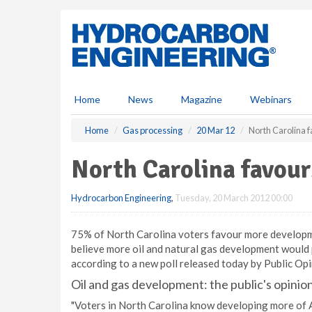
S
k
i
p
t
o
m
Home
News
Magazine
Webinars
a
i
Home
Gas processing
20 Mar 12
North Carolina 
n
c
North Carolina favour
o
n
Hydrocarbon Engineering
,
Tuesday, 20 March 2012 00:00
t
e
n
75% of North Carolina voters favour more developme
t
believe more oil and natural gas development would p
according to a new poll released today by Public Opi
Oil and gas development: the public's opinio
"Voters in North Carolina know developing more of 