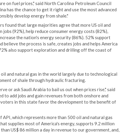
e on fuel prices," said North Carolina Petroleum Council
na has the chance to get it right and use the most advanced
onsibly develop energy from shale."
rs found that large majorities agree that more US oil and
n jobs (92%), help reduce consumer energy costs (82%),
ncrease the nation's energy security (86%). 52% support
d believe the process is safe, creates jobs and helps America
2% also support exploration and drilling off the coast of
oil and natural gas in the world largely due to technological
ment of shale through hydraulic fracturing.
e or ask Saudi Arabia to bail us out when prices rise," said
ed to add jobs and gain revenues from both onshore and
voters in this state favor the development to the benefit of
f API, which represents more than 500 oil and natural gas
hat supplies most of America's energy, supports 9.2 million
e than US$ 86 million a day in revenue to our government, and,