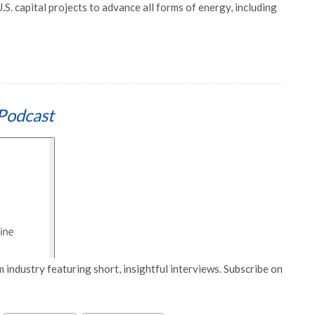
.S. capital projects to advance all forms of energy, including
Podcast
 industry featuring short, insightful interviews. Subscribe on