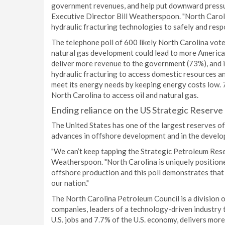
government revenues, and help put downward pressur
Executive Director Bill Weatherspoon. "North Caroli
hydraulic fracturing technologies to safely and resp
The telephone poll of 600 likely North Carolina vote
natural gas development could lead to more America
deliver more revenue to the government (73%), and i
hydraulic fracturing to access domestic resources an
meet its energy needs by keeping energy costs low. 7
North Carolina to access oil and natural gas.
Ending reliance on the US Strategic Reserve
The United States has one of the largest reserves of 
advances in offshore development and in the develop
"We can’t keep tapping the Strategic Petroleum Reserv
Weatherspoon. "North Carolina is uniquely position
offshore production and this poll demonstrates that 
our nation."
The North Carolina Petroleum Council is a division o
companies, leaders of a technology-driven industry t
U.S. jobs and 7.7% of the U.S. economy, delivers mor