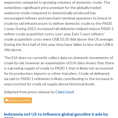
expensive compared to growing volumes of domestic crude. The
sometimes significant price premium for the globally traded
seaborne crude compared to domestically produced has
encouraged refiners and merchant terminal operators to invest in
crude by rail infrastructure to deliver domestic crude to the PADD
1 area. During 2013, increased rail deliveries helped reduce PADD 1
refiner crude acquisition costs. Last year, East Coast refiners’
crude acquisition costs were US$ 10.50 /bbl above the US average.
During the first half of this year they have fallen to less than US$ 6
/bbl above.
The EIA does no currently collect data on domestic movements of
crude by rail, however an examination of EIA data shows that there
is a growing supply of crude to PADD 1 that is likely not accounted
for by production, imports or other transfers. Crude oil delivered
via raid to PADD 1 refineries is likely contributing to the increase in
unaccounted for crude oil supply above historical levels.
Adapted from press release by
Claira Lloyd
Save to read list
Indonesia not US to influence global gasoline trade by