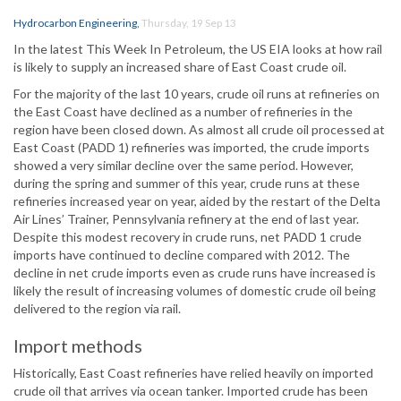
Hydrocarbon Engineering
,
Thursday, 19 Sep 13
In the latest This Week In Petroleum, the US EIA looks at how rail
is likely to supply an increased share of East Coast crude oil.
For the majority of the last 10 years, crude oil runs at refineries on
the East Coast have declined as a number of refineries in the
region have been closed down. As almost all crude oil processed at
East Coast (PADD 1) refineries was imported, the crude imports
showed a very similar decline over the same period. However,
during the spring and summer of this year, crude runs at these
refineries increased year on year, aided by the restart of the Delta
Air Lines’ Trainer, Pennsylvania refinery at the end of last year.
Despite this modest recovery in crude runs, net PADD 1 crude
imports have continued to decline compared with 2012. The
decline in net crude imports even as crude runs have increased is
likely the result of increasing volumes of domestic crude oil being
delivered to the region via rail.
Import methods
Historically, East Coast refineries have relied heavily on imported
crude oil that arrives via ocean tanker. Imported crude has been