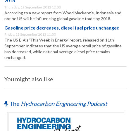
2018
Thursday, 19 September 2013 12:00
According to a new report from Wood Mackenzie, Indonesia and
not he US will be influencing global gasoline trade by 2018.
Gasoline price decreases, diesel fuel price unchanged
Friday, 13 September 2013 11:00
The US EIA’s ‘This Week in Energy’ report, released on 11th
September, indicates that the US average retail price of gasoline
has decreased, while national average diesel price remains
unchanged.
You might also like
The
Hydrocarbon Engineering Podcast