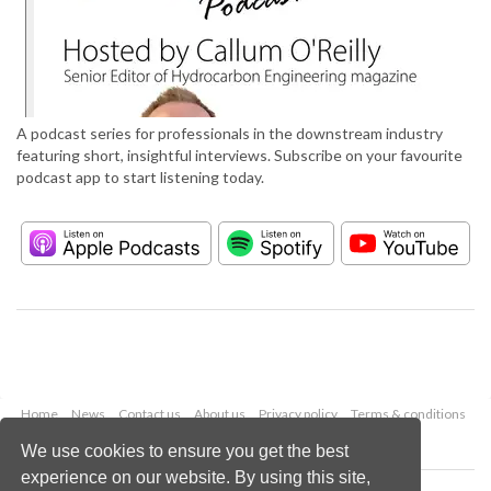
A podcast series for professionals in the downstream industry
featuring short, insightful interviews. Subscribe on your favourite
podcast app to start listening today.
Home
News
Contact us
About us
Privacy policy
Terms & conditions
Security
Website cookies
We use cookies to ensure you get the best
experience on our website. By using this site,