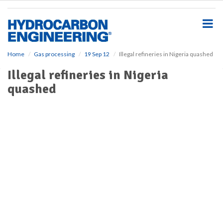
S
k
i
p
t
o
Home
Gas processing
19 Sep 12
Illegal refineries in Nigeria quashed
m
Illegal refineries in Nigeria
a
i
quashed
n
c
o
n
t
e
n
t