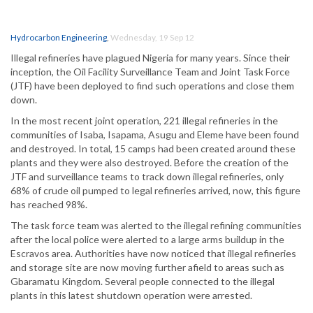
Hydrocarbon Engineering
,
Wednesday, 19 Sep 12
Illegal refineries have plagued Nigeria for many years. Since their
inception, the Oil Facility Surveillance Team and Joint Task Force
(JTF) have been deployed to find such operations and close them
down.
In the most recent joint operation, 221 illegal refineries in the
communities of Isaba, Isapama, Asugu and Eleme have been found
and destroyed. In total, 15 camps had been created around these
plants and they were also destroyed. Before the creation of the
JTF and surveillance teams to track down illegal refineries, only
68% of crude oil pumped to legal refineries arrived, now, this figure
has reached 98%.
The task force team was alerted to the illegal refining communities
after the local police were alerted to a large arms buildup in the
Escravos area. Authorities have now noticed that illegal refineries
and storage site are now moving further afield to areas such as
Gbaramatu Kingdom. Several people connected to the illegal
plants in this latest shutdown operation were arrested.