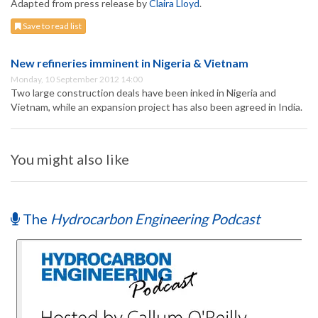
Adapted from press release by
Claira Lloyd
.
Save to read list
New refineries imminent in Nigeria & Vietnam
Monday, 10 September 2012 14:00
Two large construction deals have been inked in Nigeria and
Vietnam, while an expansion project has also been agreed in India.
You might also like
The
Hydrocarbon Engineering Podcast