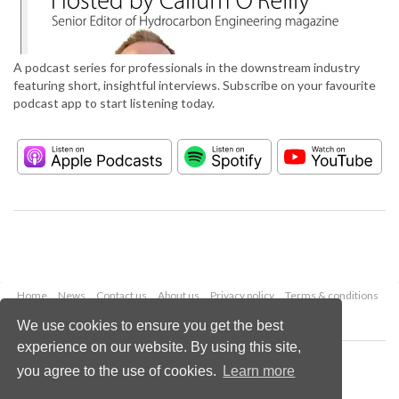
A podcast series for professionals in the downstream industry
featuring short, insightful interviews. Subscribe on your favourite
podcast app to start listening today.
Home
News
Contact us
About us
Privacy policy
Terms & conditions
Security
Website cookies
We use cookies to ensure you get the best
experience on our website. By using this site,
Copyright © 2026 Palladian Publications Ltd.
you agree to the use of cookies.
Learn more
All rights reserved
Tel: +44 (0)1252 718 999