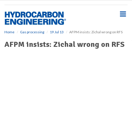
S
k
i
p
t
o
Home
Gas processing
19 Jul 13
AFPM insists: Zichal wrong on RFS
m
AFPM insists: Zichal wrong on RFS
a
i
n
c
o
n
t
e
n
t