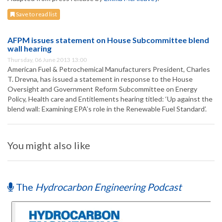
Save to read list
AFPM issues statement on House Subcommittee blend
wall hearing
Thursday, 06 June 2013 13:00
American Fuel & Petrochemical Manufacturers President, Charles
T. Drevna, has issued a statement in response to the House
Oversight and Government Reform Subcommittee on Energy
Policy, Health care and Entitlements hearing titled: ‘Up against the
blend wall: Examining EPA’s role in the Renewable Fuel Standard’.
You might also like
The
Hydrocarbon Engineering Podcast