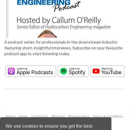
A podcast series for professionals in the downstream industry
featuring short, insightful interviews. Subscribe on your favourite
podcast app to start listening today.
Home
News
Contact us
About us
Privacy policy
Terms & conditions
Security
Website cookies
We use cookies to ensure you get the best