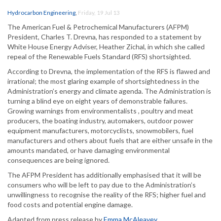
Hydrocarbon Engineering
,
Friday, 19 Jul 13
The American Fuel & Petrochemical Manufacturers (AFPM)
President, Charles T. Drevna, has responded to a statement by
White House Energy Adviser, Heather Zichal, in which she called
repeal of the Renewable Fuels Standard (RFS) shortsighted.
According to Drevna, the implementation of the RFS is flawed and
irrational; the most glaring example of shortsightedness in the
Administration’s energy and climate agenda. The Administration is
turning a blind eye on eight years of demonstrable failures.
Growing warnings from environmentalists , poultry and meat
producers, the boating industry, automakers, outdoor power
equipment manufacturers, motorcyclists, snowmobilers, fuel
manufacturers and others about fuels that are either unsafe in the
amounts mandated, or have damaging environmental
consequences are being ignored.
The AFPM President has additionally emphasised that it will be
consumers who will be left to pay due to the Administration’s
unwillingness to recognise the reality of the RFS; higher fuel and
food costs and potential engine damage.
Adapted from press release by
Emma McAleavey
.