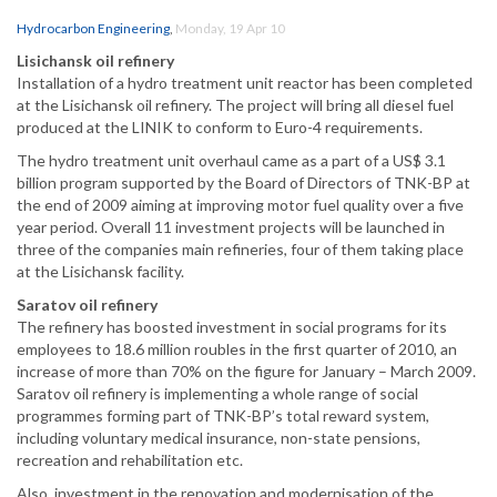
Hydrocarbon Engineering
,
Monday, 19 Apr 10
Lisichansk oil refinery
Installation of a hydro treatment unit reactor has been completed
at the Lisichansk oil refinery. The project will bring all diesel fuel
produced at the LINIK to conform to Euro-4 requirements.
The hydro treatment unit overhaul came as a part of a US$ 3.1
billion program supported by the Board of Directors of TNK-BP at
the end of 2009 aiming at improving motor fuel quality over a five
year period. Overall 11 investment projects will be launched in
three of the companies main refineries, four of them taking place
at the Lisichansk facility.
Saratov oil refinery
The refinery has boosted investment in social programs for its
employees to 18.6 million roubles in the first quarter of 2010, an
increase of more than 70% on the figure for January – March 2009.
Saratov oil refinery is implementing a whole range of social
programmes forming part of TNK-BP’s total reward system,
including voluntary medical insurance, non-state pensions,
recreation and rehabilitation etc.
Also, investment in the renovation and modernisation of the