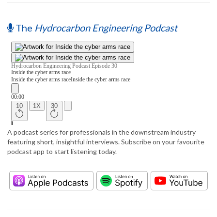
The
Hydrocarbon Engineering Podcast
A podcast series for professionals in the downstream industry
featuring short, insightful interviews. Subscribe on your favourite
podcast app to start listening today.