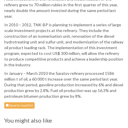
refinery grew to 70 million rubles in the first quarter of this year,
nearly double the amount invested during the same period last
year.
In 2010 – 2012, TNK-BP is planning to implement a series of large
scale investment projects at the refinery. They include the
construction of an isomerisation unit, renovation of the diesel
hydrotreating unit and sulfur unit, and modernisation of the railway
oil product loading rack. The implementation of this investment
program, expected to cost US$ 300 million, will allow the refinery
to produce competitive products and achieve a leadership position
in the industry.
In January – March 2010 the Saratov refinery processed 1586
million t of oil, a 60 000 t increase over the same period last year.
During that period, gasoline production increased by 6% and diesel
production grew by 2.8%. Fuel oil production was up 16.3% and
petroleum bitumen production grew by 8%.
Save to read list
You might also like