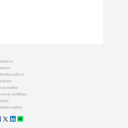
ntact us
out us
vertise with us
r team
ivacy policy
rms & conditions
curity
bsite cookies