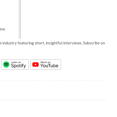
 industry featuring short, insightful interviews. Subscribe on