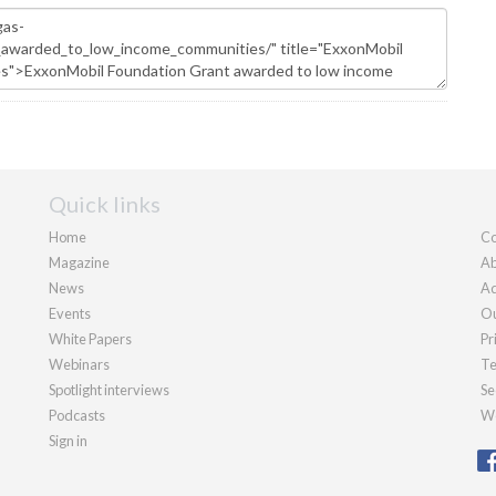
Quick links
Home
Co
Magazine
Ab
News
Ad
Events
Ou
White Papers
Pr
Webinars
Te
Spotlight interviews
Se
Podcasts
We
Sign in