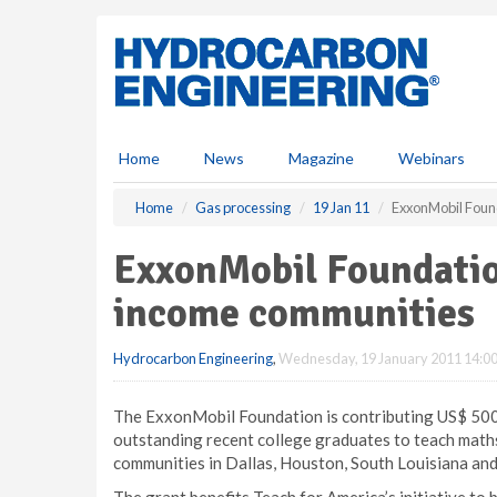
S
k
i
p
t
o
m
Home
News
Magazine
Webinars
a
i
Home
Gas processing
19 Jan 11
ExxonMobil Foun
n
c
ExxonMobil Foundatio
o
n
income communities
t
e
Hydrocarbon Engineering
,
Wednesday, 19 January 2011 14:0
n
t
The ExxonMobil Foundation is contributing US$ 500 
outstanding recent college graduates to teach maths
communities in Dallas, Houston, South Louisiana a