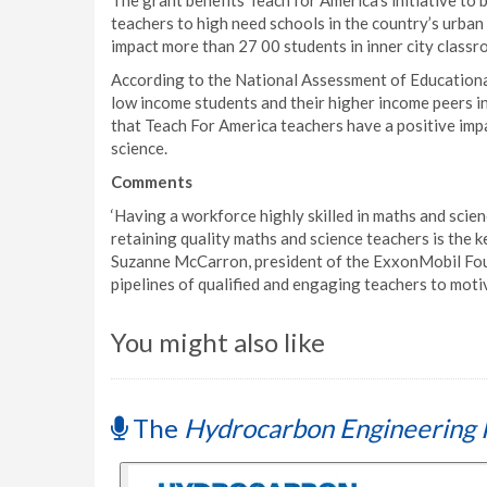
The grant benefits Teach for America’s initiative to 
teachers to high need schools in the country’s urban a
impact more than 27 00 students in inner city classr
According to the National Assessment of Educational
low income students and their higher income peers in
that Teach For America teachers have a positive impa
science.
Comments
‘Having a workforce highly skilled in maths and scien
retaining quality maths and science teachers is the k
Suzanne McCarron, president of the ExxonMobil Foun
pipelines of qualified and engaging teachers to motiv
You might also like
The
Hydrocarbon Engineering 