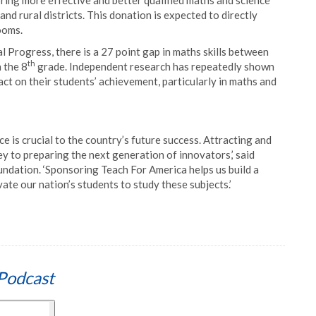
bring more effective and better qualified maths and science
nd rural districts. This donation is expected to directly
ooms.
 Progress, there is a 27 point gap in maths skills between
th
 the 8
grade. Independent research has repeatedly shown
ct on their students’ achievement, particularly in maths and
ce is crucial to the country’s future success. Attracting and
ey to preparing the next generation of innovators,’ said
dation. ‘Sponsoring Teach For America helps us build a
ate our nation’s students to study these subjects.’
Podcast