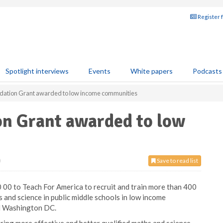
Register 
Spotlight interviews
Events
White papers
Podcasts
dation Grant awarded to low income communities
n Grant awarded to low
0
Save to read list
00 to Teach For America to recruit and train more than 400
 and science in public middle schools in low income
nd Washington DC.