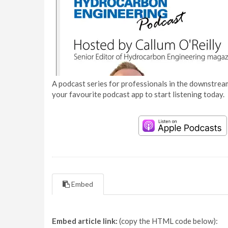
A podcast series for professionals in the downstream
your favourite podcast app to start listening today.
Embed
Embed article link:
(copy the HTML code below):