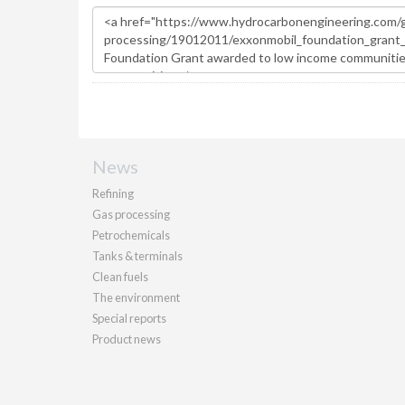
News
Refining
Gas processing
Petrochemicals
Tanks & terminals
Clean fuels
The environment
Special reports
Product news