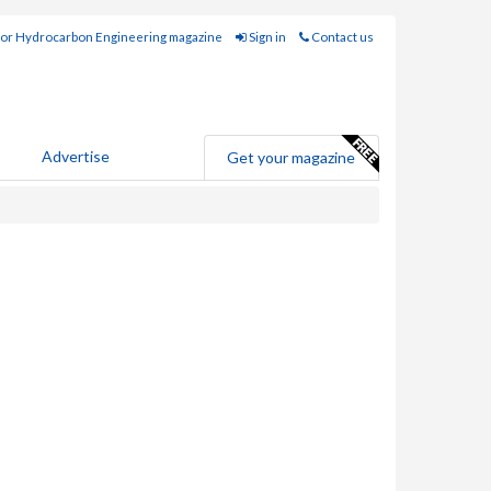
for Hydrocarbon Engineering magazine
Sign in
Contact us
Advertise
Get your magazine