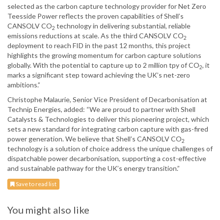
selected as the carbon capture technology provider for Net Zero
Teesside Power reflects the proven capabilities of Shell’s
CANSOLV CO
technology in delivering substantial, reliable
2
emissions reductions at scale. As the third CANSOLV CO
2
deployment to reach FID in the past 12 months, this project
highlights the growing momentum for carbon capture solutions
globally. With the potential to capture up to 2 million tpy of CO
, it
2
marks a significant step toward achieving the UK’s net-zero
ambitions.”
Christophe Malaurie, Senior Vice President of Decarbonisation at
Technip Energies, added: “We are proud to partner with Shell
Catalysts & Technologies to deliver this pioneering project, which
sets a new standard for integrating carbon capture with gas-fired
power generation. We believe that Shell’s CANSOLV CO
2
technology is a solution of choice address the unique challenges of
dispatchable power decarbonisation, supporting a cost-effective
and sustainable pathway for the UK’s energy transition.”
Save to read list
You might also like