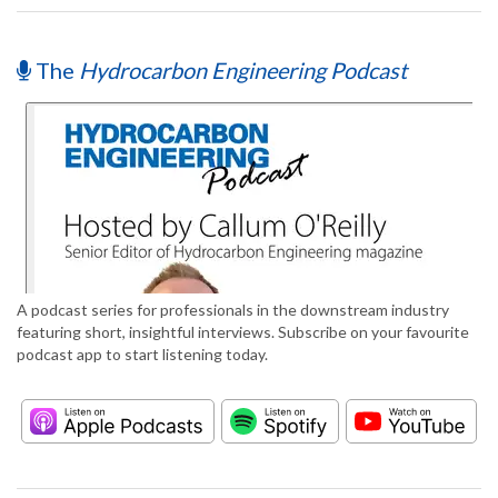
The
Hydrocarbon Engineering Podcast
A podcast series for professionals in the downstream industry
featuring short, insightful interviews. Subscribe on your favourite
podcast app to start listening today.