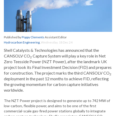
Published by
Poppy Clements
Assistant Editor
Hydrocarbon Engineering
,
Wednesday, 18 Dec 24
Shell Catalysts & Technologies has announced that the
CANSOLV CO
Capture System will play a key role in Net
2
Zero Teesside Power (NZT Power), after the landmark UK
project took its Final Investment Decision (FID) and prepares
for construction. The project marks the third CANSOLV CO
2
deployment in the past 12 months to achieve FID, reflecting
the growing momentum for carbon capture initiatives
worldwide.
The NZT Power project is designed to generate up to 742 MW of
low-carbon, flexible power, and aims to be one of the first
commercial-scale gas-fired power stations globally to integrate