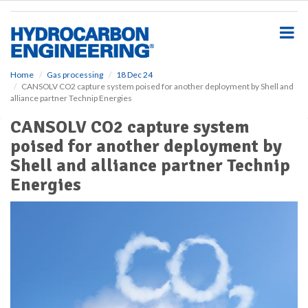
S
k
i
p
t
o
Home
Gas processing
18 Dec 24
CANSOLV CO2 capture system poised for another deployment by Shell and
m
alliance partner Technip Energies
a
i
CANSOLV CO2 capture system
n
poised for another deployment by
c
o
Shell and alliance partner Technip
n
Energies
t
e
n
t