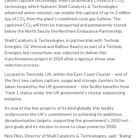
carbon capture technology. Shell’s proprietary CANSOLV CO
2
technology, which features Shell Catalysts & Technologies’
advanced amine solution, can enable the capture of up to 2 million
tpy of CO
from the plant’s combined-cycle gas turbine. The
2
captured CO
will then be transported and permanently stored
2
below the North Sea by the Northern Endurance Partnership.
Shell Catalysts & Technologies, in partnership with Technip
Energies, GE Vernova and Balfour Beatty as part of a Technip
Energies-led consortium, was selected to deliver this
transformative project in 2024 after a rigorous three-year
selection process.
Located in Teesside, UK, within the East Coast Cluster – one of
the first two carbon capture, usage and storage clusters to be
taken forward by the UK government – this facility benefits from
Track 1 status under the UK government’s cluster sequencing
initiative.
As one of the few projects of its kind globally, this facility
underscores the UK’s commitment to achieving its ambitious
decarbonisation targets, supporting the government’s 2050 net-
zero goals and its mission to move to clean power by 2030.
Nick Flinn, Director of Shell Catalysts & Technologies, said: “Being