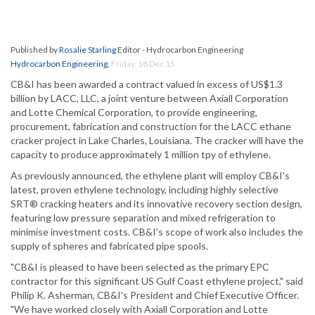
Published by
Rosalie Starling
Editor - Hydrocarbon Engineering
Hydrocarbon Engineering
,
Friday, 18 Dec 15
CB&I has been awarded a contract valued in excess of US$1.3
billion by LACC, LLC, a joint venture between Axiall Corporation
and Lotte Chemical Corporation, to provide engineering,
procurement, fabrication and construction for the LACC ethane
cracker project in Lake Charles, Louisiana. The cracker will have the
capacity to produce approximately 1 million tpy of ethylene.
As previously announced, the ethylene plant will employ CB&I's
latest, proven ethylene technology, including highly selective
SRT® cracking heaters and its innovative recovery section design,
featuring low pressure separation and mixed refrigeration to
minimise investment costs. CB&I's scope of work also includes the
supply of spheres and fabricated pipe spools.
"CB&I is pleased to have been selected as the primary EPC
contractor for this significant US Gulf Coast ethylene project," said
Philip K. Asherman, CB&I's President and Chief Executive Officer.
"We have worked closely with Axiall Corporation and Lotte