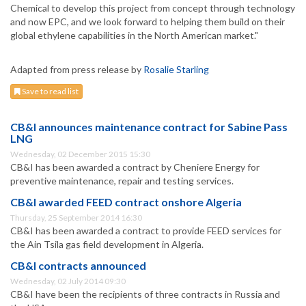
Chemical to develop this project from concept through technology
and now EPC, and we look forward to helping them build on their
global ethylene capabilities in the North American market."
Adapted from press release by
Rosalie Starling
Save to read list
CB&I announces maintenance contract for Sabine Pass
LNG
Wednesday, 02 December 2015 15:30
CB&I has been awarded a contract by Cheniere Energy for
preventive maintenance, repair and testing services.
CB&I awarded FEED contract onshore Algeria
Thursday, 25 September 2014 16:30
CB&I has been awarded a contract to provide FEED services for
the Ain Tsila gas field development in Algeria.
CB&I contracts announced
Wednesday, 02 July 2014 09:30
CB&I have been the recipients of three contracts in Russia and