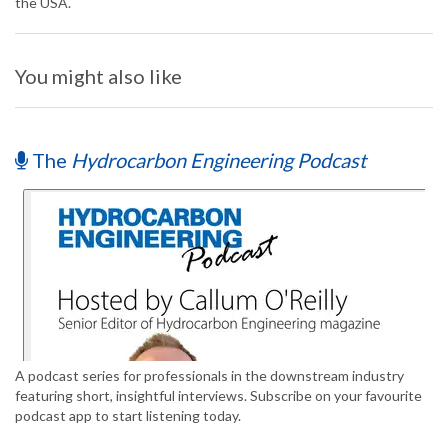
the USA.
You might also like
The
Hydrocarbon Engineering Podcast
A podcast series for professionals in the downstream industry
featuring short, insightful interviews. Subscribe on your favourite
podcast app to start listening today.