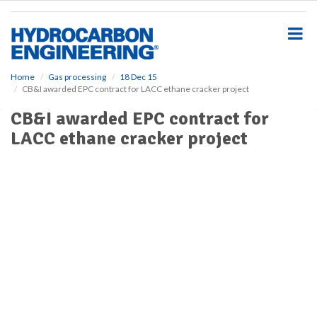
S
k
i
p
t
o
Home
Gas processing
18 Dec 15
CB&I awarded EPC contract for LACC ethane cracker project
m
a
CB&I awarded EPC contract for
i
LACC ethane cracker project
n
c
o
n
t
e
n
t