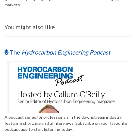
markets
You might also like
The
Hydrocarbon Engineering Podcast
A podcast series for professionals in the downstream industry
featuring short, insightful interviews. Subscribe on your favourite
podcast app to start listening today.