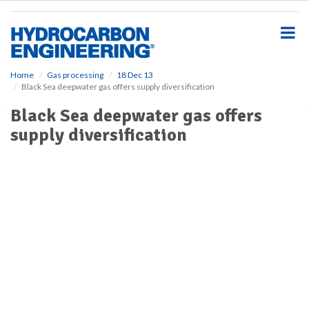
S
k
i
p
t
o
Home
Gas processing
18 Dec 13
Black Sea deepwater gas offers supply diversification
m
a
Black Sea deepwater gas offers
i
supply diversification
n
c
o
n
t
e
n
t