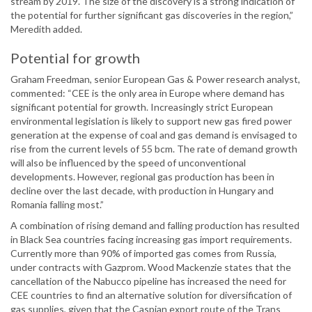
stream by 2019. The size of the discovery is a strong indication of
the potential for further significant gas discoveries in the region,”
Meredith added.
Potential for growth
Graham Freedman, senior European Gas & Power research analyst,
commented: “CEE is the only area in Europe where demand has
significant potential for growth. Increasingly strict European
environmental legislation is likely to support new gas fired power
generation at the expense of coal and gas demand is envisaged to
rise from the current levels of 55 bcm. The rate of demand growth
will also be influenced by the speed of unconventional
developments. However, regional gas production has been in
decline over the last decade, with production in Hungary and
Romania falling most.”
A combination of rising demand and falling production has resulted
in Black Sea countries facing increasing gas import requirements.
Currently more than 90% of imported gas comes from Russia,
under contracts with Gazprom. Wood Mackenzie states that the
cancellation of the Nabucco pipeline has increased the need for
CEE countries to find an alternative solution for diversification of
gas supplies, given that the Caspian export route of the Trans