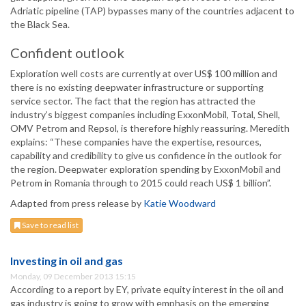
Adriatic pipeline (TAP) bypasses many of the countries adjacent to
the Black Sea.
Confident outlook
Exploration well costs are currently at over US$ 100 million and
there is no existing deepwater infrastructure or supporting
service sector. The fact that the region has attracted the
industry’s biggest companies including ExxonMobil, Total, Shell,
OMV Petrom and Repsol, is therefore highly reassuring. Meredith
explains: “These companies have the expertise, resources,
capability and credibility to give us confidence in the outlook for
the region. Deepwater exploration spending by ExxonMobil and
Petrom in Romania through to 2015 could reach US$ 1 billion”.
Adapted from press release by
Katie Woodward
Save to read list
Investing in oil and gas
Monday, 09 December 2013 15:15
According to a report by EY, private equity interest in the oil and
gas industry is going to grow with emphasis on the emerging