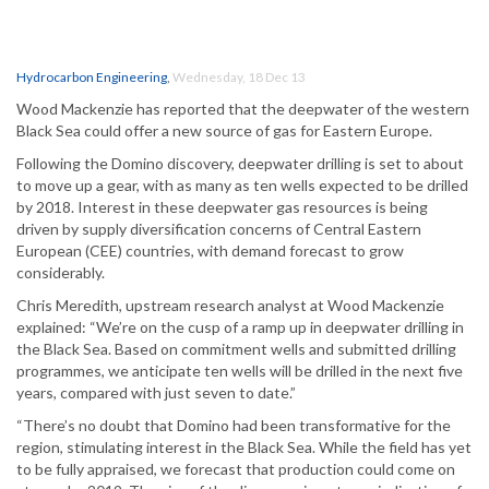
Hydrocarbon Engineering
,
Wednesday, 18 Dec 13
Wood Mackenzie has reported that the deepwater of the western
Black Sea could offer a new source of gas for Eastern Europe.
Following the Domino discovery, deepwater drilling is set to about
to move up a gear, with as many as ten wells expected to be drilled
by 2018. Interest in these deepwater gas resources is being
driven by supply diversification concerns of Central Eastern
European (CEE) countries, with demand forecast to grow
considerably.
Chris Meredith, upstream research analyst at Wood Mackenzie
explained: “We’re on the cusp of a ramp up in deepwater drilling in
the Black Sea. Based on commitment wells and submitted drilling
programmes, we anticipate ten wells will be drilled in the next five
years, compared with just seven to date.”
“There’s no doubt that Domino had been transformative for the
region, stimulating interest in the Black Sea. While the field has yet
to be fully appraised, we forecast that production could come on