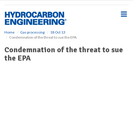
S
k
i
p
t
o
Home
Gas processing
18 Oct 13
Condemnation of the threat to sue the EPA
m
a
Condemnation of the threat to sue
i
the EPA
n
c
o
n
t
e
n
t