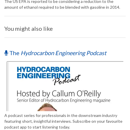
The US EPA is reported to be considering a reduction to the
amount of ethanol required to be blended with gasoline in 2014.
You might also like
The
Hydrocarbon Engineering Podcast
A podcast series for professionals in the downstream industry
featuring short, insightful interviews. Subscribe on your favourite
podcast app to start listening today.