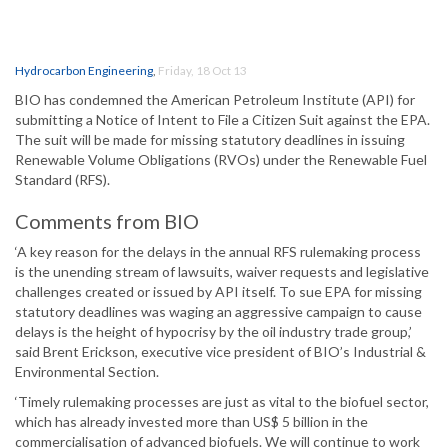
Hydrocarbon Engineering
,
Friday, 18 Oct 13
BIO has condemned the American Petroleum Institute (API) for
submitting a Notice of Intent to File a Citizen Suit against the EPA.
The suit will be made for missing statutory deadlines in issuing
Renewable Volume Obligations (RVOs) under the Renewable Fuel
Standard (RFS).
Comments from BIO
‘A key reason for the delays in the annual RFS rulemaking process
is the unending stream of lawsuits, waiver requests and legislative
challenges created or issued by API itself. To sue EPA for missing
statutory deadlines was waging an aggressive campaign to cause
delays is the height of hypocrisy by the oil industry trade group,’
said Brent Erickson, executive vice president of BIO’s Industrial &
Environmental Section.
‘Timely rulemaking processes are just as vital to the biofuel sector,
which has already invested more than US$ 5 billion in the
commercialisation of advanced biofuels. We will continue to work