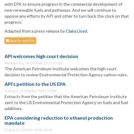
with EPA to ensure progress in the commercial development of
new renewable fuels and pathways. And we will continue to
oppose any efforts by API and other to turn back the clock on that
progress.’
Adapted from a press release by
Claira Lloyd
.
Save to read list
API welcomes high court decision
Wednesday, 16 October 2013 13:00
The American Petroleum Institute welcomes the high court
decision to review Environmental Protection Agency carbon rules.
API’s petition to the US EPA
Tuesday, 15 October 2013 17:00
Extracts from the petition that the American Petroleum Institute
sent to the US Environmental Protection Agency on fuels and fuel
additives.
EPA considering reduction to ethanol production
mandate
Friday, 11 October 2013 16:45