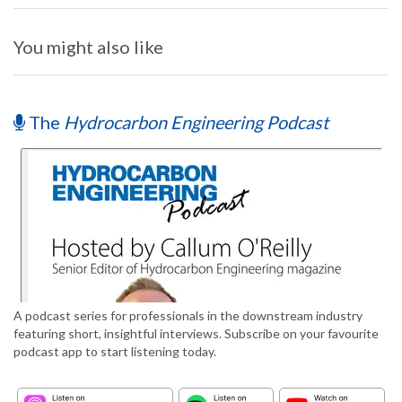
You might also like
The
Hydrocarbon Engineering Podcast
A podcast series for professionals in the downstream industry
featuring short, insightful interviews. Subscribe on your favourite
podcast app to start listening today.