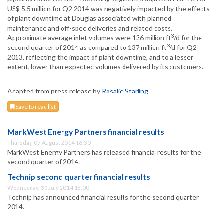
US$ 5.5 million for Q2 2014 was negatively impacted by the effects
of plant downtime at Douglas associated with planned
maintenance and off-spec deliveries and related costs.
3
Approximate average inlet volumes were 136 million ft
/d for the
3
second quarter of 2014 as compared to 137 million ft
/d for Q2
2013, reflecting the impact of plant downtime, and to a lesser
extent, lower than expected volumes delivered by its customers.
Adapted from press release by
Rosalie Starling
Save to read list
MarkWest Energy Partners financial results
Thursday, 07 August 2014 16:30
MarkWest Energy Partners has released financial results for the
second quarter of 2014.
Technip second quarter financial results
Wednesday, 30 July 2014 15:00
Technip has announced financial results for the second quarter
2014.