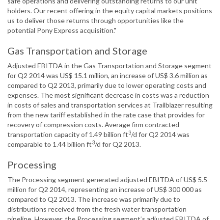
safe operations and delivering outstanding returns to our unit
holders. Our recent offering in the equity capital markets positions
us to deliver those returns through opportunities like the
potential Pony Express acquisition."
Gas Transportation and Storage
Adjusted EBITDA in the Gas Transportation and Storage segment
for Q2 2014 was US$ 15.1 million, an increase of US$ 3.6 million as
compared to Q2 2013, primarily due to lower operating costs and
expenses. The most significant decrease in costs was a reduction
in costs of sales and transportation services at Trailblazer resulting
from the new tariff established in the rate case that provides for
recovery of compression costs. Average firm contracted
3
transportation capacity of 1.49 billion ft
/d for Q2 2014 was
3
comparable to 1.44 billion ft
/d for Q2 2013.
Processing
The Processing segment generated adjusted EBITDA of US$ 5.5
million for Q2 2014, representing an increase of US$ 300 000 as
compared to Q2 2013. The increase was primarily due to
distributions received from the fresh water transportation
pipeline. However, the Processing segment’s adjusted EBITDA of