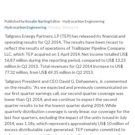
Published by
Rosalie Starling
Editor - Hydrocarbon Engineering
Hydrocarbon Engineering
,
Monday, 18 Aug 14
Tallgrass Energy Partners, LP (TEP) has released its financial and
operating results for Q2 2014. The results have been recast to
reflect the results of operations of Trailblazer Pipeline Company
LLC, which TEP acquired on 1 April 2014. Net income totalled US$
16.87 million during the reporting period, compared to US$ 13.23
million in Q2 2013. Total revenues for Q2 2014 increase to US$
77.32 million, from US$ 69.35 million in Q2 2013.
Tallgrass President and CEO David G. Dehaemers, Jr. commented
on the results: "As we expected and previously communicated on
our first quarter earnings call, our second quarter coverage was
lower than Q1 2014, and we continue to expect the second
quarter results to be the lowest quarter during 2014. While
quarterly distribution coverage is rarely linear, our coverage for the
last four quarters, excluding the impact of the units issued in July
2014, was 1.18x, which represents approximately US$ 10 million of
excess distributable cash generated. TEP remains committed to