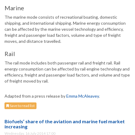
Marine
The marine mode consists of recreational boating, domestic
shipping, and international shipping. Marine energy consumption
can be affected by the marine vessel technology and efficiency,
freight and passenger load factors, volume and type of freight
moves, and distance travelled.
Rail
The rail mode includes both passenger rail and freight rail. Rail
energy consumption can be affected by rail engine technology and
efficiency, freight and passenger load factors, and volume and type
of freight moved by rail.
Adapted from a press release by
Emma McAleavey
.
Save to read list
Biofuels’ share of the aviation and marine fuel market
increasing
Wednesday, 16 July 2014 17:00