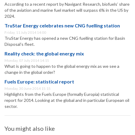
According to a recent report by Navigant Research, biofuels’ share
of the aviation and marine fuel market will surpass 6% in the US by
2024.
TruStar Energy celebrates new CNG fuelling station
Friday, 11 July 2014 14:00
TruStar Energy has opened a new CNG fuelling station for Basin
Disposal’s fleet.
Reality check: the global energy mix
Monday, 07 July 2014 14:15
What is going to happen to the global energy mix as we see a
change in the global order?
Fuels Europe: statistical report
Monday, 30 June 2014 15:15
Highlights from the Fuels Europe (formally Europia) statistical
report for 2014. Looking at the global and in particular European oil
sector.
You might also like