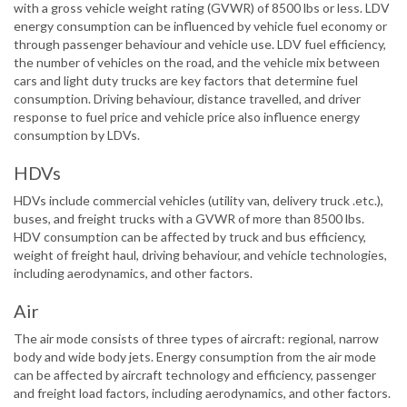
with a gross vehicle weight rating (GVWR) of 8500 lbs or less. LDV
energy consumption can be influenced by vehicle fuel economy or
through passenger behaviour and vehicle use. LDV fuel efficiency,
the number of vehicles on the road, and the vehicle mix between
cars and light duty trucks are key factors that determine fuel
consumption. Driving behaviour, distance travelled, and driver
response to fuel price and vehicle price also influence energy
consumption by LDVs.
HDVs
HDVs include commercial vehicles (utility van, delivery truck .etc.),
buses, and freight trucks with a GVWR of more than 8500 lbs.
HDV consumption can be affected by truck and bus efficiency,
weight of freight haul, driving behaviour, and vehicle technologies,
including aerodynamics, and other factors.
Air
The air mode consists of three types of aircraft: regional, narrow
body and wide body jets. Energy consumption from the air mode
can be affected by aircraft technology and efficiency, passenger
and freight load factors, including aerodynamics, and other factors.