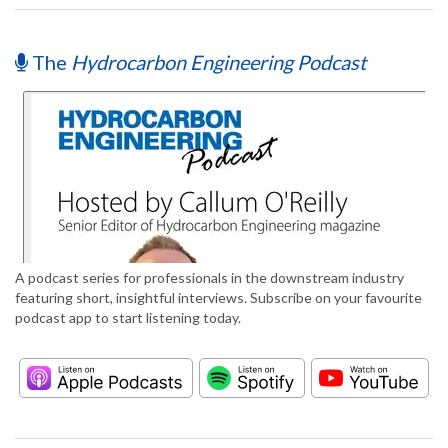
The
Hydrocarbon Engineering Podcast
A podcast series for professionals in the downstream industry
featuring short, insightful interviews. Subscribe on your favourite
podcast app to start listening today.