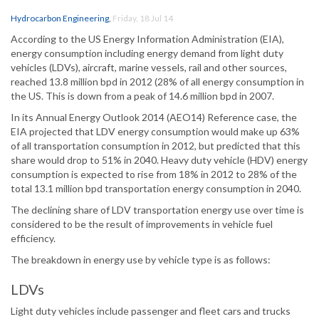
Hydrocarbon Engineering
,
Friday, 18 Jul 14
According to the US Energy Information Administration (EIA),
energy consumption including energy demand from light duty
vehicles (LDVs), aircraft, marine vessels, rail and other sources,
reached 13.8 million bpd in 2012 (28% of all energy consumption in
the US. This is down from a peak of 14.6 million bpd in 2007.
In its Annual Energy Outlook 2014 (AEO14) Reference case, the
EIA projected that LDV energy consumption would make up 63%
of all transportation consumption in 2012, but predicted that this
share would drop to 51% in 2040. Heavy duty vehicle (HDV) energy
consumption is expected to rise from 18% in 2012 to 28% of the
total 13.1 million bpd transportation energy consumption in 2040.
The declining share of LDV transportation energy use over time is
considered to be the result of improvements in vehicle fuel
efficiency.
The breakdown in energy use by vehicle type is as follows:
LDVs
Light duty vehicles include passenger and fleet cars and trucks