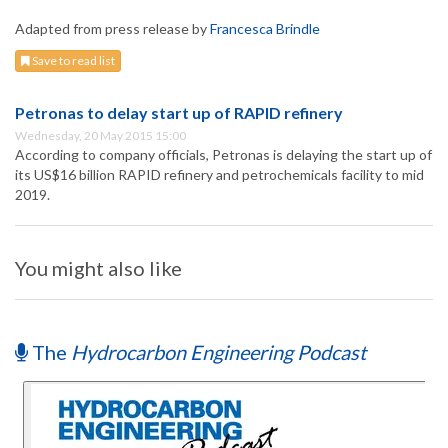
Adapted from press release by
Francesca Brindle
Save to read list
Petronas to delay start up of RAPID refinery
Wednesday, 20 May 2015 15:00
According to company officials, Petronas is delaying the start up of
its US$16 billion RAPID refinery and petrochemicals facility to mid
2019.
You might also like
The
Hydrocarbon Engineering Podcast