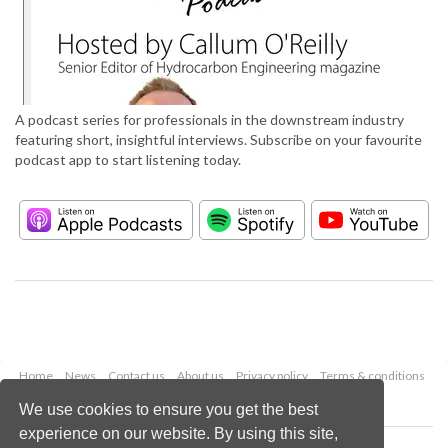
A podcast series for professionals in the downstream industry
featuring short, insightful interviews. Subscribe on your favourite
podcast app to start listening today.
Home
News
Contact us
About us
Privacy policy
Terms & conditions
Security
Website cookies
We use cookies to ensure you get the best
experience on our website. By using this site,
Copyright © 2026 Palladian Publications Ltd.