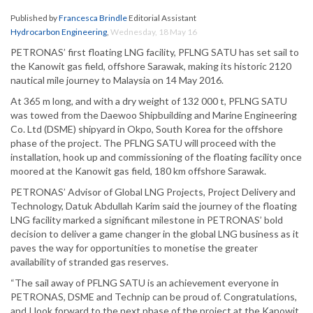
Published by
Francesca Brindle
Editorial Assistant
Hydrocarbon Engineering
,
Wednesday, 18 May 16
PETRONAS’ first floating LNG facility, PFLNG SATU has set sail to
the Kanowit gas field, offshore Sarawak, making its historic 2120
nautical mile journey to Malaysia on 14 May 2016.
At 365 m long, and with a dry weight of 132 000 t, PFLNG SATU
was towed from the Daewoo Shipbuilding and Marine Engineering
Co. Ltd (DSME) shipyard in Okpo, South Korea for the offshore
phase of the project. The PFLNG SATU will proceed with the
installation, hook up and commissioning of the floating facility once
moored at the Kanowit gas field, 180 km offshore Sarawak.
PETRONAS’ Advisor of Global LNG Projects, Project Delivery and
Technology, Datuk Abdullah Karim said the journey of the floating
LNG facility marked a significant milestone in PETRONAS’ bold
decision to deliver a game changer in the global LNG business as it
paves the way for opportunities to monetise the greater
availability of stranded gas reserves.
“The sail away of PFLNG SATU is an achievement everyone in
PETRONAS, DSME and Technip can be proud of. Congratulations,
and I look forward to the next phase of the project at the Kanowit