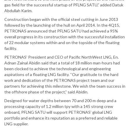
gas field for the successful startup of PFLNG SATU,” added Datuk
Abdullah Karim.
Construction began with the official steel cutting in June 2013
followed by the launching of the hull on April 2014. In the 4Q15,
PETRONAS announced that PFLNG SATU had achieved a 95%
overall progress in its construction with the successful installation
of 22 modular systems within and on the topside of the floating
facility.
PETRONAS’ President and CEO of Pacific NorthWest LNG, En.
Adnan Zainal Abidin said that a total of 18 million man-hours had
been clocked to achieve the technological and engineering
aspirations of a floating LNG facility. “Our gratitude to the hard
work and dedication of the PETRONAS project team and our
partners for achieving this milestone. We wish the team success in
the offshore phase of the project,” said Abidin.
Designed for water depths between 70 and 200 m deep and a
processing capacity of 1.2 million tpy with a 145 strong crew
onboard, PFLNG SATU will support PETRONAS’ global LNG
portfolio and enhance its reputation as a preferred and reliable
LNG supplier.