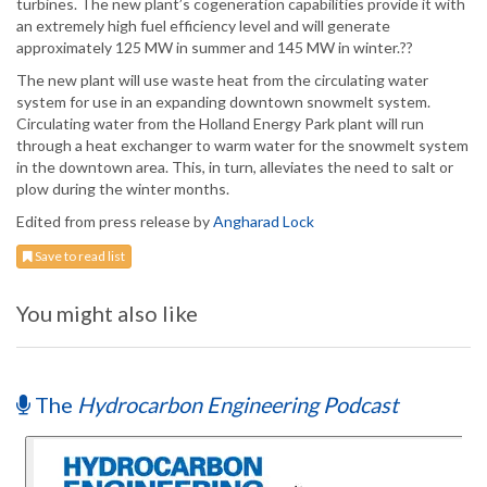
turbines. The new plant’s cogeneration capabilities provide it with
an extremely high fuel efficiency level and will generate
approximately 125 MW in summer and 145 MW in winter.??
The new plant will use waste heat from the circulating water
system for use in an expanding downtown snowmelt system.
Circulating water from the Holland Energy Park plant will run
through a heat exchanger to warm water for the snowmelt system
in the downtown area. This, in turn, alleviates the need to salt or
plow during the winter months.
Edited from press release by
Angharad Lock
Save to read list
You might also like
The
Hydrocarbon Engineering Podcast