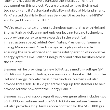
“Siemens has aggressively pursued the installation of their
equipment on this project. We are pleased to have their great
technology and its’ attendant reliability installed at Holland Energy
Park” stated Dan Nally, Business Services Director for the HPBW
and Project Director for HEP.?
“We’re excited to extend our technology partnership with Holland
Energy Park by delivering not only our leading turbine technology
but providing our extensive expertise in the electrical
infrastructure space,” added Kevin Yates, President of Siemens
Energy Management. “Electrical systems play a critical role in
ensuring the safe, efficient and successful operation of innovative
energy systems like Holland Energy Park and other facilities across
the country.”
Siemens will be providing its new 63 kA type medium-voltage GM-
SG-AR switchgear including a vacuum circuit-breaker 3AH3 for the
Holland Energy Park electrical infrastructure. Siemens will also
provide three 138-13.8 kV generator step-up transformers to help
provide reliable power for the Energy Park. ??
Siemens’ scope of supply regarding power generation includes two
SGT-800 gas turbines and one SST-400 steam turbine. Siemens
will also provide a long-term service contract for the SGT-800 gas