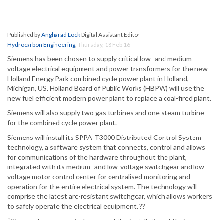
Published by
Angharad Lock
Digital Assistant Editor
Hydrocarbon Engineering
,
Thursday, 18 Feb 16
Siemens has been chosen to supply critical low- and medium-
voltage electrical equipment and power transformers for the new
Holland Energy Park combined cycle power plant in Holland,
Michigan, US. Holland Board of Public Works (HBPW) will use the
new fuel efficient modern power plant to replace a coal-fired plant.
Siemens will also supply two gas turbines and one steam turbine
for the combined cycle power plant.
Siemens will install its SPPA-T3000 Distributed Control System
technology, a software system that connects, control and allows
for communications of the hardware throughout the plant,
integrated with its medium- and low-voltage switchgear and low-
voltage motor control center for centralised monitoring and
operation for the entire electrical system. The technology will
comprise the latest arc-resistant switchgear, which allows workers
to safely operate the electrical equipment. ??