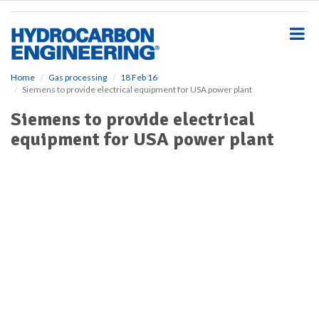
S
k
i
p
t
o
Home
Gas processing
18 Feb 16
Siemens to provide electrical equipment for USA power plant
m
a
Siemens to provide electrical
i
equipment for USA power plant
n
c
o
n
t
e
n
t