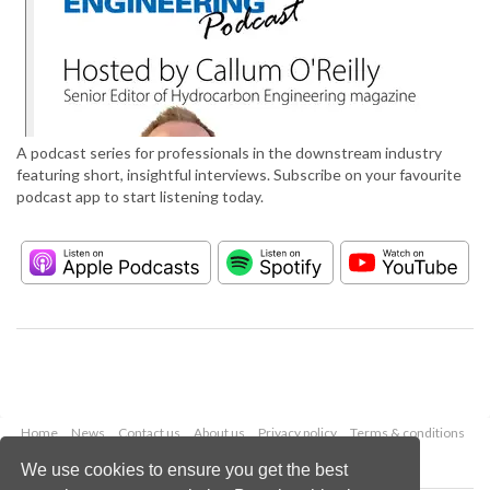
A podcast series for professionals in the downstream industry
featuring short, insightful interviews. Subscribe on your favourite
podcast app to start listening today.
Home
News
Contact us
About us
Privacy policy
Terms & conditions
Security
Website cookies
We use cookies to ensure you get the best