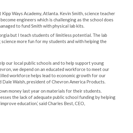
t Kipp Ways Academy, Atlanta. Kevin Smith, science teacher
 become engineers which is challenging as the school does
naged to fund Smith with physical lab kits.
rgia but I teach students of limitless potential. The lab
g science more fun for my students and with helping the
elp our local public schools and to help support young
hevron, we depend on an educated workforce to meet our
illed workforce helps lead to economic growth for our
id Dale Walsh, president of Chevron America Products.
own money last year on materials for their students.
sses the lack of adequate public school funding by helping
improve education,’ said Charles Best, CEO,