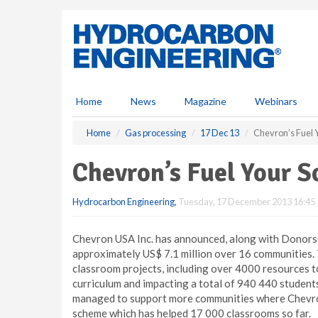
S
k
i
p
t
o
m
Home
News
Magazine
Webinars
a
i
Home
Gas processing
17 Dec 13
Chevron’s Fuel 
n
c
Chevron’s Fuel Your 
o
n
Hydrocarbon Engineering
,
Tuesday, 17 December 2013 16:45
t
e
n
Chevron USA Inc. has announced, along with Donors
t
approximately US$ 7.1 million over 16 communities.
classroom projects, including over 4000 resources 
curriculum and impacting a total of 940 440 studen
managed to support more communities where Chevron 
scheme which has helped 17 000 classrooms so far.