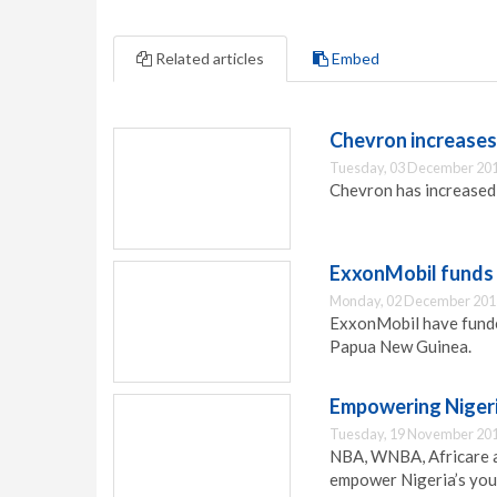
Related articles
Embed
Chevron increases
Tuesday, 03 December 201
Chevron has increased 
ExxonMobil funds h
Monday, 02 December 201
ExxonMobil have funded 
Papua New Guinea.
Empowering Nigeri
Tuesday, 19 November 201
NBA, WNBA, Africare a
empower Nigeria’s you