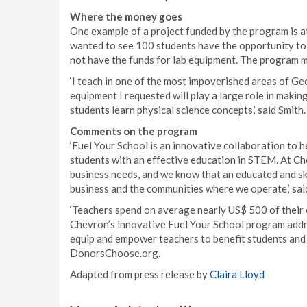
Where the money goes
One example of a project funded by the program is a
wanted to see 100 students have the opportunity to
not have the funds for lab equipment. The program ma
‘I teach in one of the most impoverished areas of Geo
equipment I requested will play a large role in makin
students learn physical science concepts,’ said Smith.
Comments on the program
‘Fuel Your School is an innovative collaboration to h
students with an effective education in STEM. At C
business needs, and we know that an educated and sk
business and the communities where we operate,’ sa
‘Teachers spend on average nearly US$ 500 of their 
Chevron’s innovative Fuel Your School program addre
equip and empower teachers to benefit students and 
DonorsChoose.org.
Adapted from press release by
Claira Lloyd