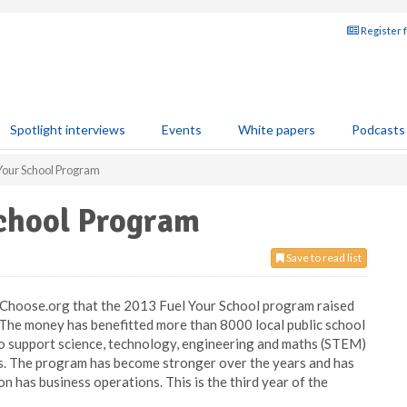
Register 
Spotlight interviews
Events
White papers
Podcasts
Your School Program
School Program
Save to read list
Choose.org that the 2013 Fuel Your School program raised
 The money has benefitted more than 8000 local public school
to support science, technology, engineering and maths (STEM)
ts. The program has become stronger over the years and has
has business operations. This is the third year of the