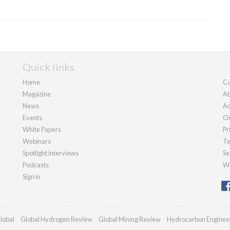
Quick links
Home
Co
Magazine
Ab
News
Ad
Events
Ou
White Papers
Pr
Webinars
Te
Spotlight interviews
Se
Podcasts
We
Sign in
lobal
Global Hydrogen Review
Global Mining Review
Hydrocarbon Enginee