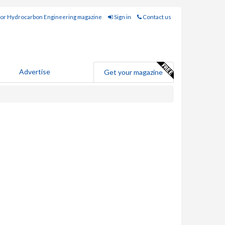
for Hydrocarbon Engineering magazine
Sign in
Contact us
Advertise
Get your magazine