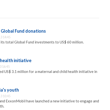
 Global Fund donations
3 14:45
its total Global Fund investments to US$ 60 million.
ealth initiative
3 16:45
US$ 3.1 million for a maternal and child health initiative in
a’s youth
3 10:45
nd ExxonMobil have launched a new initiative to engage and
th.