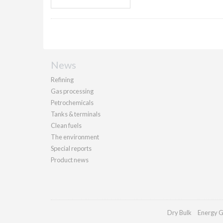
News
Refining
Gas processing
Petrochemicals
Tanks & terminals
Clean fuels
The environment
Special reports
Product news
Dry Bulk
Energy G