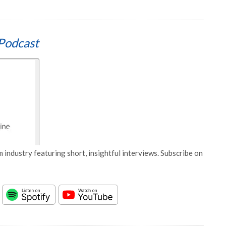
Podcast
 industry featuring short, insightful interviews. Subscribe on