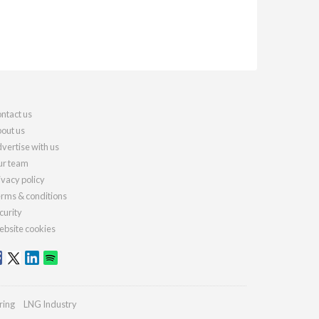
ntact us
out us
vertise with us
r team
ivacy policy
rms & conditions
curity
bsite cookies
ring
LNG Industry