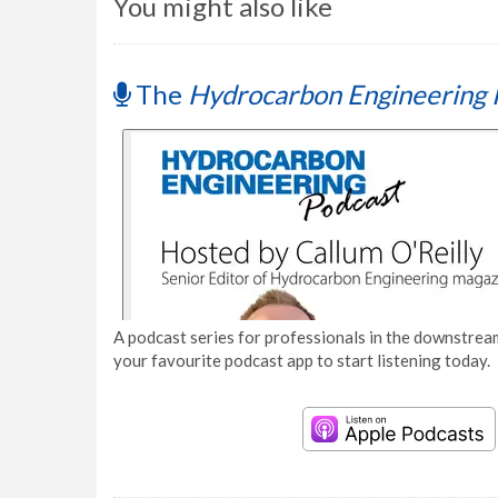
You might also like
The
Hydrocarbon Engineering 
A podcast series for professionals in the downstream
your favourite podcast app to start listening today.