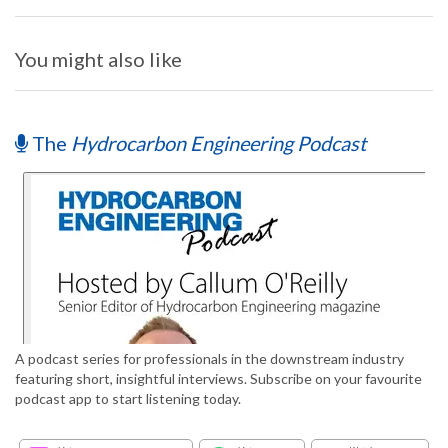
You might also like
The
Hydrocarbon Engineering Podcast
A podcast series for professionals in the downstream industry
featuring short, insightful interviews. Subscribe on your favourite
podcast app to start listening today.