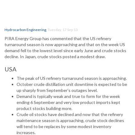
Hydrocarbon Engineering
,
Tuesday, 17 Sep 13
PIRA Energy Group has commented that the US refinery
turnaround season is now approaching and that on the week US
demand fell to the lowest level since early June and crude stocks
decline. In Japan, crude stocks posted a modest draw.
USA
The peak of US refinery turnaround season is approaching.
October crude distillation unit downtime is expected to be
up sharply from September’s outages level.
Demand is typically weak and true to form for the week
ending 6 September and very low product imports kept
product stocks building more.
Crude oil stocks have declined and now that the refinery
maintenance season is approaching, crude stock declines
will tend to be replaces by some modest inventory
increases.