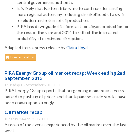
central government authority.
It is likely that Eastern tribes are to continue demanding
more regional autonomy, reducing the likelihood of a swift
resolution and return of oil production.
PIRA has downgraded its forecast for Libyan production for
the rest of the year and 2014 to reflect the increased
probability of continued disruption.
Adapted from a press release by
Claira Lloyd
.
Save to read list
PIRA Energy Group oil market recap: Week ending 2nd
September, 2013
Thursday, 05 September 2013 15:15
PIRA Energy Group reports that burgeoning momentum seems
poised to push up oil prices and that Japanese crude stocks have
been drawn upon strongly
Oil market recap
Tuesday, 24 April 2012 11:15
A recap of the events experienced by the oil market over the last
week.