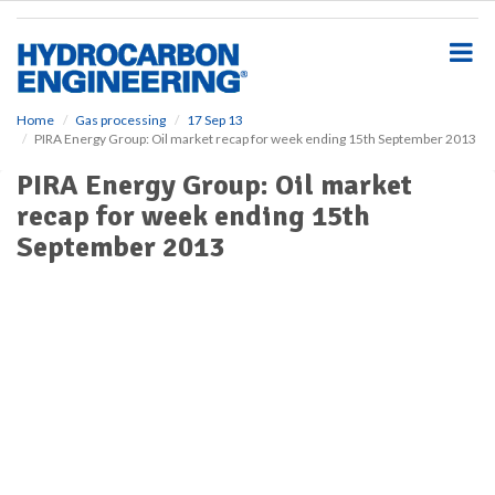
S
k
i
p
t
o
Home
Gas processing
17 Sep 13
PIRA Energy Group: Oil market recap for week ending 15th September 2013
m
a
PIRA Energy Group: Oil market
i
recap for week ending 15th
n
c
September 2013
o
n
t
e
n
t