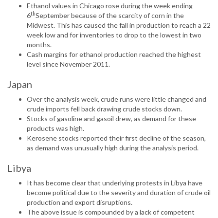
Ethanol values in Chicago rose during the week ending
th
6
September because of the scarcity of corn in the
Midwest. This has caused the fall in production to reach a 22
week low and for inventories to drop to the lowest in two
months.
Cash margins for ethanol production reached the highest
level since November 2011.
Japan
Over the analysis week, crude runs were little changed and
crude imports fell back drawing crude stocks down.
Stocks of gasoline and gasoil drew, as demand for these
products was high.
Kerosene stocks reported their first decline of the season,
as demand was unusually high during the analysis period.
Libya
It has become clear that underlying protests in Libya have
become political due to the severity and duration of crude oil
production and export disruptions.
The above issue is compounded by a lack of competent