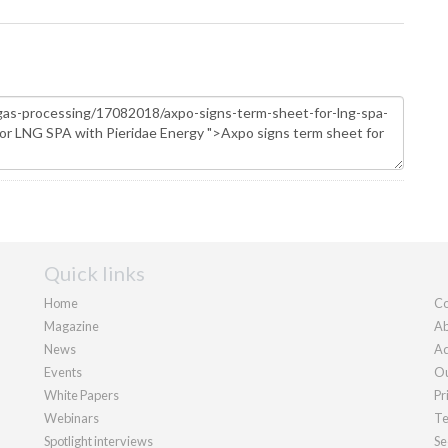
Quick links
Home
Co
Magazine
Ab
News
Ad
Events
Ou
White Papers
Pr
Webinars
Te
Spotlight interviews
Se