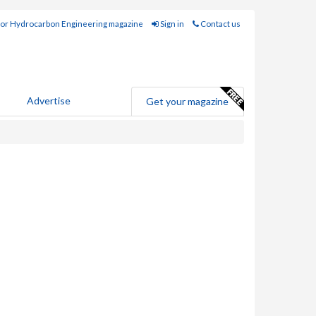
for Hydrocarbon Engineering magazine
Sign in
Contact us
Advertise
Get your magazine