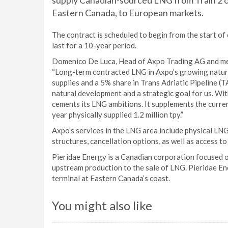
supply Canadian-sourced LNG from Train 2 of 
Eastern Canada, to European markets.
The contract is scheduled to begin from the start of
last for a 10-year period.
Domenico De Luca, Head of Axpo Trading AG and me
“Long-term contracted LNG in Axpo’s growing natural
supplies and a 5% share in Trans Adriatic Pipeline (T
natural development and a strategic goal for us. With
cements its LNG ambitions. It supplements the curre
year physically supplied 1.2 million tpy.”
Axpo’s services in the LNG area include physical LNG 
structures, cancellation options, as well as access t
Pieridae Energy is a Canadian corporation focused o
upstream production to the sale of LNG. Pieridae E
terminal at Eastern Canada’s coast.
You might also like