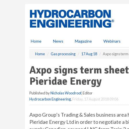
S
k
i
p
t
o
m
Home
News
Magazine
Webinars
a
i
Home
Gas processing
17 Aug 18
Axpo signs term 
n
c
Axpo signs term shee
o
n
Pieridae Energy
t
e
Published by
Nicholas Woodroof
, Editor
n
Hydrocarbon Engineering
,
Friday, 17 August 2018 09:06
t
Axpo Group’s Trading & Sales business area 
Pieridae Energy Ltd in order to negotiate a