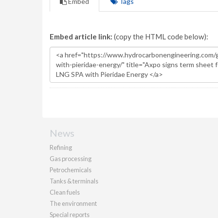
Embed
Tags
Embed article link:
(copy the HTML code below):
News
Refining
Gas processing
Petrochemicals
Tanks & terminals
Clean fuels
The environment
Special reports