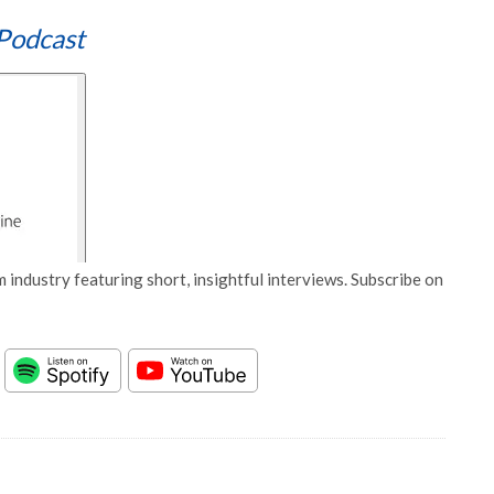
Podcast
 industry featuring short, insightful interviews. Subscribe on