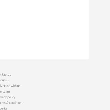
ntact us
out us
vertise with us
r team
ivacy policy
rms & conditions
curity