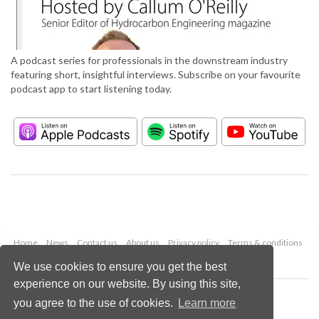
A podcast series for professionals in the downstream industry
featuring short, insightful interviews. Subscribe on your favourite
podcast app to start listening today.
Home
News
Contact us
About us
Privacy policy
Terms & conditions
Security
Website cookies
We use cookies to ensure you get the best
experience on our website. By using this site,
Copyright © 2026 Palladian Publications Ltd.
you agree to the use of cookies.
Learn more
All rights reserved
Tel: +44 (0)1252 718 999