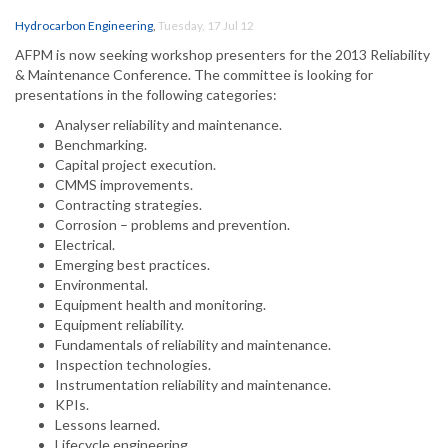
Hydrocarbon Engineering
,
Tuesday, 17 Jul 12
AFPM is now seeking workshop presenters for the 2013 Reliability
& Maintenance Conference. The committee is looking for
presentations in the following categories:
Analyser reliability and maintenance.
Benchmarking.
Capital project execution.
CMMS improvements.
Contracting strategies.
Corrosion – problems and prevention.
Electrical.
Emerging best practices.
Environmental.
Equipment health and monitoring.
Equipment reliability.
Fundamentals of reliability and maintenance.
Inspection technologies.
Instrumentation reliability and maintenance.
KPIs.
Lessons learned.
Lifecycle engineering.