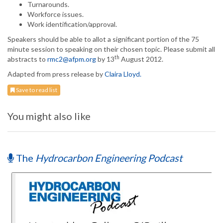
Turnarounds.
Workforce issues.
Work identification/approval.
Speakers should be able to allot a significant portion of the 75
minute session to speaking on their chosen topic. Please submit all
th
abstracts to
rmc2@afpm.org
by 13
August 2012.
Adapted from press release by
Claira Lloyd.
Save to read list
You might also like
The
Hydrocarbon Engineering Podcast