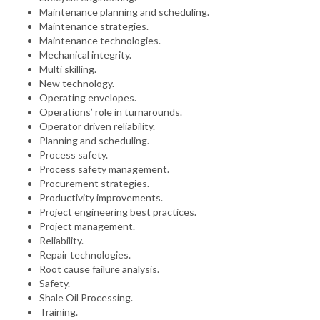
Maintenance planning and scheduling.
Maintenance strategies.
Maintenance technologies.
Mechanical integrity.
Multi skilling.
New technology.
Operating envelopes.
Operations’ role in turnarounds.
Operator driven reliability.
Planning and scheduling.
Process safety.
Process safety management.
Procurement strategies.
Productivity improvements.
Project engineering best practices.
Project management.
Reliability.
Repair technologies.
Root cause failure analysis.
Safety.
Shale Oil Processing.
Training.