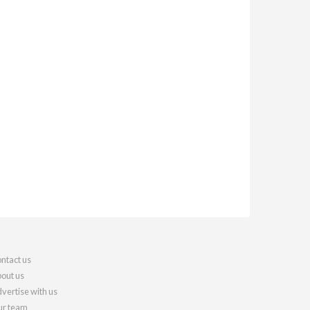
ntact us
out us
vertise with us
r team