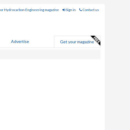
for Hydrocarbon Engineering magazine
Sign in
Contact us
Advertise
Get your magazine