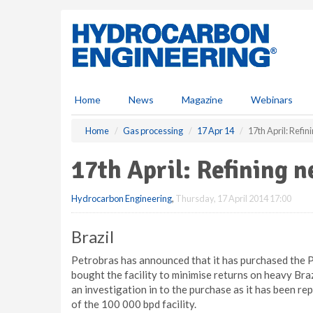
S
k
i
p
t
o
m
Home
News
Magazine
Webinars
a
i
Home
Gas processing
17 Apr 14
17th April: Refi
n
c
17th April: Refining 
o
n
Hydrocarbon Engineering
,
Thursday, 17 April 2014 17:00
t
e
n
Brazil
t
Petrobras has announced that it has purchased the 
bought the facility to minimise returns on heavy Braz
an investigation in to the purchase as it has been rep
of the 100 000 bpd facility.