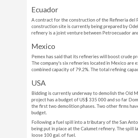
Ecuador
A contract for the construction of the Refineria del 
construction site is currently being prepared by Od
refinery is a joint venture between Petroecuador a
Mexico
Pemex has said that its refineries will boost crude pr
The company's six refineries located in Mexico are e
combined capacity of 79.2%. The total refining capaci
USA
Bidding is currently underway to demolish the Old M
project has a budget of US$ 335 000 and so far Domi
the first two demolition phases. Two other firms hav
budget.
Following a fuel spill into a tributary of the San An
being put in place at the Calumet refinery. The spill
loose 100 gal. of fuel.