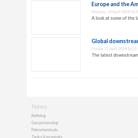
Europe and the Ame
Monday, 14 April 2014 12:
A look at some of the 
Global downstream
Friday, 11 April 2014 16:15
The latest downstream
News
Refining
Gas processing
Petrochemicals
Tanks & terminals