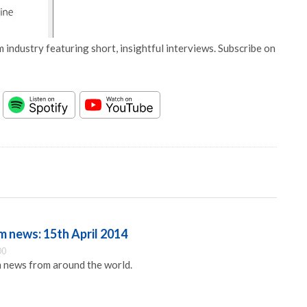
 industry featuring short, insightful interviews. Subscribe on
 news: 15th April 2014
00
 news from around the world.