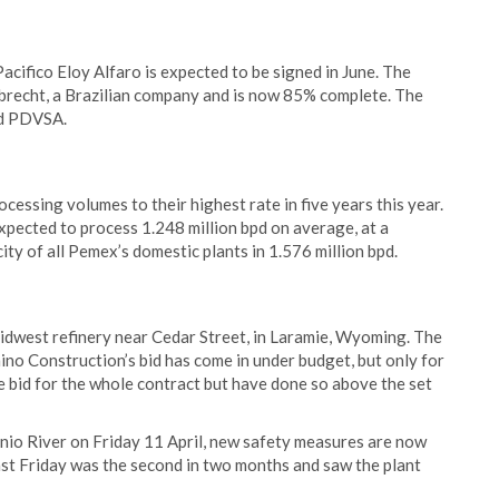
Pacifico Eloy Alfaro is expected to be signed in June. The
ebrecht, a Brazilian company and is now 85% complete. The
nd PDVSA.
ocessing volumes to their highest rate in five years this year.
xpected to process 1.248 million bpd on average, at a
ty of all Pemex’s domestic plants in 1.576 million bpd.
idwest refinery near Cedar Street, in Laramie, Wyoming. The
no Construction’s bid has come in under budget, but only for
e bid for the whole contract but have done so above the set
tonio River on Friday 11 April, new safety measures are now
 last Friday was the second in two months and saw the plant