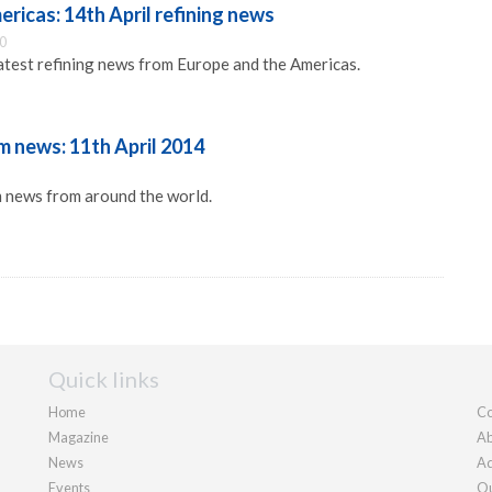
ricas: 14th April refining news
30
latest refining news from Europe and the Americas.
 news: 11th April 2014
 news from around the world.
Quick links
Home
Co
Magazine
Ab
News
Ad
Events
Ou