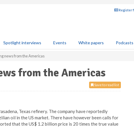
Register 
Spotlight interviews
Events
White papers
Podcasts
ning news from the Americas
news from the Americas
Save to read list
Pasadena, Texas refinery. The company have reportedly
ilian oil in the US market. There have however been calls for
orted that the US$ 1.2 billion price is 20 times the true value