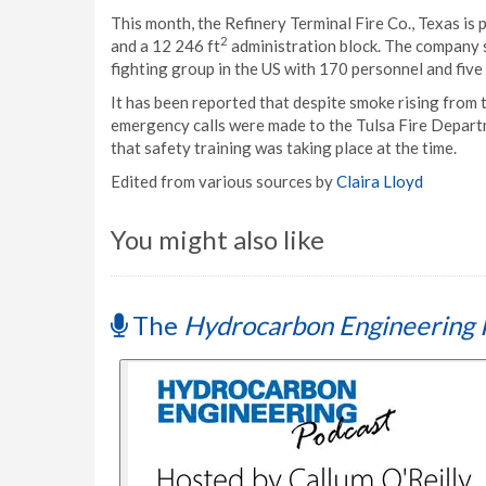
This month, the Refinery Terminal Fire Co., Texas is p
2
and a 12 246 ft
administration block. The company st
fighting group in the US with 170 personnel and five 
It has been reported that despite smoke rising from t
emergency calls were made to the Tulsa Fire Departme
that safety training was taking place at the time.
Edited from various sources by
Claira Lloyd
You might also like
The
Hydrocarbon Engineering 