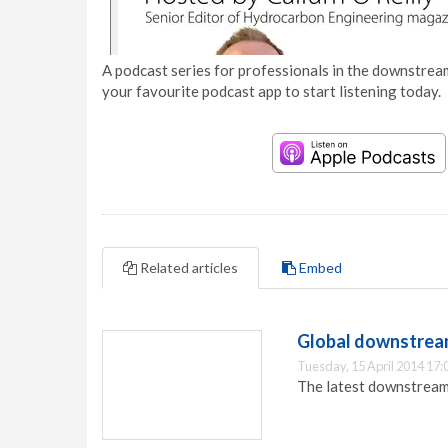
A podcast series for professionals in the downstream
your favourite podcast app to start listening today.
Related articles
Embed
Global downstream
Tuesday, 15 April 2014 17:
The latest downstream