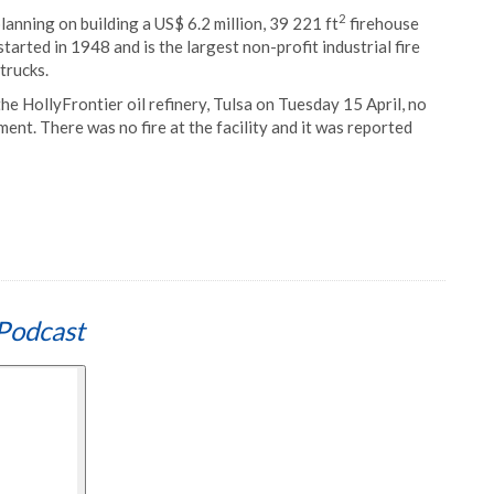
2
lanning on building a US$ 6.2 million, 39 221 ft
firehouse
arted in 1948 and is the largest non-profit industrial fire
trucks.
he HollyFrontier oil refinery, Tulsa on Tuesday 15 April, no
nt. There was no fire at the facility and it was reported
Podcast