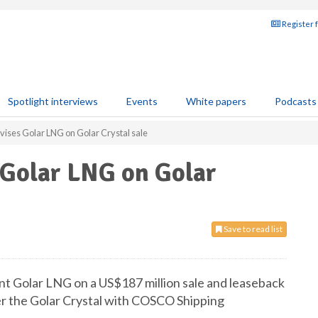
Register 
Spotlight interviews
Events
White papers
Podcasts
vises Golar LNG on Golar Crystal sale
 Golar LNG on Golar
Save to read list
nt Golar LNG on a US$187 million sale and leaseback
ier the Golar Crystal with COSCO Shipping