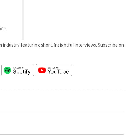
 industry featuring short, insightful interviews. Subscribe on