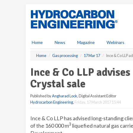
S
k
i
p
t
o
m
Home
News
Magazine
Webinars
a
i
Home
Gas processing
17 Mar 17
Ince & Co LLP ad
n
c
Ince & Co LLP advises
o
n
Crystal sale
t
e
Published by
Angharad Lock
, Digital Assistant Editor
n
Hydrocarbon Engineering
,
Friday, 17 March 2017 15:44
t
Ince & Co LLP has advised long-standing clie
3
of the 160 000 m
liquefied natural gas carr