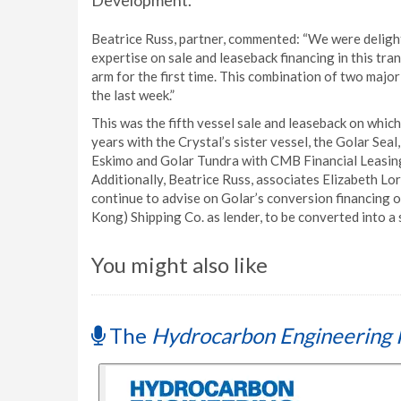
Development.
Beatrice Russ, partner, commented: “We were delight
expertise on sale and leaseback financing in this t
arm for the first time. This combination of two major
the last week.”
This was the fifth vessel sale and leaseback on whic
years with the Crystal’s sister vessel, the Golar Sea
Eskimo and Golar Tundra with CMB Financial Leasing
Additionally, Beatrice Russ, associates Elizabeth L
continue to advise on Golar’s conversion financing 
Kong) Shipping Co. as lender, to be converted into a 
You might also like
The
Hydrocarbon Engineering 