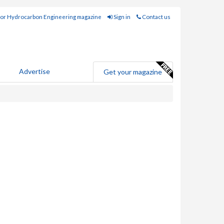
for Hydrocarbon Engineering magazine
Sign in
Contact us
Advertise
Get your magazine