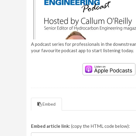
A podcast series for professionals in the downstream
your favourite podcast app to start listening today.
Embed
Embed article link:
(copy the HTML code below):