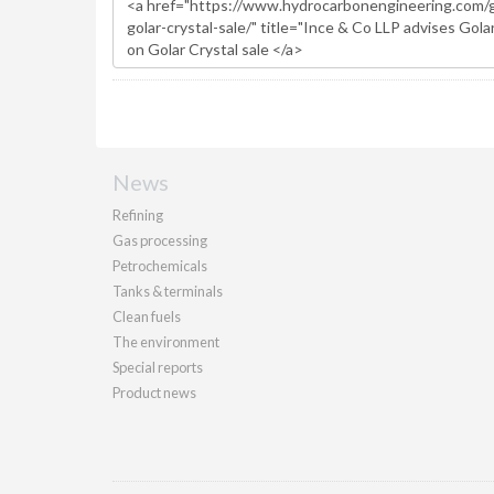
News
Refining
Gas processing
Petrochemicals
Tanks & terminals
Clean fuels
The environment
Special reports
Product news