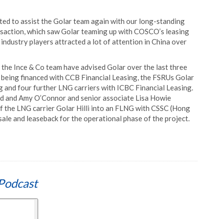
ed to assist the Golar team again with our long-standing
ransaction, which saw Golar teaming up with COSCO’s leasing
 industry players attracted a lot of attention in China over
h the Ince & Co team have advised Golar over the last three
l, being financed with CCB Financial Leasing, the FSRUs Golar
 and four further LNG carriers with ICBC Financial Leasing.
ord and Amy O’Connor and senior associate Lisa Howie
of the LNG carrier Golar Hilli into an FLNG with CSSC (Hong
sale and leaseback for the operational phase of the project.
Podcast