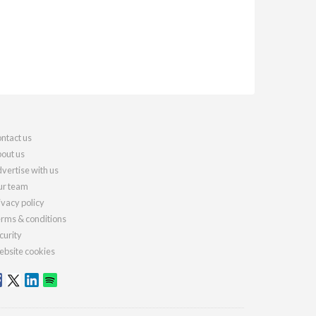
ntact us
out us
vertise with us
r team
ivacy policy
rms & conditions
curity
bsite cookies