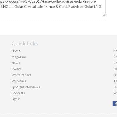
Quick links
Home
Co
Magazine
Ab
News
Ad
Events
Ou
White Papers
Pr
Webinars
Te
Spotlight interviews
Se
Podcasts
We
Sign in