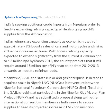
Hydrocarbon Engineering
,
Thursday, 17 Mar 11
India is seeking additional crude imports from Nigeria in order to
feed its expanding refining capacity, while also tying up LNG
supplies from the African nation.
Indian refiners are expanding capacity as economic growth of
approximately 9% boosts sales of cars and motorcycles and rising
affluence increases air travel. With India's refining capacity
expected to expand significantly from the current 3.7 million bpd
to 4.8 million bpd by March 2012, the country predicts that it will
require around 18 million tpy of Nigerian crude from 2012/2013
onwards to meet its refining needs.
Meanwhile, GAIL, the state run oil and gas enterprise, is in race to
acquire a stake in Nigeria LNG (NLNG): a joint venture between
Nigerian National Petroleum Corporation (NNPC), Shell, Total and
Eni. GAIL is looking at participating in the Nigerian Gas Master Plan
Project (NGMP) and has submitted a proposal along with other
international consortium members as India seeks to secure
supplies to feed its projected increase in LNG consumption.