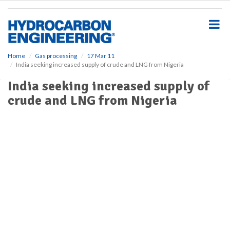
S
k
i
p
t
o
Home
Gas processing
17 Mar 11
India seeking increased supply of crude and LNG from Nigeria
m
a
India seeking increased supply of
i
crude and LNG from Nigeria
n
c
o
n
t
e
n
t