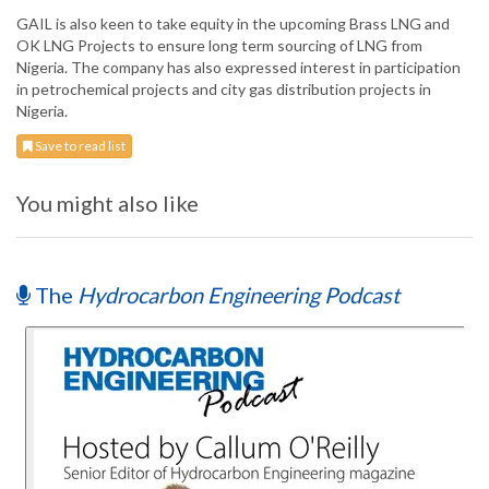
GAIL is also keen to take equity in the upcoming Brass LNG and
OK LNG Projects to ensure long term sourcing of LNG from
Nigeria. The company has also expressed interest in participation
in petrochemical projects and city gas distribution projects in
Nigeria.
Save to read list
You might also like
The
Hydrocarbon Engineering Podcast