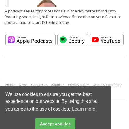
A podcast series for professionals in the downstream industry
featuring short, insightful interviews. Subscribe on your favourite
podcast app to start listening today.
Home
News
Contact us
About us
Privacy policy
Terms & conditions
Security
Website cookies
We use cookies to ensure you get the best
experience on our website. By using this site,
Copyright © 2026 Palladian Publications Ltd.
you agree to the use of cookies.
Learn more
All rights reserved
Tel: +44 (0)1252 718 999
Email:
enquiries@hydrocarbonengineering.com
Accept cookies