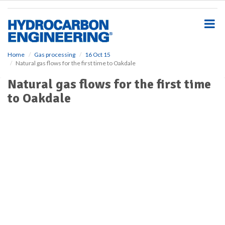
S
k
i
p
t
o
Home
Gas processing
16 Oct 15
Natural gas flows for the first time to Oakdale
m
a
Natural gas flows for the first time
i
to Oakdale
n
c
o
n
t
e
n
t