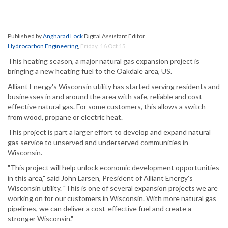
Published by
Angharad Lock
Digital Assistant Editor
Hydrocarbon Engineering
,
Friday, 16 Oct 15
This heating season, a major natural gas expansion project is
bringing a new heating fuel to the Oakdale area, US.
Alliant Energy's Wisconsin utility has started serving residents and
businesses in and around the area with safe, reliable and cost-
effective natural gas. For some customers, this allows a switch
from wood, propane or electric heat.
This project is part a larger effort to develop and expand natural
gas service to unserved and underserved communities in
Wisconsin.
"This project will help unlock economic development opportunities
in this area," said John Larsen, President of Alliant Energy's
Wisconsin utility. "This is one of several expansion projects we are
working on for our customers in Wisconsin. With more natural gas
pipelines, we can deliver a cost-effective fuel and create a
stronger Wisconsin."