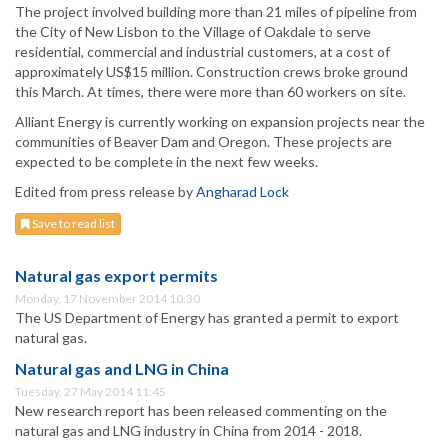
The project involved building more than 21 miles of pipeline from
the City of New Lisbon to the Village of Oakdale to serve
residential, commercial and industrial customers, at a cost of
approximately US$15 million. Construction crews broke ground
this March. At times, there were more than 60 workers on site.
Alliant Energy is currently working on expansion projects near the
communities of Beaver Dam and Oregon. These projects are
expected to be complete in the next few weeks.
Edited from press release by
Angharad Lock
Save to read list
Natural gas export permits
Monday, 17 November 2014 10:30
The US Department of Energy has granted a permit to export
natural gas.
Natural gas and LNG in China
Tuesday, 27 May 2014 11:45
New research report has been released commenting on the
natural gas and LNG industry in China from 2014 - 2018.