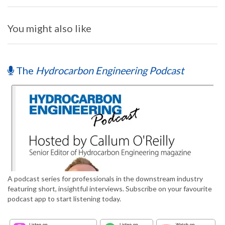
You might also like
The
Hydrocarbon Engineering Podcast
A podcast series for professionals in the downstream industry
featuring short, insightful interviews. Subscribe on your favourite
podcast app to start listening today.