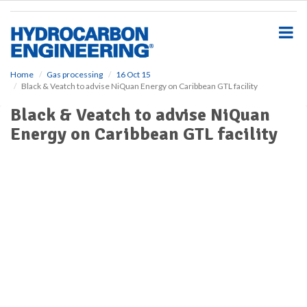
S
k
i
p
t
o
Home
Gas processing
16 Oct 15
Black & Veatch to advise NiQuan Energy on Caribbean GTL facility
m
a
Black & Veatch to advise NiQuan
i
Energy on Caribbean GTL facility
n
c
o
n
t
e
n
t