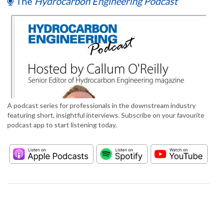
The
Hydrocarbon Engineering Podcast
A podcast series for professionals in the downstream industry
featuring short, insightful interviews. Subscribe on your favourite
podcast app to start listening today.