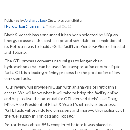
Published by
Angharad Lock
Digital Assistant Editor
Hydrocarbon Engineering
,
Friday, 16 Oct 15
Black & Veatch has announced it has been selected by NiQuan
Energy to assess the cost, scope and schedule for completion of
its Petrotrin gas to liquids (GTL) facility in Pointe-à-Pierre, Trinidad
and Tobago.
The GTL process converts natural gas to longer-chain
hydrocarbons that can be used for transportation or other liquid
fuels. GTL is a leading refining process for the production of low-
emission fuels.
“Our review will provide NiQuan with an analysis of Petrotrin’s
assets. We will know what it will take to bring the facility online
and help realise the potential for GTL-derived fuels,” said Doug
Miller, Vice President of Black & Veatch’s oil and gas business.
“GTL fuels will provide low emissions and improve the resiliency of
the fuel supply in Trinidad and Tobago.”
Petrotrin was about 85% completed before it was placed in