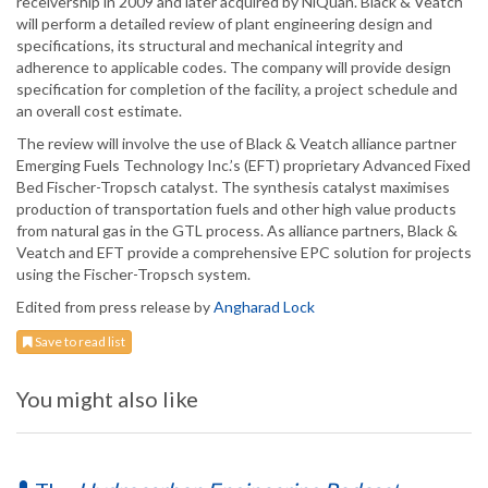
receivership in 2009 and later acquired by NiQuan. Black & Veatch
will perform a detailed review of plant engineering design and
specifications, its structural and mechanical integrity and
adherence to applicable codes. The company will provide design
specification for completion of the facility, a project schedule and
an overall cost estimate.
The review will involve the use of Black & Veatch alliance partner
Emerging Fuels Technology Inc.’s (EFT) proprietary Advanced Fixed
Bed Fischer-Tropsch catalyst. The synthesis catalyst maximises
production of transportation fuels and other high value products
from natural gas in the GTL process. As alliance partners, Black &
Veatch and EFT provide a comprehensive EPC solution for projects
using the Fischer-Tropsch system.
Edited from press release by
Angharad Lock
Save to read list
You might also like