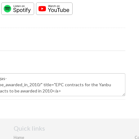
Quick links
Home
Co