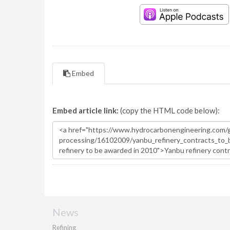
Embed
Embed article link:
(copy the HTML code below):
News
Refining