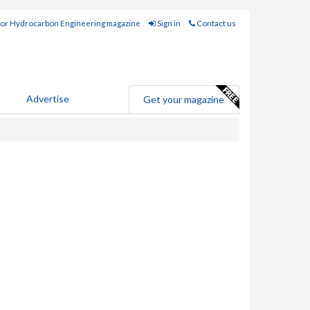
for Hydrocarbon Engineering magazine
Sign in
Contact us
Advertise
Get your magazine