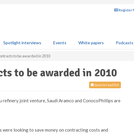
Register 
Spotlight interviews
Events
White papers
Podcasts
ontracts to be awarded in 2010
cts to be awarded in 2010
Save to read list
u refinery joint venture, Saudi Aramco and ConocoPhillips are
es were looking to save money on contracting costs and