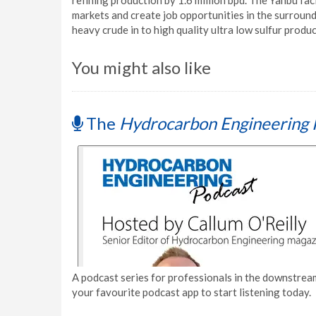
refining production by 1.6 million bpd. The Yanbu fac
markets and create job opportunities in the surround
heavy crude in to high quality ultra low sulfur produc
You might also like
The
Hydrocarbon Engineering 
A podcast series for professionals in the downstream
your favourite podcast app to start listening today.