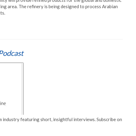
ility will provide refined products for the global and domestic
ing area. The refinery is being designed to process Arabian
ts.
Podcast
 industry featuring short, insightful interviews. Subscribe on