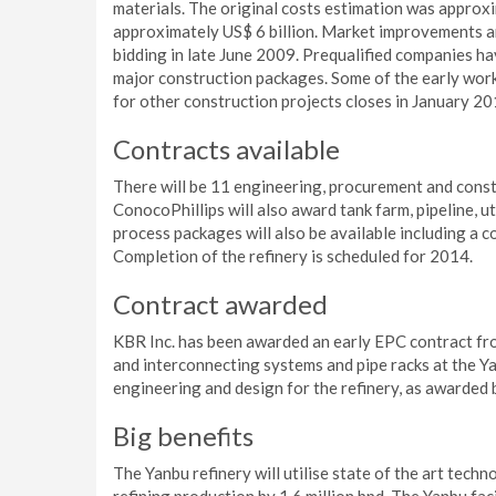
materials. The original costs estimation was approxi
approximately US$ 6 billion. Market improvements an
bidding in late June 2009. Prequalified companies ha
major construction packages. Some of the early work
for other construction projects closes in January 20
Contracts available
There will be 11 engineering, procurement and const
ConocoPhillips will also award tank farm, pipeline, uti
process packages will also be available including a co
Completion of the refinery is scheduled for 2014.
Contract awarded
KBR Inc. has been awarded an early EPC contract from
and interconnecting systems and pipe racks at the Ya
engineering and design for the refinery, as awarded
Big benefits
The Yanbu refinery will utilise state of the art techn