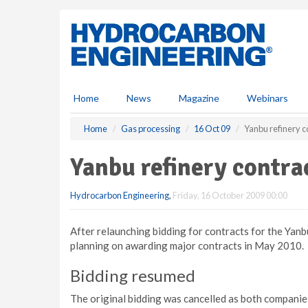
S
k
i
p
t
o
m
Home
News
Magazine
Webinars
a
i
Home
Gas processing
16 Oct 09
Yanbu refinery c
n
c
Yanbu refinery contra
o
n
Hydrocarbon Engineering
,
Friday, 16 October 2009 00:00
t
e
n
After relaunching bidding for contracts for the Yanb
t
planning on awarding major contracts in May 2010.
Bidding resumed
The original bidding was cancelled as both compani