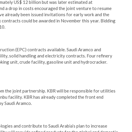
mately US$ 12 billion but was later estimated at
d a drop in costs encouraged the joint venture to resume
ve already been issued invitations for early work and the
 contracts could be awarded in November this year. Bidding
10.
ruction (EPC) contracts available. Saudi Aramco and
lity, solid handling and electricity contracts. Four refinery
king unit, crude facility, gasoline unit and hydrocracker.
 the joint partnership. KBR will be responsible for utilities
nbu facility. KBR has already completed the front end
 by Saudi Aramco.
ologies and contribute to Saudi Arabia’s plan to increase