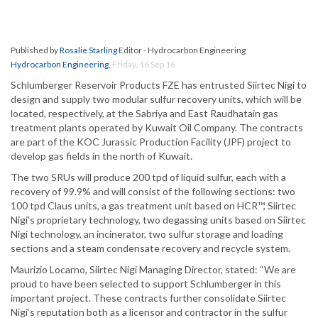
Published by
Rosalie Starling
Editor - Hydrocarbon Engineering
Hydrocarbon Engineering
,
Friday, 16 Sep 16
Schlumberger Reservoir Products FZE has entrusted Siirtec Nigi to
design and supply two modular sulfur recovery units, which will be
located, respectively, at the Sabriya and East Raudhatain gas
treatment plants operated by Kuwait Oil Company. The contracts
are part of the KOC Jurassic Production Facility (JPF) project to
develop gas fields in the north of Kuwait.
The two SRUs will produce 200 tpd of liquid sulfur, each with a
recovery of 99.9% and will consist of the following sections: two
100 tpd Claus units, a gas treatment unit based on HCR™, Siirtec
Nigi’s proprietary technology, two degassing units based on Siirtec
Nigi technology, an incinerator, two sulfur storage and loading
sections and a steam condensate recovery and recycle system.
Maurizio Locarno, Siirtec Nigi Managing Director, stated: “We are
proud to have been selected to support Schlumberger in this
important project. These contracts further consolidate Siirtec
Nigi’s reputation both as a licensor and contractor in the sulfur