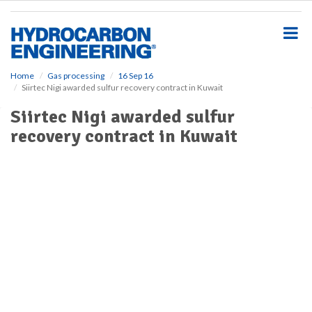
S
k
i
p
t
o
Home
Gas processing
16 Sep 16
Siirtec Nigi awarded sulfur recovery contract in Kuwait
m
a
Siirtec Nigi awarded sulfur
i
recovery contract in Kuwait
n
c
o
n
t
e
n
t