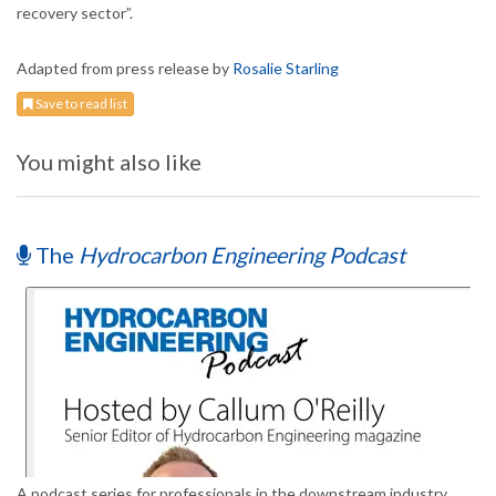
recovery sector”.
Adapted from press release by
Rosalie Starling
Save to read list
You might also like
The
Hydrocarbon Engineering Podcast
A podcast series for professionals in the downstream industry