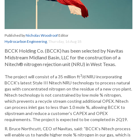
Published by
Nicholas Woodroof
Editor
Hydrocarbon Engineering
,
Thursday, 16 Aug 18
BCCK Holding Co. (BCCK) has been selected by Navitas
Midstream Midland Basin, LLC for the construction of a
Nitech® nitrogen rejection unit (NRU) in West Texas.
3
The project will consist of a 35 million ft
/d NRU incorporating
BCCK’s latest Style III Nitech NRU technology to process natural
gas with concentrated nitrogen on the residue of a new cryo plant.
Nitech technology is not constrained by low mole % nitrogen,
which prevents a recycle stream costing additional OPEX. Nitech
can process inlet gas to less than 1.0 mole %, allowing BCCK to
slipstream and reduce a customer’s CAPEX and OPEX
requirements. The project is expected to be completed in 2Q19.
R. Bruce Northcutt, CEO of Navitas, said: “BCCK’s Nitech process
will enable us to handle higher mole % nitrogen in our gas, which is