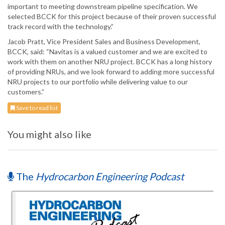
important to meeting downstream pipeline specification. We
selected BCCK for this project because of their proven successful
track record with the technology.”
Jacob Pratt, Vice President Sales and Business Development,
BCCK, said: “Navitas is a valued customer and we are excited to
work with them on another NRU project. BCCK has a long history
of providing NRUs, and we look forward to adding more successful
NRU projects to our portfolio while delivering value to our
customers.”
Save to read list
You might also like
The
Hydrocarbon Engineering Podcast