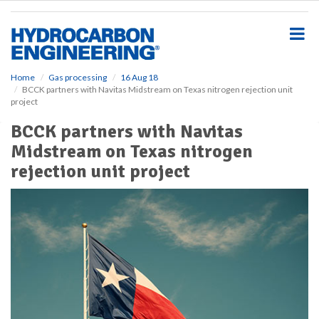
S
k
i
p
t
o
Home
Gas processing
16 Aug 18
BCCK partners with Navitas Midstream on Texas nitrogen rejection unit
m
project
a
i
BCCK partners with Navitas
n
Midstream on Texas nitrogen
c
o
rejection unit project
n
t
e
n
t