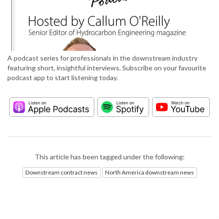
A podcast series for professionals in the downstream industry
featuring short, insightful interviews. Subscribe on your favourite
podcast app to start listening today.
This article has been tagged under the following:
Downstream contract news
North America downstream news