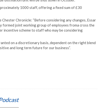
distillation unit will be shut down in October.
proximately 1000 staff, offering a fixed sum of £30
he Chester Chronicle: “Before considering any changes, Essar
lly formed joint working group of employees froma cross the
ver incentive scheme to staff who may be considering
granted on a discretionary basis, dependent on the right blend
ositive and long term future for our business”.
Podcast