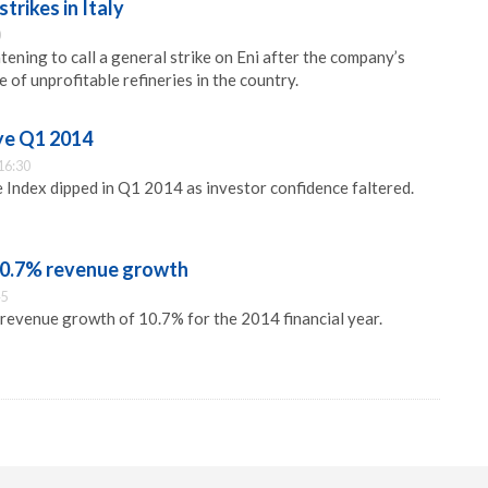
strikes in Italy
0
atening to call a general strike on Eni after the company’s
of unprofitable refineries in the country.
Eye Q1 2014
16:30
 Index dipped in Q1 2014 as investor confidence faltered.
 10.7% revenue growth
45
 revenue growth of 10.7% for the 2014 financial year.