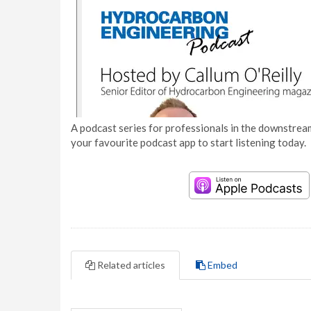
A podcast series for professionals in the downstream
your favourite podcast app to start listening today.
Related articles
Embed