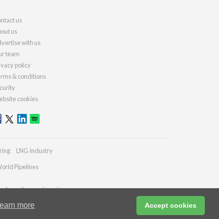
ntact us
out us
vertise with us
r team
ivacy policy
rms & conditions
curity
bsite cookies
ring
LNG Industry
orld Pipelines
ydrocarbonengineering.com
earn more
Accept cookies