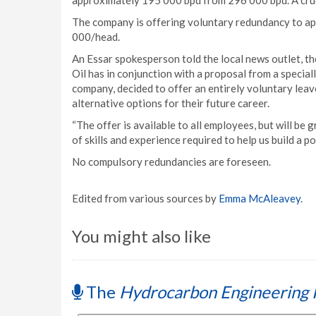
approximately 195 000 bpd from 296 000 bpd. A crude 
The company is offering voluntary redundancy to ap
000/head.
An Essar spokesperson told the local news outlet, t
Oil has in conjunction with a proposal from a specia
company, decided to offer an entirely voluntary lea
alternative options for their future career.
“The offer is available to all employees, but will be 
of skills and experience required to help us build a p
No compulsory redundancies are foreseen.
Edited from various sources by
Emma McAleavey
.
You might also like
The
Hydrocarbon Engineering 