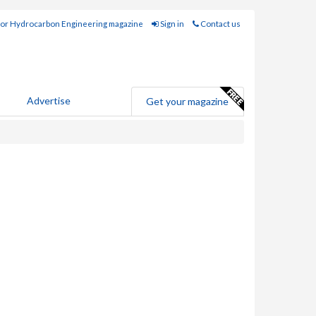
for Hydrocarbon Engineering magazine
Sign in
Contact us
Advertise
Get your magazine