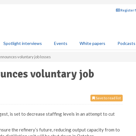
Register 
Spotlight interviews
Events
White papers
Podcasts
announces voluntary job losses
unces voluntary job
Save to read list
est, is set to decrease staffing levels in an attempt to cut
nsure the refinery’s future, reducing output capacity from to