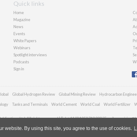
Quick links
Home
Co
Magazine
Ab
News
Ad
Events
Ou
White Papers
Pr
Webinars
Te
Spotlight interviews
Se
Podcasts
We
Sign in
lobal
Global Hydrogen Review
Global Mining Review
Hydrocarbon Enginee
ology
Tanks and Terminals
World Cement
World Coal
World Fertilizer
W
blications Ltd. All rights reserved | Tel: +44 (0)1252 718 999 | Email:
enquiries@h
 website. By using this site, you agree to the use of cookies.
L