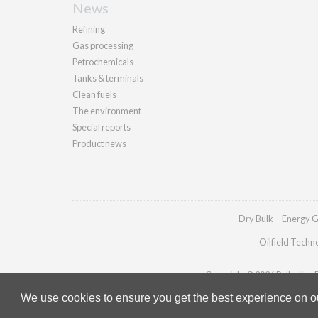
News
Refining
Gas processing
Petrochemicals
Tanks & terminals
Clean fuels
The environment
Special reports
Product news
Dry Bulk
Energy G
Oilfield Techn
Copyright © 2026 Palladian Pu
We use cookies to ensure you get the best experience on our