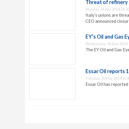
Threat of refinery 
Monday, 14 July 2014 14:3
Italy’s unions are thre
CEO announced closure 
EY’s Oil and Gas 
Wednesday, 18 June 2014 
The EY Oil and Gas Eye
Essar Oil reports
Tuesday, 20 May 2014 15:
Essar Oil has reported