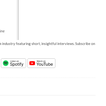
 industry featuring short, insightful interviews. Subscribe on