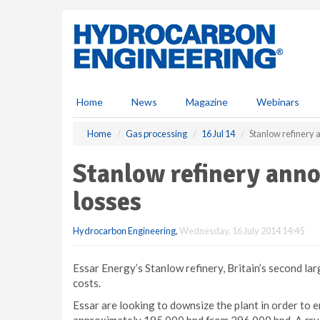
S
k
i
p
t
o
m
Home
News
Magazine
Webinars
a
i
Home
Gas processing
16 Jul 14
Stanlow refinery 
n
c
Stanlow refinery anno
o
n
losses
t
e
Hydrocarbon Engineering
,
Wednesday, 16 July 2014 14:45
n
t
Essar Energy’s Stanlow refinery, Britain’s second larg
costs.
Essar are looking to downsize the plant in order to e