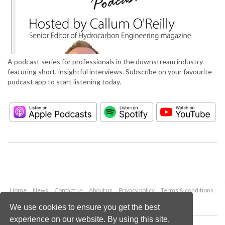
A podcast series for professionals in the downstream industry
featuring short, insightful interviews. Subscribe on your favourite
podcast app to start listening today.
Home
News
Contact us
About us
Privacy policy
Terms & conditions
Security
Website cookies
We use cookies to ensure you get the best
experience on our website. By using this site,