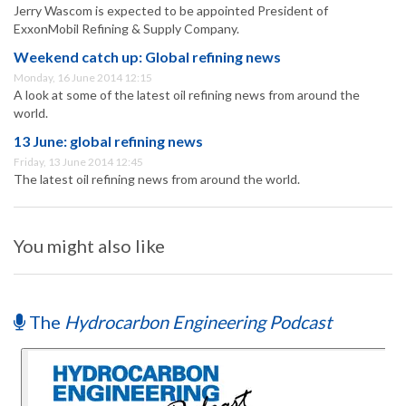
Jerry Wascom is expected to be appointed President of
ExxonMobil Refining & Supply Company.
Weekend catch up: Global refining news
Monday, 16 June 2014 12:15
A look at some of the latest oil refining news from around the
world.
13 June: global refining news
Friday, 13 June 2014 12:45
The latest oil refining news from around the world.
You might also like
The
Hydrocarbon Engineering Podcast