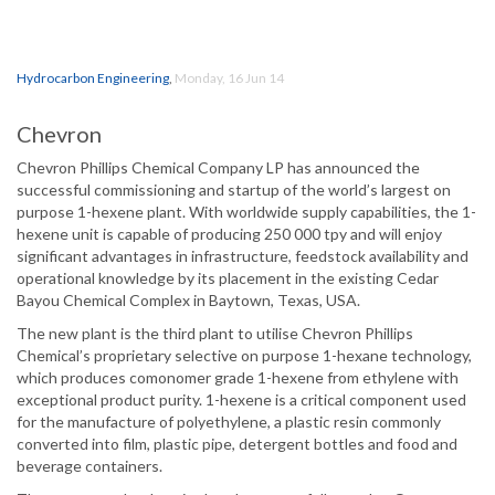
Hydrocarbon Engineering
,
Monday, 16 Jun 14
Chevron
Chevron Phillips Chemical Company LP has announced the
successful commissioning and startup of the world’s largest on
purpose 1-hexene plant. With worldwide supply capabilities, the 1-
hexene unit is capable of producing 250 000 tpy and will enjoy
significant advantages in infrastructure, feedstock availability and
operational knowledge by its placement in the existing Cedar
Bayou Chemical Complex in Baytown, Texas, USA.
The new plant is the third plant to utilise Chevron Phillips
Chemical’s proprietary selective on purpose 1-hexane technology,
which produces comonomer grade 1-hexene from ethylene with
exceptional product purity. 1-hexene is a critical component used
for the manufacture of polyethylene, a plastic resin commonly
converted into film, plastic pipe, detergent bottles and food and
beverage containers.