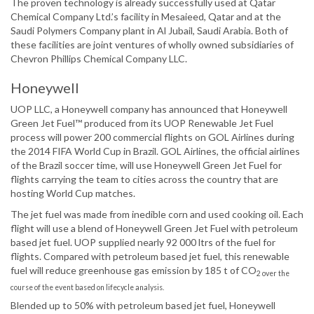
The proven technology is already successfully used at Qatar
Chemical Company Ltd.’s facility in Mesaieed, Qatar and at the
Saudi Polymers Company plant in Al Jubail, Saudi Arabia. Both of
these facilities are joint ventures of wholly owned subsidiaries of
Chevron Phillips Chemical Company LLC.
Honeywell
UOP LLC, a Honeywell company has announced that Honeywell
Green Jet Fuel™ produced from its UOP Renewable Jet Fuel
process will power 200 commercial flights on GOL Airlines during
the 2014 FIFA World Cup in Brazil. GOL Airlines, the official airlines
of the Brazil soccer time, will use Honeywell Green Jet Fuel for
flights carrying the team to cities across the country that are
hosting World Cup matches.
The jet fuel was made from inedible corn and used cooking oil. Each
flight will use a blend of Honeywell Green Jet Fuel with petroleum
based jet fuel. UOP supplied nearly 92 000 ltrs of the fuel for
flights. Compared with petroleum based jet fuel, this renewable
fuel will reduce greenhouse gas emission by 185 t of CO
2 over the
course of the event based on lifecycle analysis.
Blended up to 50% with petroleum based jet fuel, Honeywell