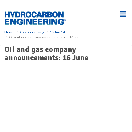
S
k
i
p
t
o
Home
Gas processing
16 Jun 14
Oil and gas company announcements: 16 June
m
a
Oil and gas company
i
announcements: 16 June
n
c
o
n
t
e
n
t