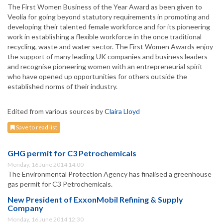
The First Women Business of the Year Award as been given to
Veolia for going beyond statutory requirements in promoting and
developing their talented female workforce and for its pioneering
work in establishing a flexible workforce in the once traditional
recycling, waste and water sector. The First Women Awards enjoy
the support of many leading UK companies and business leaders
and recognise pioneering women with an entrepreneurial spirit
who have opened up opportunities for others outside the
established norms of their industry.
Edited from various sources by
Claira Lloyd
Save to read list
GHG permit for C3 Petrochemicals
Monday, 16 June 2014 14:00
The Environmental Protection Agency has finalised a greenhouse
gas permit for C3 Petrochemicals.
New President of ExxonMobil Refining & Supply
Company
Monday, 16 June 2014 12:30