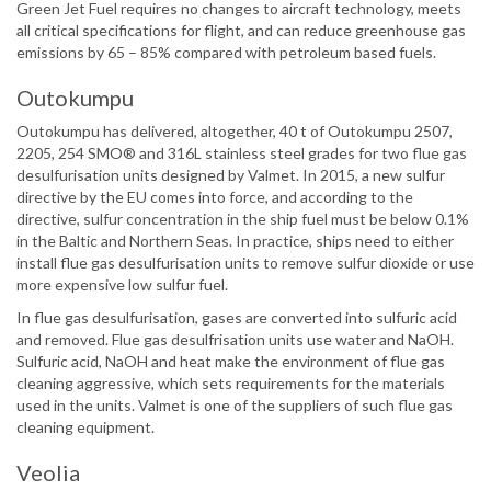
Green Jet Fuel requires no changes to aircraft technology, meets
all critical specifications for flight, and can reduce greenhouse gas
emissions by 65 – 85% compared with petroleum based fuels.
Outokumpu
Outokumpu has delivered, altogether, 40 t of Outokumpu 2507,
2205, 254 SMO® and 316L stainless steel grades for two flue gas
desulfurisation units designed by Valmet. In 2015, a new sulfur
directive by the EU comes into force, and according to the
directive, sulfur concentration in the ship fuel must be below 0.1%
in the Baltic and Northern Seas. In practice, ships need to either
install flue gas desulfurisation units to remove sulfur dioxide or use
more expensive low sulfur fuel.
In flue gas desulfurisation, gases are converted into sulfuric acid
and removed. Flue gas desulfrisation units use water and NaOH.
Sulfuric acid, NaOH and heat make the environment of flue gas
cleaning aggressive, which sets requirements for the materials
used in the units. Valmet is one of the suppliers of such flue gas
cleaning equipment.
Veolia