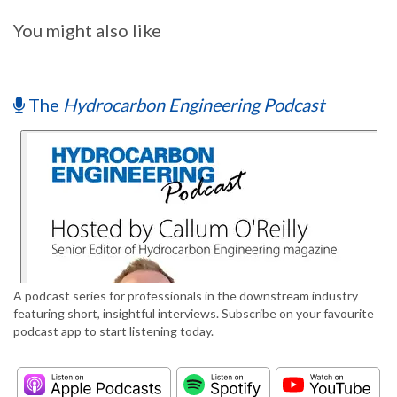
You might also like
The
Hydrocarbon Engineering Podcast
A podcast series for professionals in the downstream industry
featuring short, insightful interviews. Subscribe on your favourite
podcast app to start listening today.