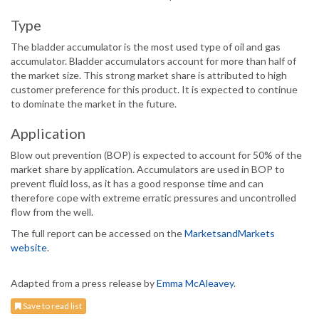
Type
The bladder accumulator is the most used type of oil and gas
accumulator. Bladder accumulators account for more than half of
the market size. This strong market share is attributed to high
customer preference for this product. It is expected to continue
to dominate the market in the future.
Application
Blow out prevention (BOP) is expected to account for 50% of the
market share by application. Accumulators are used in BOP to
prevent fluid loss, as it has a good response time and can
therefore cope with extreme erratic pressures and uncontrolled
flow from the well.
The full report can be accessed on the
MarketsandMarkets
website
.
Adapted from a press release by
Emma McAleavey
.
Save to read list