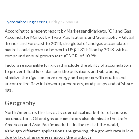
Hydrocarbon Engineering
,
Friday, 16 May 14
According to a recent report by MarketsandMarkets, ‘Oil and Gas
Accumulator Market by Type, Applications and Geography – Global
Trends and Forecast to 2018’, the global oil and gas accumulator
market could grown to be worth US$ 1.31 billion by 2018, with a
compound annual growth rate (CAGR) of 10.9%.
Factors responsible for growth include the ability of accumulators
to prevent fluid loss, dampen the pulsations and vibrations,
stabilize the rigs conserve energy and cope up with erratic and
uncontrolled flow in blowout preventers, mud pumps and offshore
rigs.
Geography
North America is the largest geographical market for oil and gas
accumulators. Oil and gas accumulators also dominate the Latin
American and Asia Pacific markets. In the rest of the world,
although different applications are growing, the growth rate is low
due to lack of awareness about the products.