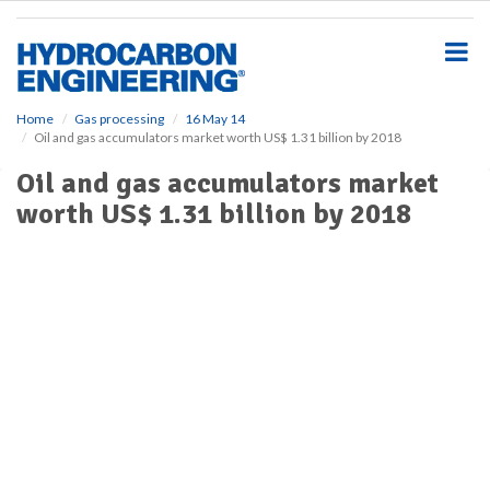
S
k
i
p
t
o
Home
Gas processing
16 May 14
Oil and gas accumulators market worth US$ 1.31 billion by 2018
m
a
Oil and gas accumulators market
i
worth US$ 1.31 billion by 2018
n
c
o
n
t
e
n
t