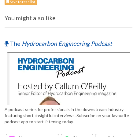
Save to read list
You might also like
The
Hydrocarbon Engineering Podcast
A podcast series for professionals in the downstream industry
featuring short, insightful interviews. Subscribe on your favourite
podcast app to start listening today.