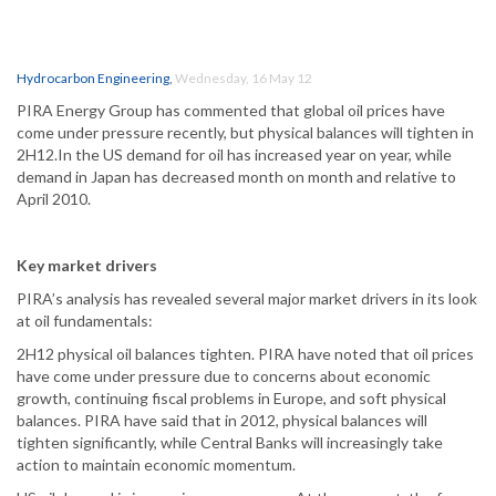
Hydrocarbon Engineering
,
Wednesday, 16 May 12
PIRA Energy Group has commented that global oil prices have
come under pressure recently, but physical balances will tighten in
2H12.In the US demand for oil has increased year on year, while
demand in Japan has decreased month on month and relative to
April 2010.
Key market drivers
PIRA’s analysis has revealed several major market drivers in its look
at oil fundamentals:
2H12 physical oil balances tighten. PIRA have noted that oil prices
have come under pressure due to concerns about economic
growth, continuing fiscal problems in Europe, and soft physical
balances. PIRA have said that in 2012, physical balances will
tighten significantly, while Central Banks will increasingly take
action to maintain economic momentum.