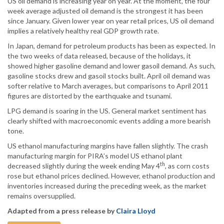
US oil demand is increasing year on year. At the moment, the four
week average adjusted oil demand is the strongest it has been
since January. Given lower year on year retail prices, US oil demand
implies a relatively healthy real GDP growth rate.
In Japan, demand for petroleum products has been as expected. In
the two weeks of data released, because of the holidays, it
showed higher gasoline demand and lower gasoil demand. As such,
gasoline stocks drew and gasoil stocks built. April oil demand was
softer relative to March averages, but comparisons to April 2011
figures are distorted by the earthquake and tsunami.
LPG demand is soaring in the US. General market sentiment has
clearly shifted with macroeconomic events adding a more bearish
tone.
US ethanol manufacturing margins have fallen slightly. The crash
manufacturing margin for PIRA’s model US ethanol plant
th
decreased slightly during the week ending May 4
, as corn costs
rose but ethanol prices declined. However, ethanol production and
inventories increased during the preceding week, as the market
remains oversupplied.
Adapted from a press release by
Claira Lloyd