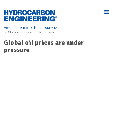
S
k
i
p
t
o
Home
Gas processing
16 May 12
Global oil prices are under pressure
m
a
Global oil prices are under
i
pressure
n
c
o
n
t
e
n
t