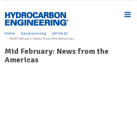
S
k
i
p
t
o
Home
Gas processing
16 Feb 12
Mid February: News from the Americas
m
a
Mid February: News from the
i
Americas
n
c
o
n
t
e
n
t