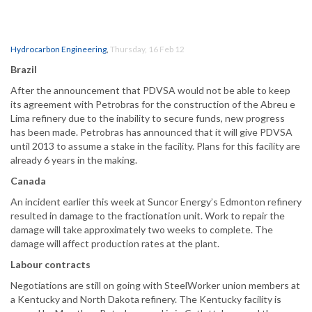
Hydrocarbon Engineering
,
Thursday, 16 Feb 12
Brazil
After the announcement that PDVSA would not be able to keep
its agreement with Petrobras for the construction of the Abreu e
Lima refinery due to the inability to secure funds, new progress
has been made. Petrobras has announced that it will give PDVSA
until 2013 to assume a stake in the facility. Plans for this facility are
already 6 years in the making.
Canada
An incident earlier this week at Suncor Energy’s Edmonton refinery
resulted in damage to the fractionation unit. Work to repair the
damage will take approximately two weeks to complete. The
damage will affect production rates at the plant.
Labour contracts
Negotiations are still on going with SteelWorker union members at
a Kentucky and North Dakota refinery. The Kentucky facility is