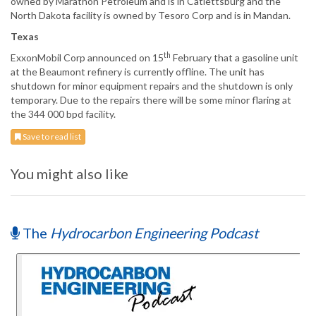
owned by Marathon Petroleum and is in Catlettsburg and the
North Dakota facility is owned by Tesoro Corp and is in Mandan.
Texas
th
ExxonMobil Corp announced on 15
February that a gasoline unit
at the Beaumont refinery is currently offline. The unit has
shutdown for minor equipment repairs and the shutdown is only
temporary. Due to the repairs there will be some minor flaring at
the 344 000 bpd facility.
Save to read list
You might also like
The
Hydrocarbon Engineering Podcast