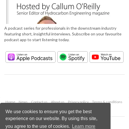
A podcast series for professionals in the downstream industry
featuring short, insightful interviews. Subscribe on your favourite
podcast app to start listening today.
Home
News
Contact us
About us
Privacy policy
Terms & conditions
Security
Website cookies
We use cookies to ensure you get the best
experience on our website. By using this site,
Copyright © 2026 Palladian Publications Ltd.
you agree to the use of cookies.
Learn more
All rights reserved