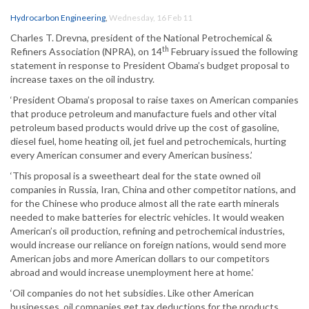
Hydrocarbon Engineering
,
Wednesday, 16 Feb 11
Charles T. Drevna, president of the National Petrochemical &
th
Refiners Association (NPRA), on 14
February issued the following
statement in response to President Obama’s budget proposal to
increase taxes on the oil industry.
‘President Obama’s proposal to raise taxes on American companies
that produce petroleum and manufacture fuels and other vital
petroleum based products would drive up the cost of gasoline,
diesel fuel, home heating oil, jet fuel and petrochemicals, hurting
every American consumer and every American business.’
‘This proposal is a sweetheart deal for the state owned oil
companies in Russia, Iran, China and other competitor nations, and
for the Chinese who produce almost all the rate earth minerals
needed to make batteries for electric vehicles. It would weaken
American’s oil production, refining and petrochemical industries,
would increase our reliance on foreign nations, would send more
American jobs and more American dollars to our competitors
abroad and would increase unemployment here at home.’
‘Oil companies do not het subsidies. Like other American
businesses, oil companies get tax deductions for the products