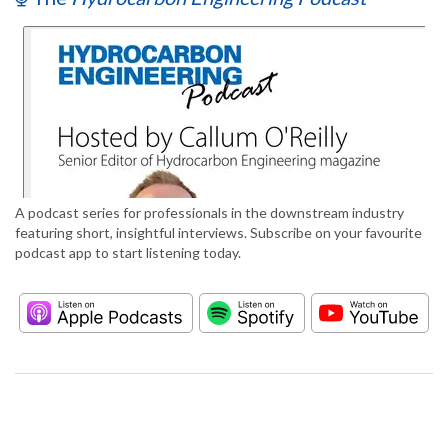
A podcast series for professionals in the downstream industry
featuring short, insightful interviews. Subscribe on your favourite
podcast app to start listening today.