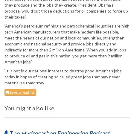
they produce and the jobs they create. President Obama’s
proposal would cut those deductions for oil companies to force up
their taxes.’
‘America’s petroleum refining and petrochemical industries are high
tech American manufacturers that make modern life possible,
meet the needs of our nation and local communities, strengthen
economic and national security and provide jobs directly and
indirectly for more than 2 million Americans. When you add in jobs
to produce oil and gas in this nation, you get more than 9 million
American jobs.’
‘It is not in our national interest to destroy good American jobs
today in hopes of creating so called green jobs that may never
materialise tomorrow.’
Save to read list
You might also like
The
Hydrocarbon Engineering Podcast