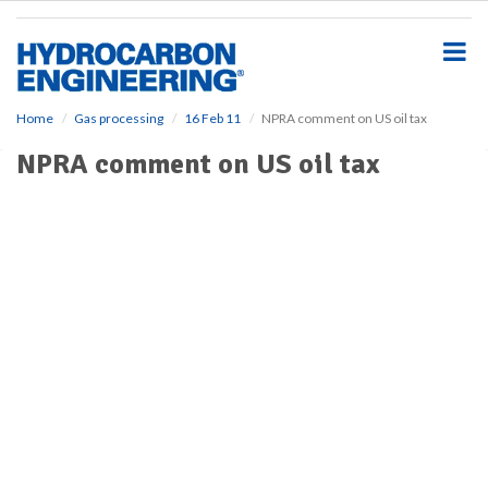
S
k
i
p
t
o
Home
Gas processing
16 Feb 11
NPRA comment on US oil tax
m
NPRA comment on US oil tax
a
i
n
c
o
n
t
e
n
t