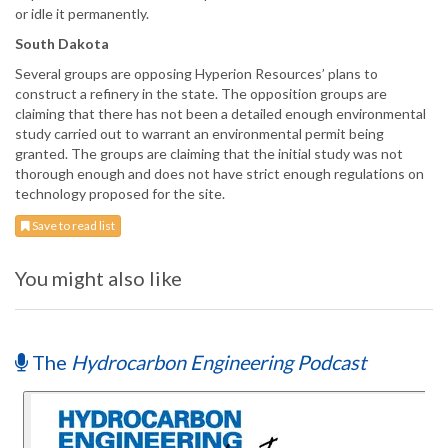
or idle it permanently.
South Dakota
Several groups are opposing Hyperion Resources’ plans to
construct a refinery in the state. The opposition groups are
claiming that there has not been a detailed enough environmental
study carried out to warrant an environmental permit being
granted. The groups are claiming that the initial study was not
thorough enough and does not have strict enough regulations on
technology proposed for the site.
Save to read list
You might also like
The
Hydrocarbon Engineering Podcast