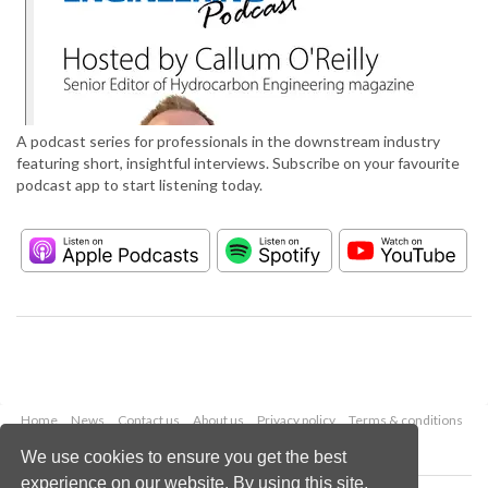
A podcast series for professionals in the downstream industry
featuring short, insightful interviews. Subscribe on your favourite
podcast app to start listening today.
Home
News
Contact us
About us
Privacy policy
Terms & conditions
Security
Website cookies
We use cookies to ensure you get the best
experience on our website. By using this site,