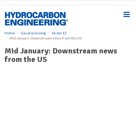
S
k
i
p
t
o
Home
Gas processing
16 Jan 12
Mid January: Downstream news from the US
m
a
Mid January: Downstream news
i
from the US
n
c
o
n
t
e
n
t