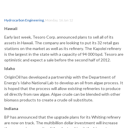
Hydrocarbon Engineering
,
Monday, 16 Jan 12
Hawaii
Early last week, Tesoro Corp. announced plans to sell all of its
assets in Hawaii. The company are looking to put its 32 retail gas
stations on the market as well as its refinery. The Kapolei refinery
is the largest in the state with a capacity of 94 000 bpd. Tesoro are
optimistic and expect a sale before the second half of 2012.
Idaho
OriginOil has developed a partnership with the Department of
Energy’s Idaho National Lab to develop an oil from algae process. It
is hoped that the process will allow existing refineries to produce
oil directly from raw algae. Algae crude can be blended with other
biomass products to create a crude oil substitute.
Indiana
BP has announced that the upgrade plans for its Whiting refinery
are now on track. The multibillion dollar investment will increase