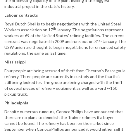
the processing capacity of the plant making it the biggest
industrial project in the state’s history.
Labour contracts
Royal Dutch Shell is to begin negotiations with the United Steel
th
Workers association on 17
January. The negotiations represent
workers at 69 of the United States’ refining facilities. The current
st
contract was negotiated in 2009 and runs out on 31
January. The
USW union are thought to begin negotiations for enhanced safety
regulations, the same as last time.
Mississippi
Four people are being accused of theft from Chevron’s Pascagoula
refinery. Three people are currently in custody and the fourth is
still being looked for. The group are being charged with the theft
of several pieces of refinery equipment as well as a Ford F-150
pickup truck.
Philadelphia
Despite numerous rumours, ConocoPhillips have announced that
there are no plans to demolish the Trainer refinery if a buyer
cannot be found. The refinery has been on the market since
September when ConocoPhillips announced it would either sell it