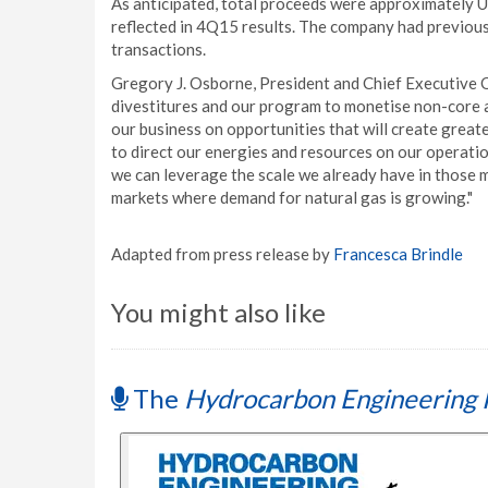
As anticipated, total proceeds were approximately US$
reflected in 4Q15 results. The company had previous
transactions.
Gregory J. Osborne, President and Chief Executive O
divestitures and our program to monetise non-core 
our business on opportunities that will create great
to direct our energies and resources on our operati
we can leverage the scale we already have in those
markets where demand for natural gas is growing."
Adapted from press release by
Francesca Brindle
You might also like
The
Hydrocarbon Engineering 