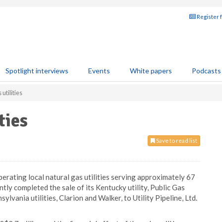
Register 
Spotlight interviews
Events
White papers
Podcasts
utilities
ties
Save to read list
erating local natural gas utilities serving approximately 67
tly completed the sale of its Kentucky utility, Public Gas
lvania utilities, Clarion and Walker, to Utility Pipeline, Ltd.