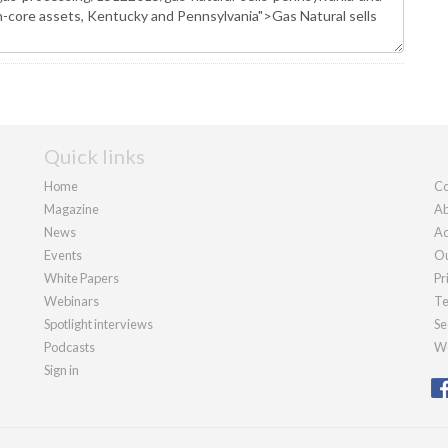
Quick links
Home
Co
Magazine
Ab
News
Ad
Events
Ou
White Papers
Pr
Webinars
Te
Spotlight interviews
Se
Podcasts
We
Sign in