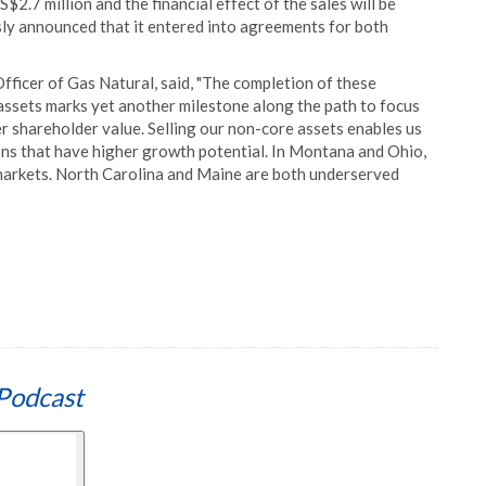
2.7 million and the financial effect of the sales will be
ly announced that it entered into agreements for both
fficer of Gas Natural, said, "The completion of these
assets marks yet another milestone along the path to focus
er shareholder value. Selling our non-core assets enables us
ons that have higher growth potential. In Montana and Ohio,
 markets. North Carolina and Maine are both underserved
Podcast