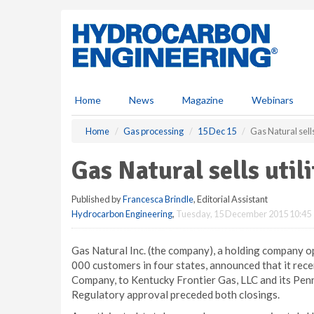
S
k
i
p
t
o
m
Home
News
Magazine
Webinars
a
i
Home
Gas processing
15 Dec 15
Gas Natural sells 
n
c
Gas Natural sells utili
o
n
Published by
Francesca Brindle
, Editorial Assistant
t
Hydrocarbon Engineering
,
Tuesday, 15 December 2015 10:45
e
n
t
Gas Natural Inc. (the company), a holding company op
000 customers in four states, announced that it recen
Company, to Kentucky Frontier Gas, LLC and its Pennsy
Regulatory approval preceded both closings.