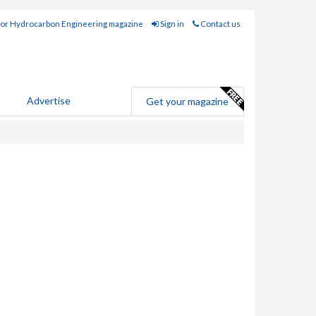
for Hydrocarbon Engineering magazine
Sign in
Contact us
Advertise
Get your magazine