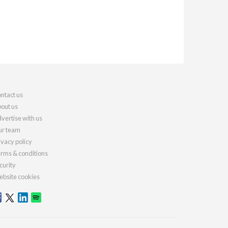
ntact us
out us
vertise with us
r team
ivacy policy
rms & conditions
curity
bsite cookies