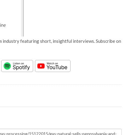
 industry featuring short, insightful interviews. Subscribe on