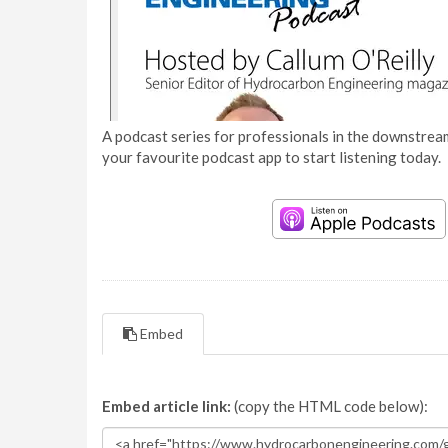
A podcast series for professionals in the downstream
your favourite podcast app to start listening today.
Embed
Embed article link:
(copy the HTML code below):