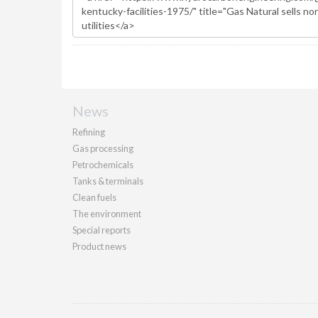
News
Refining
Gas processing
Petrochemicals
Tanks & terminals
Clean fuels
The environment
Special reports
Product news