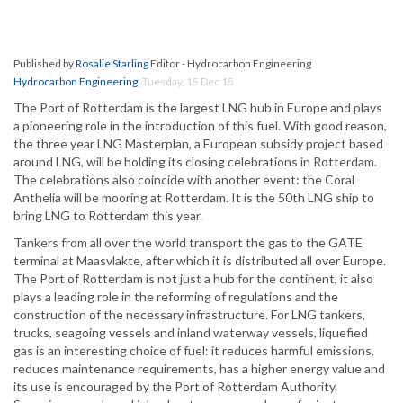
Published by
Rosalie Starling
Editor - Hydrocarbon Engineering
Hydrocarbon Engineering
,
Tuesday, 15 Dec 15
The Port of Rotterdam is the largest LNG hub in Europe and plays
a pioneering role in the introduction of this fuel. With good reason,
the three year LNG Masterplan, a European subsidy project based
around LNG, will be holding its closing celebrations in Rotterdam.
The celebrations also coincide with another event: the Coral
Anthelia will be mooring at Rotterdam. It is the 50th LNG ship to
bring LNG to Rotterdam this year.
Tankers from all over the world transport the gas to the GATE
terminal at Maasvlakte, after which it is distributed all over Europe.
The Port of Rotterdam is not just a hub for the continent, it also
plays a leading role in the reforming of regulations and the
construction of the necessary infrastructure. For LNG tankers,
trucks, seagoing vessels and inland waterway vessels, liquefied
gas is an interesting choice of fuel: it reduces harmful emissions,
reduces maintenance requirements, has a higher energy value and
its use is encouraged by the Port of Rotterdam Authority.