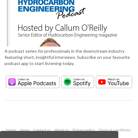
A podcast series for professionals in the downstream industry
featuring short, insightful interviews. Subscribe on your favourite
podcast app to start listening today.
Home
News
Contact us
About us
Privacy policy
Terms & conditions
Security
Website cookies