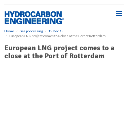
S
k
i
p
t
o
Home
Gas processing
15 Dec 15
European LNG project comes to a close at the Port of Rotterdam
m
a
European LNG project comes to a
i
close at the Port of Rotterdam
n
c
o
n
t
e
n
t