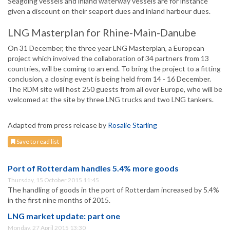
Seagoing vessels and inland waterway vessels are for instance
given a discount on their seaport dues and inland harbour dues.
LNG Masterplan for Rhine-Main-Danube
On 31 December, the three year LNG Masterplan, a European
project which involved the collaboration of 34 partners from 13
countries, will be coming to an end. To bring the project to a fitting
conclusion, a closing event is being held from 14 - 16 December.
The RDM site will host 250 guests from all over Europe, who will be
welcomed at the site by three LNG trucks and two LNG tankers.
Adapted from press release by
Rosalie Starling
Save to read list
Port of Rotterdam handles 5.4% more goods
Thursday, 15 October 2015 11:45
The handling of goods in the port of Rotterdam increased by 5.4%
in the first nine months of 2015.
LNG market update: part one
Monday, 27 April 2015 13:30