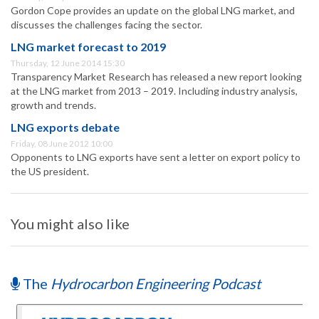
Gordon Cope provides an update on the global LNG market, and
discusses the challenges facing the sector.
LNG market forecast to 2019
Thursday, 12 June 2014 15:30
Transparency Market Research has released a new report looking
at the LNG market from 2013 – 2019. Including industry analysis,
growth and trends.
LNG exports debate
Friday, 08 June 2012 10:00
Opponents to LNG exports have sent a letter on export policy to
the US president.
You might also like
The
Hydrocarbon Engineering Podcast