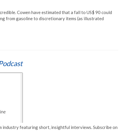
incredible. Cowen have estimated that a fall to US$ 90 could
ng from gasoline to discretionary items (as illustrated
Podcast
 industry featuring short, insightful interviews. Subscribe on