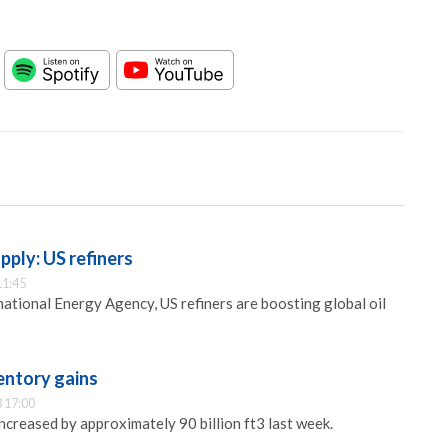
pply: US refiners
11:45
national Energy Agency, US refiners are boosting global oil
entory gains
 17:00
ncreased by approximately 90 billion ft3 last week.