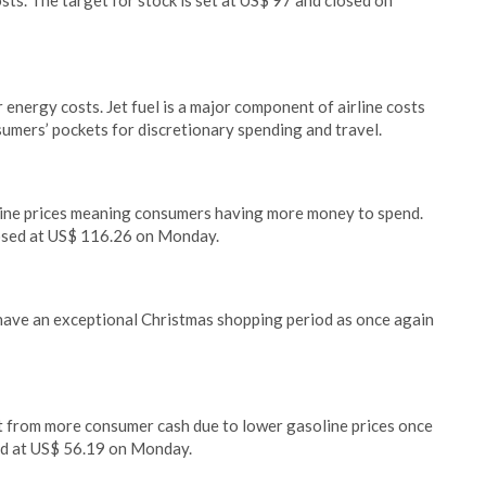
sts. The target for stock is set at US$ 97 and closed on
r energy costs. Jet fuel is a major component of airline costs
umers’ pockets for discretionary spending and travel.
line prices meaning consumers having more money to spend.
losed at US$ 116.26 on Monday.
will have an exceptional Christmas shopping period as once again
nefit from more consumer cash due to lower gasoline prices once
sed at US$ 56.19 on Monday.