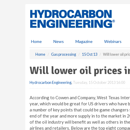
S
k
i
p
t
o
m
Home
News
Magazine
Webinars
a
i
Home
Gas processing
15 Oct 13
Will lower oil pr
n
c
Will lower oil prices 
o
n
Hydrocarbon Engineering
,
Tuesday, 15 October 2013 16:00
t
e
n
According to Cowen and Company, West Texas Interme
t
year, which would be great for US drivers who have 
a number of key points that could be game changers s
end of the year and more supply in to the market in 20
of the oil industry will benefit as well as others in 
airlines and retailers. Below are the top eight comp