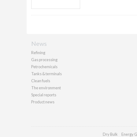
News
Refining
Gas processing
Petrochemicals
Tanks & terminals
Clean fuels
The environment
Special reports
Product news
Dry Bulk
Energy G