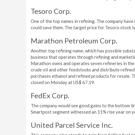
Tesoro Corp.
One of the top names in refining. The company have ho
could save them. The target price for Tesoro stock 
Marathon Petroleum Corp.
Another top refining name, which has possible subst
business that operates through refining and market
Marathon owns and operates seven refineries in the 
crude oil and other feedstocks and distribute refined
purchases ethanol and refined products for resale. T
closed on Monday at US$ 67.19.
FedEx Corp.
The company would see good gains to the bottom line
Smartpost segment witnessed an 11% rise year on ye
United Parcel Service Inc.