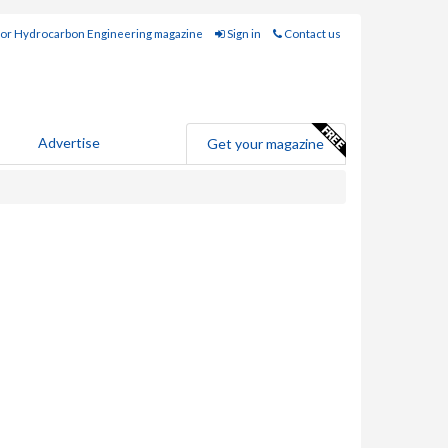
for Hydrocarbon Engineering magazine
Sign in
Contact us
Advertise
Get your magazine