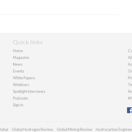
Quick links
Home
Co
Magazine
Ab
News
Ad
Events
Ou
White Papers
Pr
Webinars
Te
Spotlight interviews
Se
Podcasts
We
Sign in
lobal
Global Hydrogen Review
Global Mining Review
Hydrocarbon Enginee