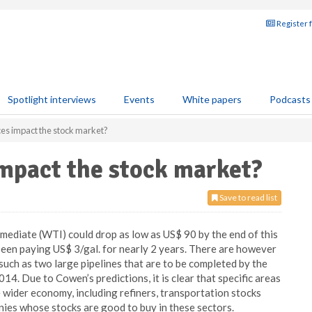
Register 
Spotlight interviews
Events
White papers
Podcasts
ices impact the stock market?
impact the stock market?
Save to read list
diate (WTI) could drop as low as US$ 90 by the end of this
been paying US$ 3/gal. for nearly 2 years. There are however
uch as two large pipelines that are to be completed by the
14. Due to Cowen’s predictions, it is clear that specific areas
the wider economy, including refiners, transportation stocks
anies whose stocks are good to buy in these sectors.