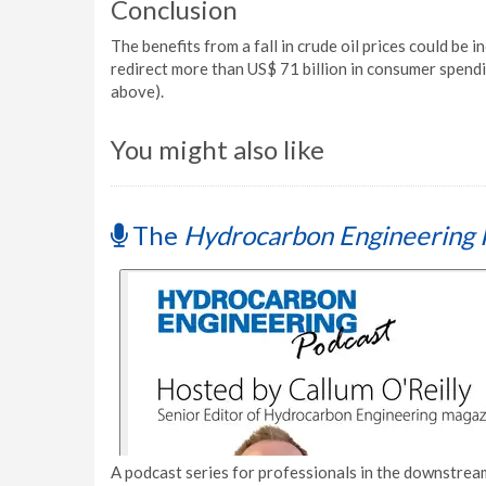
Conclusion
The benefits from a fall in crude oil prices could be 
redirect more than US$ 71 billion in consumer spendi
above).
You might also like
The
Hydrocarbon Engineering 
A podcast series for professionals in the downstream