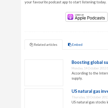
your favourite podcast app to start listening today.
Related articles
Embed
Boosting global su
Monday, 14 October 2013 
According to the Inter
supply.
US natural gas inv
Thursday, 10 October 2013
US natural gas stocks i