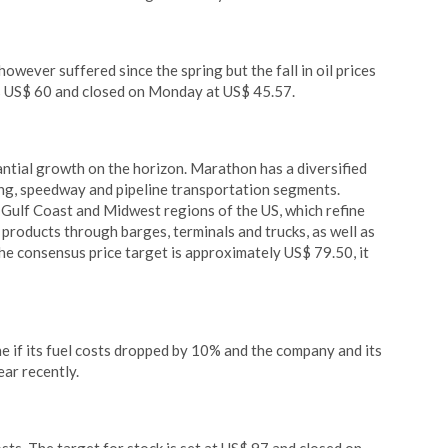
wever suffered since the spring but the fall in oil prices
is US$ 60 and closed on Monday at US$ 45.57.
antial growth on the horizon. Marathon has a diversified
ing, speedway and pipeline transportation segments.
Gulf Coast and Midwest regions of the US, which refine
 products through barges, terminals and trucks, as well as
he consensus price target is approximately US$ 79.50, it
 if its fuel costs dropped by 10% and the company and its
ar recently.