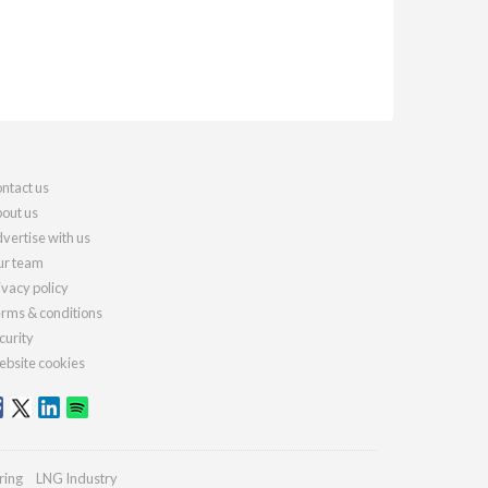
ntact us
out us
vertise with us
r team
ivacy policy
rms & conditions
curity
bsite cookies
ring
LNG Industry