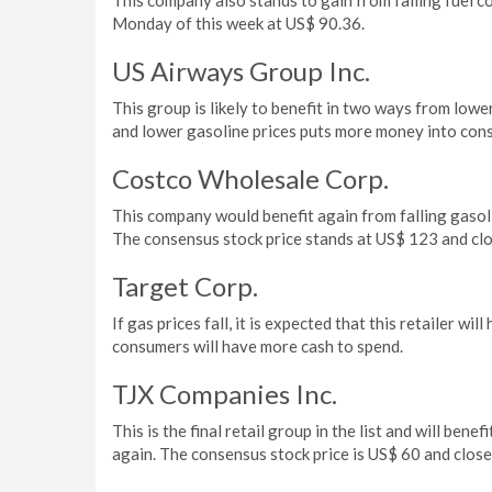
This company also stands to gain from falling fuel co
Monday of this week at US$ 90.36.
US Airways Group Inc.
This group is likely to benefit in two ways from lowe
and lower gasoline prices puts more money into cons
Costco Wholesale Corp.
This company would benefit again from falling gaso
The consensus stock price stands at US$ 123 and c
Target Corp.
If gas prices fall, it is expected that this retailer 
consumers will have more cash to spend.
TJX Companies Inc.
This is the final retail group in the list and will be
again. The consensus stock price is US$ 60 and clo