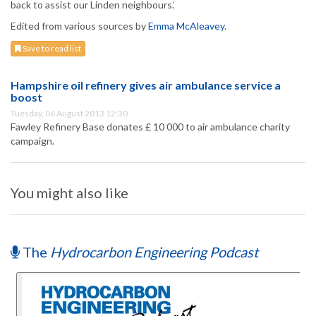
back to assist our Linden neighbours.’
Edited from various sources by
Emma McAleavey
.
Save to read list
Hampshire oil refinery gives air ambulance service a
boost
Tuesday, 06 August 2013 12:30
Fawley Refinery Base donates £ 10 000 to air ambulance charity
campaign.
You might also like
The
Hydrocarbon Engineering Podcast