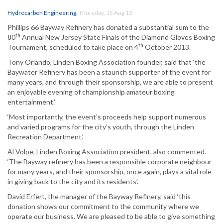
Hydrocarbon Engineering
,
Thursday, 15 Aug 13
Phillips 66 Bayway Refinery has donated a substantial sum to the
th
80
Annual New Jersey State Finals of the Diamond Gloves Boxing
th
Tournament, scheduled to take place on 4
October 2013.
Tony Orlando, Linden Boxing Association founder, said that ‘the
Baywater Refinery has been a staunch supporter of the event for
many years, and through their sponsorship, we are able to present
an enjoyable evening of championship amateur boxing
entertainment.’
‘Most importantly, the event’s proceeds help support numerous
and varied programs for the city’s youth, through the Linden
Recreation Department.’
Al Volpe, Linden Boxing Association president, also commented.
‘The Bayway refinery has been a responsible corporate neighbour
for many years, and their sponsorship, once again, plays a vital role
in giving back to the city and its residents’.
David Erfert, the manager of the Bayway Refinery, said ‘this
donation shows our commitment to the community where we
operate our business. We are pleased to be able to give something