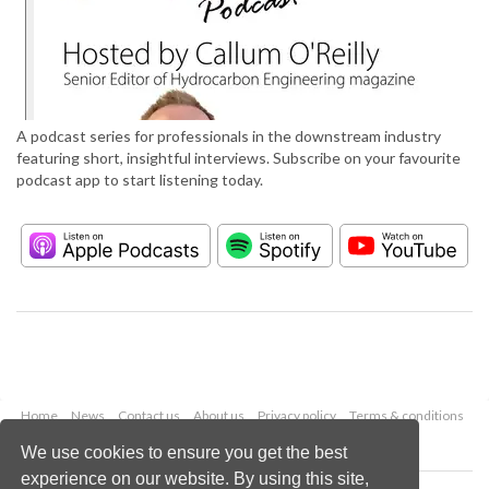
A podcast series for professionals in the downstream industry
featuring short, insightful interviews. Subscribe on your favourite
podcast app to start listening today.
Home
News
Contact us
About us
Privacy policy
Terms & conditions
Security
Website cookies
We use cookies to ensure you get the best
experience on our website. By using this site,