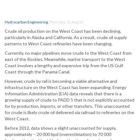
Hydrocarbon Engineering
,
Thursday, 15 Aug 13
Crude oil production on the West Coast has been declining,
particularly in Alaska and California. As a result, crude oil supply
patterns to West Coast refineries have been changing.
Currently, no major pipelines move crude to the West Coast from
east of the Rockies. Meanwhile, marine transport to the West
Coast involves a lengthy and expensive trip from the US Gulf
Coast through the Panama Canal.
However, crude by rail is becoming a viable alternative and
infrastructure on the West Coast has been expanding. Energy
Information Administration (EIA) data reveals that there is a
growing supply of crude to PADD 5 that is not explicitly accounted
for by production, imports, or other transfers. This unaccounted
for crude is likely crude oil delivered via railroad to refineries on the
West Coast.
Before 2012, data shows a slight unaccounted for supply,
approximately – 20 000 bpd (overestimation) to 70 000