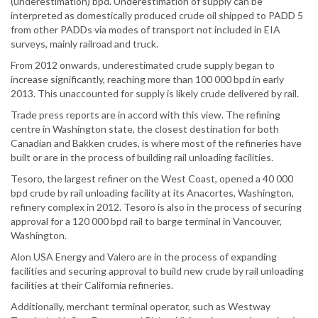
(underestimation) bpd. Underestimation of supply can be
interpreted as domestically produced crude oil shipped to PADD 5
from other PADDs via modes of transport not included in EIA
surveys, mainly railroad and truck.
From 2012 onwards, underestimated crude supply began to
increase significantly, reaching more than 100 000 bpd in early
2013. This unaccounted for supply is likely crude delivered by rail.
Trade press reports are in accord with this view. The refining
centre in Washington state, the closest destination for both
Canadian and Bakken crudes, is where most of the refineries have
built or are in the process of building rail unloading facilities.
Tesoro, the largest refiner on the West Coast, opened a 40 000
bpd crude by rail unloading facility at its Anacortes, Washington,
refinery complex in 2012. Tesoro is also in the process of securing
approval for a 120 000 bpd rail to barge terminal in Vancouver,
Washington.
Alon USA Energy and Valero are in the process of expanding
facilities and securing approval to build new crude by rail unloading
facilities at their California refineries.
Additionally, merchant terminal operator, such as Westway