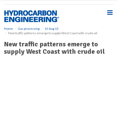
S
k
i
p
t
o
Home
Gas processing
15 Aug 13
New traffic patterns emerge to supply West Coast with crude oil
m
a
New traffic patterns emerge to
i
supply West Coast with crude oil
n
c
o
n
t
e
n
t