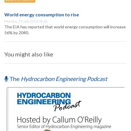
World energy consumption to rise
Monday, 29 July 2013 09:45
The EIA has reported that world energy consumption will increase
56% by 2040.
You might also like
The
Hydrocarbon Engineering Podcast