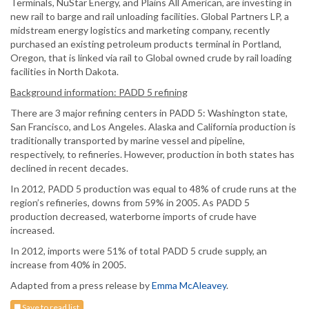
Terminals, NuStar Energy, and Plains All American, are investing in
new rail to barge and rail unloading facilities. Global Partners LP, a
midstream energy logistics and marketing company, recently
purchased an existing petroleum products terminal in Portland,
Oregon, that is linked via rail to Global owned crude by rail loading
facilities in North Dakota.
Background information: PADD 5 refining
There are 3 major refining centers in PADD 5: Washington state,
San Francisco, and Los Angeles. Alaska and California production is
traditionally transported by marine vessel and pipeline,
respectively, to refineries. However, production in both states has
declined in recent decades.
In 2012, PADD 5 production was equal to 48% of crude runs at the
region’s refineries, downs from 59% in 2005. As PADD 5
production decreased, waterborne imports of crude have
increased.
In 2012, imports were 51% of total PADD 5 crude supply, an
increase from 40% in 2005.
Adapted from a press release by
Emma McAleavey
.
Save to read list