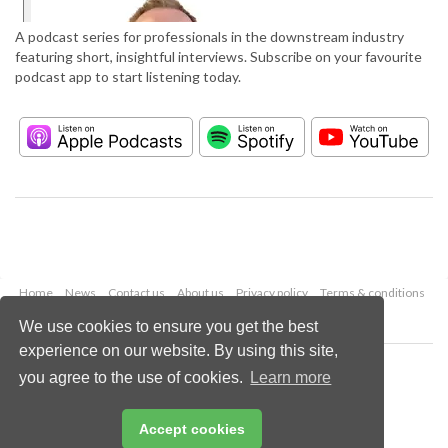
A podcast series for professionals in the downstream industry
featuring short, insightful interviews. Subscribe on your favourite
podcast app to start listening today.
Home
News
Contact us
About us
Privacy policy
Terms & conditions
Security
Website cookies
We use cookies to ensure you get the best
experience on our website. By using this site,
Copyright © 2026 Palladian Publications Ltd.
you agree to the use of cookies.
Learn more
All rights reserved
Tel: +44 (0)1252 718 999
Email:
enquiries@hydrocarbonengineering.com
Accept cookies