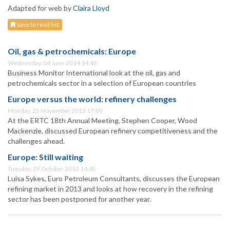
Adapted for web by
Claira Lloyd
Save to read list
Oil, gas & petrochemicals: Europe
Wednesday, 04 June 2014 14:45
Business Monitor International look at the oil, gas and
petrochemicals sector in a selection of European countries
Europe versus the world: refinery challenges
Monday, 25 November 2013 17:00
At the ERTC 18th Annual Meeting, Stephen Cooper, Wood
Mackenzie, discussed European refinery competitiveness and the
challenges ahead.
Europe: Still waiting
Tuesday, 29 October 2013 14:45
Luisa Sykes, Euro Petroleum Consultants, discusses the European
refining market in 2013 and looks at how recovery in the refining
sector has been postponed for another year.