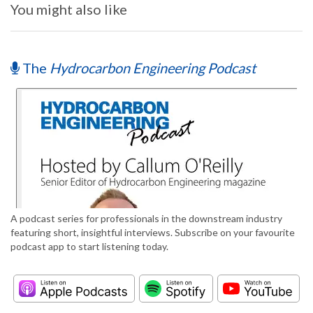
You might also like
The
Hydrocarbon Engineering Podcast
A podcast series for professionals in the downstream industry
featuring short, insightful interviews. Subscribe on your favourite
podcast app to start listening today.