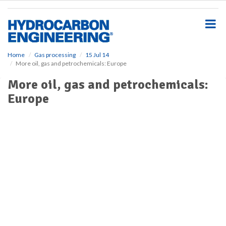
S
k
i
p
t
o
Home
Gas processing
15 Jul 14
More oil, gas and petrochemicals: Europe
m
a
More oil, gas and petrochemicals:
i
Europe
n
c
o
n
t
e
n
t