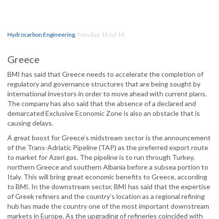
Hydrocarbon Engineering
,
Tuesday, 15 Jul 14
Greece
BMI has said that Greece needs to accelerate the completion of
regulatory and governance structures that are being sought by
international investors in order to move ahead with current plans.
The company has also said that the absence of a declared and
demarcated Exclusive Economic Zone is also an obstacle that is
causing delays.
A great boost for Greece’s midstream sector is the announcement
of the Trans-Adriatic Pipeline (TAP) as the preferred export route
to market for Azeri gas. The pipeline is to run through Turkey,
northern Greece and southern Albania before a subsea portion to
Italy. This will bring great economic benefits to Greece, according
to BMI. In the downstream sector, BMI has said that the expertise
of Greek refiners and the country’s location as a regional refining
hub has made the country one of the most important downstream
markets in Europe. As the upgrading of refineries coincided with