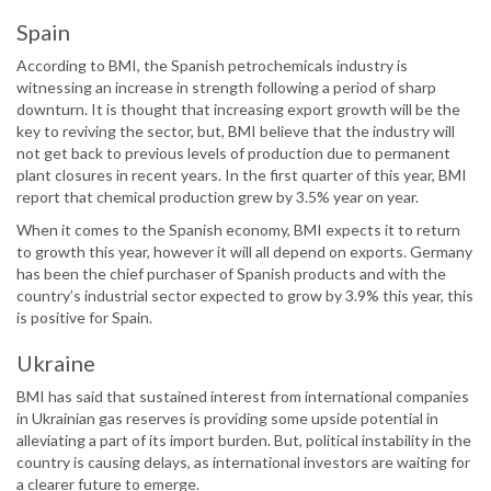
Spain
According to BMI, the Spanish petrochemicals industry is
witnessing an increase in strength following a period of sharp
downturn. It is thought that increasing export growth will be the
key to reviving the sector, but, BMI believe that the industry will
not get back to previous levels of production due to permanent
plant closures in recent years. In the first quarter of this year, BMI
report that chemical production grew by 3.5% year on year.
When it comes to the Spanish economy, BMI expects it to return
to growth this year, however it will all depend on exports. Germany
has been the chief purchaser of Spanish products and with the
country’s industrial sector expected to grow by 3.9% this year, this
is positive for Spain.
Ukraine
BMI has said that sustained interest from international companies
in Ukrainian gas reserves is providing some upside potential in
alleviating a part of its import burden. But, political instability in the
country is causing delays, as international investors are waiting for
a clearer future to emerge.