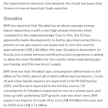
the depression in domestic fuel demand, the result has been that
Greece is now an important fuels exporter.
Slovakia
BMI has reported that Slovakia has an above average energy
import dependency with a very high energy intensity when
compared to the regional average. Due to this, the EU has
apparently made developments to better gas interconnections a
priority as net gas exports are expected to cost the country
approximately US$ 2.66 billion this year. Slovakia is dependent on
Russia, but a newly announced infrastructure programme is aiming
to allow for more flexibility for the country when negotiating gas
purchasing, and this may boost supply.
BMI forecast that Slovakia’s gas consumption will increase to 6.4
3
billion m
by 2023, almost all of which will be met by imports. Crude
oil and other liquids imports are expected to hit 94 000 bpd by
2023, and Russia is expected to be the key source. Oil
consumption in Solvakia is expected to rise at a steady pace, and
keep up with underlying GDP growth over the short term. BMI
expect net imports of crude oil to cost US$ 44 billion this year and
by 2018 cost US$ 2.71 billion.