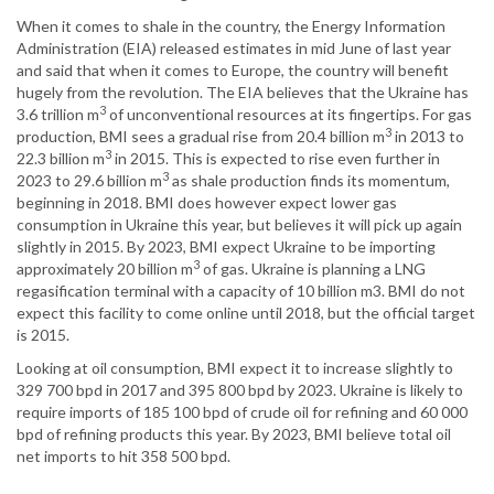
When it comes to shale in the country, the Energy Information
Administration (EIA) released estimates in mid June of last year
and said that when it comes to Europe, the country will benefit
hugely from the revolution. The EIA believes that the Ukraine has
3
3.6 trillion m
of unconventional resources at its fingertips. For gas
3
production, BMI sees a gradual rise from 20.4 billion m
in 2013 to
3
22.3 billion m
in 2015. This is expected to rise even further in
3
2023 to 29.6 billion m
as shale production finds its momentum,
beginning in 2018. BMI does however expect lower gas
consumption in Ukraine this year, but believes it will pick up again
slightly in 2015. By 2023, BMI expect Ukraine to be importing
3
approximately 20 billion m
of gas. Ukraine is planning a LNG
regasification terminal with a capacity of 10 billion m3. BMI do not
expect this facility to come online until 2018, but the official target
is 2015.
Looking at oil consumption, BMI expect it to increase slightly to
329 700 bpd in 2017 and 395 800 bpd by 2023. Ukraine is likely to
require imports of 185 100 bpd of crude oil for refining and 60 000
bpd of refining products this year. By 2023, BMI believe total oil
net imports to hit 358 500 bpd.