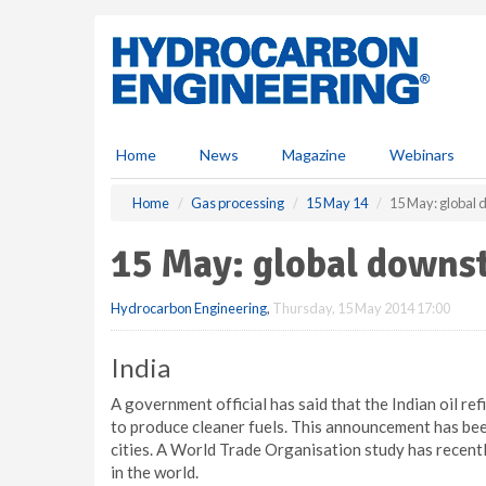
S
k
i
p
t
o
m
Home
News
Magazine
Webinars
a
i
Home
Gas processing
15 May 14
15 May: global
n
c
15 May: global downs
o
n
Hydrocarbon Engineering
,
Thursday, 15 May 2014 17:00
t
e
n
India
t
A government official has said that the Indian oil ref
to produce cleaner fuels. This announcement has been
cities. A World Trade Organisation study has recentl
in the world.