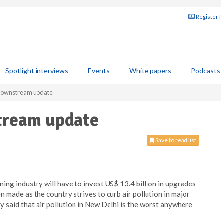
Register 
Spotlight interviews
Events
White papers
Podcasts
 downstream update
tream update
Save to read list
ining industry will have to invest US$ 13.4 billion in upgrades
 made as the country strives to curb air pollution in major
y said that air pollution in New Delhi is the worst anywhere