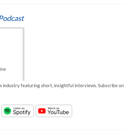
Podcast
 industry featuring short, insightful interviews. Subscribe on