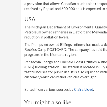
a provision that allows Canadian crude to be reexpor
received by Repsol and 600 000 bbls is expected to 
USA
The Michigan Department of Environmental Quality
Petroleum owned refineries in Detroit and Melvindale
reduction in pollution levels.
The Phillips 66 owned Billings refinery has made a 
Rockies Camp POSTCARD. The company has said that
programs in the Montana region.
Pensacola Energy and Emerald Coast Utilities Author
(CNG) fuelling station. The station is located in El
fast fill houses for public use. It is also equipped wi
customer, which can refuel vehicles overnight.
Edited from various sources by
Claira Lloyd
.
You might also like