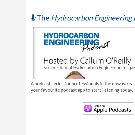
The
Hydrocarbon Engineering 
A podcast series for professionals in the downstream
your favourite podcast app to start listening today.