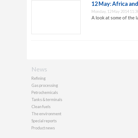
12 May: Africa and
Monday, 12 May 2014 11:3
A look at some of the l
News
Refining
Gas processing
Petrochemicals
Tanks & terminals
Clean fuels
The environment
Special reports
Product news