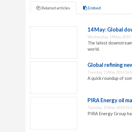
Related articles
Embed
14 May: Global d
Wednesday, 14 May 2014 
The latest downstream
world.
Global refining ne
Tuesday, 13 May 2014 16:
A quick roundup of some
PIRA Energy oil m
Tuesday, 13 May 2014 15:
PIRA Energy Group has 