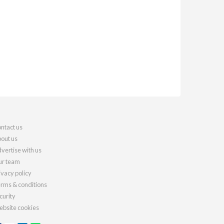
ntact us
out us
vertise with us
r team
ivacy policy
rms & conditions
curity
bsite cookies