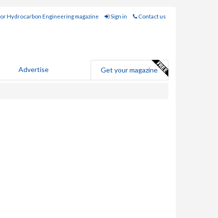
for Hydrocarbon Engineering magazine
Sign in
Contact us
Advertise
Get your magazine