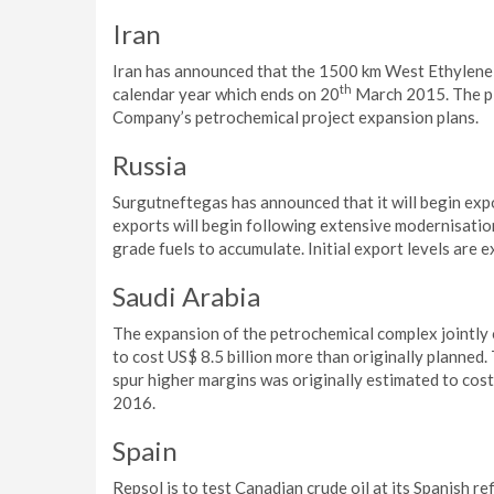
Iran
Iran has announced that the 1500 km West Ethylene Pi
th
calendar year which ends on 20
March 2015. The pip
Company’s petrochemical project expansion plans.
Russia
Surgutneftegas has announced that it will begin expo
exports will begin following extensive modernisation
grade fuels to accumulate. Initial export levels are 
Saudi Arabia
The expansion of the petrochemical complex jointl
to cost US$ 8.5 billion more than originally planned.
spur higher margins was originally estimated to cost U
2016.
Spain
Repsol is to test Canadian crude oil at its Spanish r