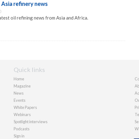
 Asia refinery news
0
atest oil refining news from Asia and Africa.
Quick links
Home
Co
Magazine
Ab
News
Ad
Events
Ou
White Papers
Pr
Webinars
Te
Spotlight interviews
Se
Podcasts
We
Sign in