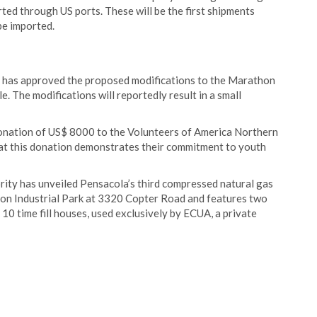
ted through US ports. These will be the first shipments
be imported.
 has approved the proposed modifications to the Marathon
. The modifications will reportedly result in a small
donation of US$ 8000 to the Volunteers of America Northern
 this donation demonstrates their commitment to youth
ity has unveiled Pensacola’s third compressed natural gas
lyson Industrial Park at 3320 Copter Road and features two
th 10 time fill houses, used exclusively by ECUA, a private