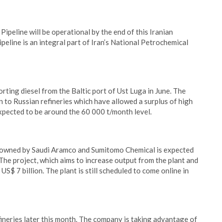
peline will be operational by the end of this Iranian
eline is an integral part of Iran’s National Petrochemical
rting diesel from the Baltic port of Ust Luga in June. The
 to Russian refineries which have allowed a surplus of high
expected to be around the 60 000 t/month level.
y owned by Saudi Aramco and Sumitomo Chemical is expected
 The project, which aims to increase output from the plant and
S$ 7 billion. The plant is still scheduled to come online in
efineries later this month. The company is taking advantage of