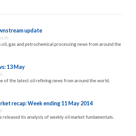
ownstream update
16:30
 oil, gas and petrochemical processing news from around the
ws: 13 May
00
 of the latest oil refining news from around the world.
arket recap: Week ending 11 May 2014
30
released its analysis of weekly oil market fundamentals.