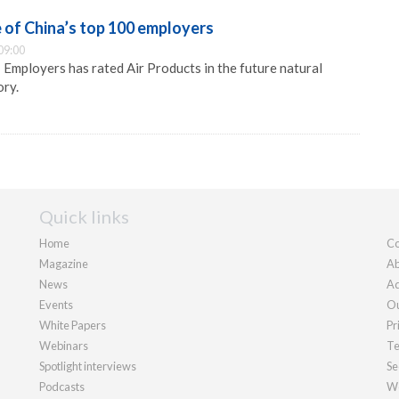
e of China’s top 100 employers
09:00
mployers has rated Air Products in the future natural
ory.
Quick links
Home
Co
Magazine
Ab
News
Ad
Events
Ou
White Papers
Pr
Webinars
Te
Spotlight interviews
Se
Podcasts
We