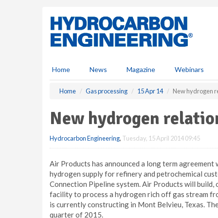
S
k
i
p
t
o
m
Home
News
Magazine
Webinars
a
i
Home
Gas processing
15 Apr 14
New hydrogen rel
n
c
New hydrogen relation
o
n
Hydrocarbon Engineering
,
Tuesday, 15 April 2014 09:45
t
e
n
Air Products has announced a long term agreement w
t
hydrogen supply for refinery and petrochemical cus
Connection Pipeline system. Air Products will build, 
facility to process a hydrogen rich off gas stream 
is currently constructing in Mont Belvieu, Texas. The
quarter of 2015.