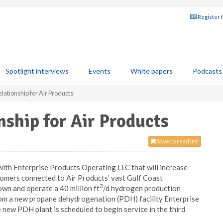
Register 
Spotlight interviews
Events
White papers
Podcasts
ationship for Air Products
ship for Air Products
Save to read list
ith Enterprise Products Operating LLC that will increase
tomers connected to Air Products’ vast Gulf Coast
3
own and operate a 40 million ft
/d hydrogen production
from a new propane dehydrogenation (PDH) facility Enterprise
 new PDH plant is scheduled to begin service in the third