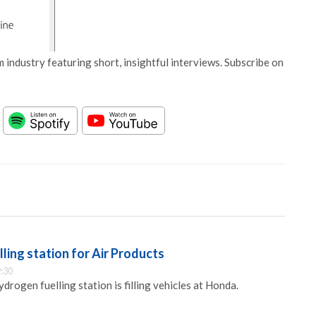
 industry featuring short, insightful interviews. Subscribe on
ing station for Air Products
:30
drogen fuelling station is filling vehicles at Honda.