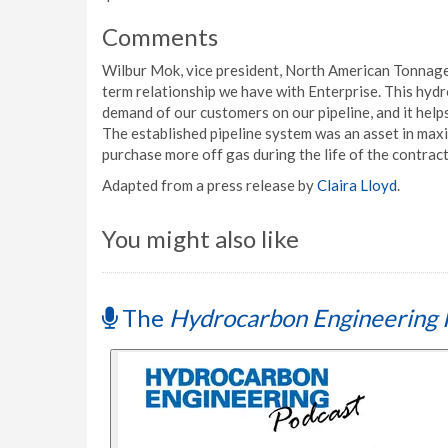
Comments
Wilbur Mok, vice president, North American Tonnage 
term relationship we have with Enterprise. This hyd
demand of our customers on our pipeline, and it helps 
The established pipeline system was an asset in maxim
purchase more off gas during the life of the contra
Adapted from a press release by
Claira Lloyd
.
You might also like
The
Hydrocarbon Engineering 