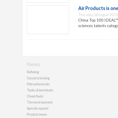
Air Products is on
Thursday, 08 August 2013 
China Top 100 IDEAL™ E
sciences talents categ
News
Refining
Gas processing
Petrochemicals
Tanks & terminals
Clean fuels
The environment
Special reports
Product news