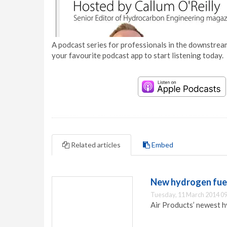
A podcast series for professionals in the downstream
your favourite podcast app to start listening today.
Related articles
Embed
New hydrogen fuell
Tuesday, 11 March 2014 09
Air Products’ newest hy