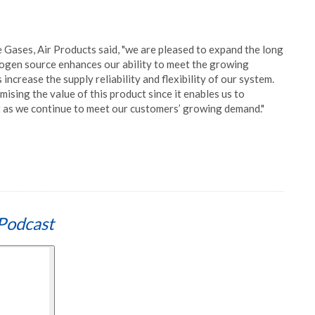
Gases, Air Products said, "we are pleased to expand the long
rogen source enhances our ability to meet the growing
increase the supply reliability and flexibility of our system.
ising the value of this product since it enables us to
ct as we continue to meet our customers’ growing demand."
Podcast