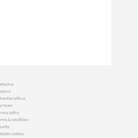
ntact us
out us
vertise with us
r team
ivacy policy
rms & conditions
curity
bsite cookies