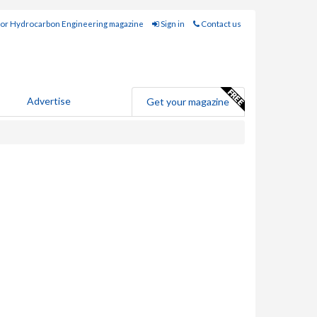
for Hydrocarbon Engineering magazine
Sign in
Contact us
Advertise
Get your magazine